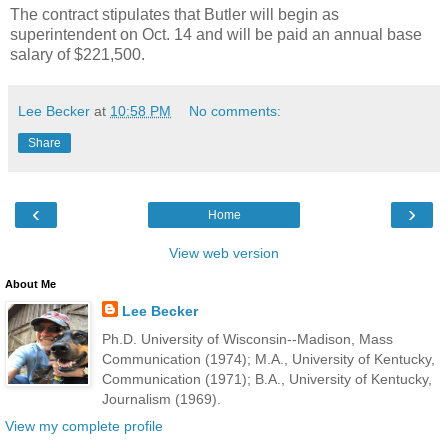
The contract stipulates that Butler will begin as
superintendent on Oct. 14 and will be paid an annual base
salary of $221,500.
Lee Becker
at
10:58 PM
No comments:
Share
‹
›
Home
View web version
About Me
Lee Becker
Ph.D. University of Wisconsin--Madison, Mass
Communication (1974); M.A., University of Kentucky,
Communication (1971); B.A., University of Kentucky,
Journalism (1969).
View my complete profile