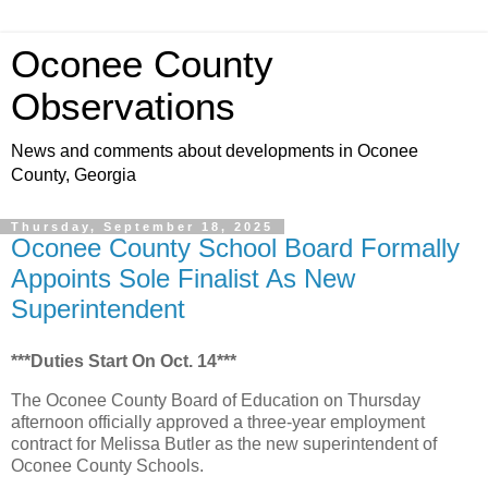
Oconee County
Observations
News and comments about developments in Oconee
County, Georgia
Thursday, September 18, 2025
Oconee County School Board Formally
Appoints Sole Finalist As New
Superintendent
***Duties Start On Oct. 14***
The Oconee County Board of Education on Thursday
afternoon officially approved a three-year employment
contract for Melissa Butler as the new superintendent of
Oconee County Schools.