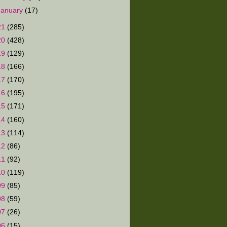
January
(17)
21
(285)
20
(428)
19
(129)
18
(166)
17
(170)
16
(195)
15
(171)
14
(160)
13
(114)
12
(86)
11
(92)
10
(119)
09
(85)
08
(59)
07
(26)
06
(15)