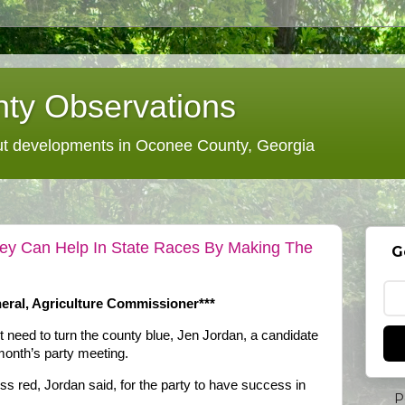
ty Observations
 developments in Oconee County, Georgia
ey Can Help In State Races By Making The
G
eral, Agriculture Commissioner***
eed to turn the county blue, Jen Jordan, a candidate
 month’s party meeting.
less red, Jordan said, for the party to have success in
P