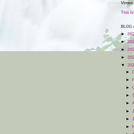
Vimeo.
This I
BLOG 
►
20
►
20
►
20
►
20
▼
20
►
►
►
►
►
►
►
►