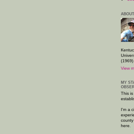
ABOUT
Kentuc
Univer
(1969)
View m
MY ST
OBSER
This is
establi
I'm a 
experi
county
here.