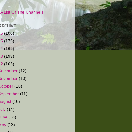
s A List Of The Channels.
ARCHIVE
26
(100)
25
(175)
24
(169)
23
(193)
22
(163)
December
(12)
November
(13)
October
(16)
September
(11)
August
(16)
July
(14)
June
(18)
May
(13)