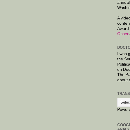
annual
Washin
A video
confer
Award 
Observ
DOCTO
I was 
the Se
Politic
on Dec
The
At
about 
TRANS
Power
GOOG
ANALY