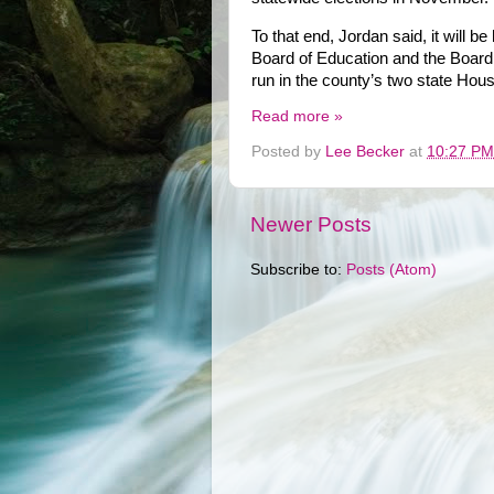
To that end, Jordan said, it will be
Board of Education and the Board
run in the county’s two state House
Read more »
Posted by
Lee Becker
at
10:27 PM
Newer Posts
Subscribe to:
Posts (Atom)