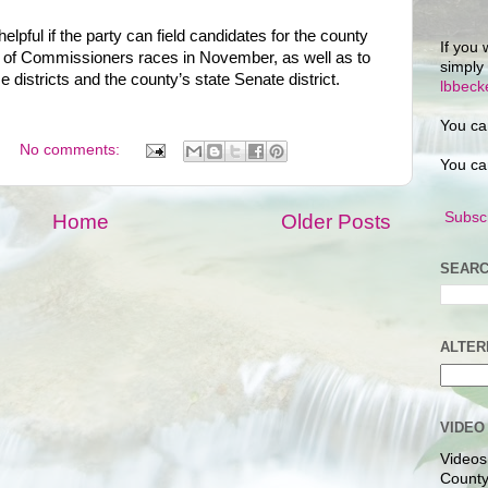
 helpful if the party can field candidates for the county
If you 
 of Commissioners races in November, as well as to
simply
 districts and the county’s state Senate district.
lbbec
You ca
No comments:
You ca
Subscr
Home
Older Posts
SEARC
ALTER
VIDEO
Videos
County