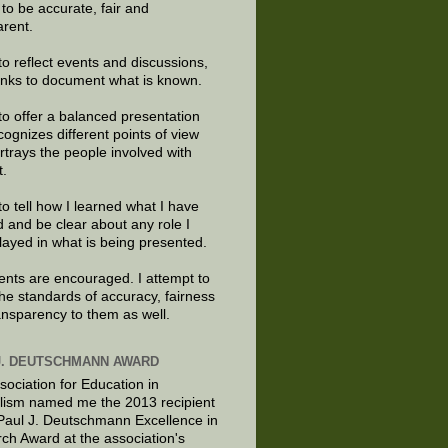
e to be accurate, fair and
arent.
to reflect events and discussions,
links to document what is known.
to offer a balanced presentation
cognizes different points of view
rtrays the people involved with
t.
to tell how I learned what I have
d and be clear about any role I
layed in what is being presented.
ts are encouraged. I attempt to
the standards of accuracy, fairness
ansparency to them as well.
J. DEUTSCHMANN AWARD
sociation for Education in
lism named me the 2013 recipient
 Paul J. Deutschmann Excellence in
ch Award at the association's