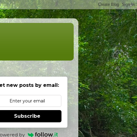
et new posts by email:
Subscribe
owered by