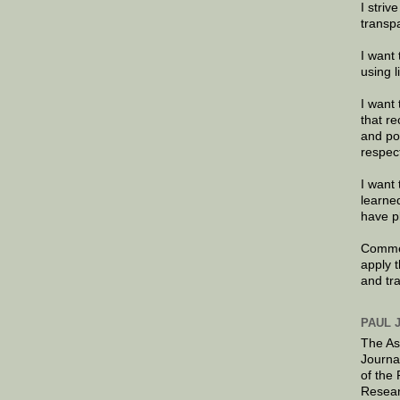
I striv
transp
I want 
using 
I want 
that re
and po
respec
I want 
learne
have p
Commen
apply 
and tr
PAUL 
The As
Journa
of the
Resear