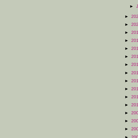
►
►
20
►
20
►
20
►
20
►
20
►
20
►
20
►
20
►
20
►
20
►
20
►
20
►
20
►
20
►
20
►
20