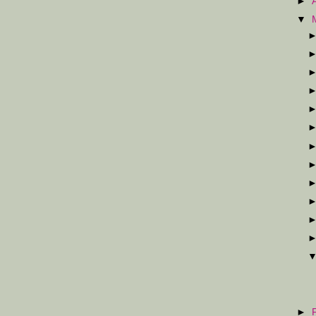
►
▼
►