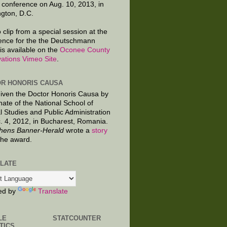
 conference on Aug. 10, 2013, in
gton, D.C.
 clip from a special session at the
ence for the the Deutschmann
is available on the
Oconee County
ations Vimeo Site
.
R HONORIS CAUSA
given the Doctor Honoris Causa by
nate of the National School of
al Studies and Public Administration
. 4, 2012, in Bucharest, Romania.
hens Banner-Herald
wrote a
story
the award.
LATE
ed by
Translate
LE
STATCOUNTER
TICS