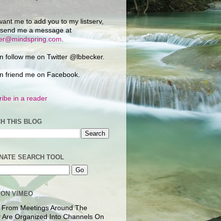
want me to add you to my listserv,
 send me a message at
ker@mindspring.com
.
n follow me on Twitter @lbbecker.
n friend me on Facebook.
ibe in a reader
H THIS BLOG
NATE SEARCH TOOL
 ON VIMEO
 From Meetings Around The
 Are Organized Into Channels On