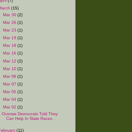
April
(7)
March
(15)
►
Mar 30
(2)
►
Mar 26
(1)
►
Mar 23
(1)
►
Mar 19
(1)
►
Mar 18
(1)
►
Mar 16
(1)
►
Mar 12
(2)
►
Mar 10
(1)
►
Mar 08
(1)
►
Mar 07
(1)
►
Mar 05
(1)
►
Mar 04
(1)
▼
Mar 02
(1)
Oconee Democrats Told They
Can Help In State Races...
February
(11)