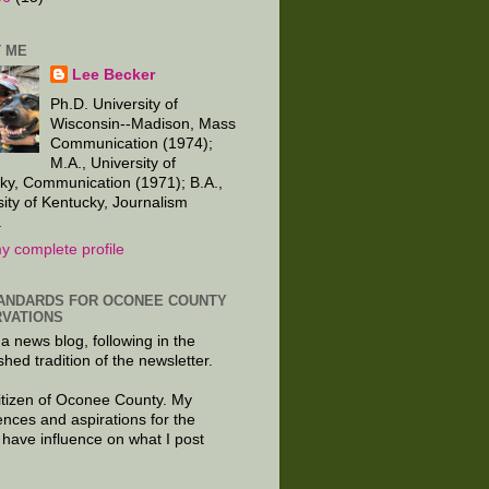
 ME
Lee Becker
Ph.D. University of
Wisconsin--Madison, Mass
Communication (1974);
M.A., University of
ky, Communication (1971); B.A.,
sity of Kentucky, Journalism
.
y complete profile
ANDARDS FOR OCONEE COUNTY
VATIONS
 a news blog, following in the
shed tradition of the newsletter.
citizen of Oconee County. My
ences and aspirations for the
 have influence on what I post