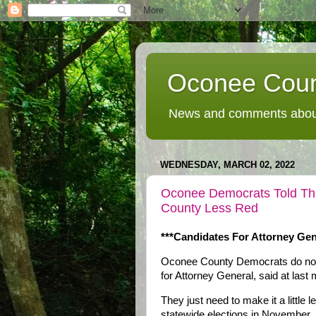
Oconee Coun
News and comments about
WEDNESDAY, MARCH 02, 2022
Oconee Democrats Told Th
County Less Red
***Candidates For Attorney Gen
Oconee County Democrats do not n
for Attorney General, said at last
They just need to make it a little 
statewide elections in November.