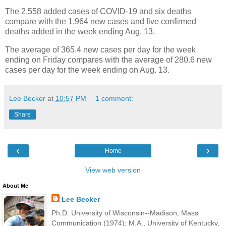
The 2,558 added cases of COVID-19 and six deaths
compare with the 1,964 new cases and five confirmed
deaths added in the week ending Aug. 13.
The average of 365.4 new cases per day for the week
ending on Friday compares with the average of 280.6 new
cases per day for the week ending on Aug. 13.
Lee Becker
at
10:57 PM
1 comment:
Share
‹
›
Home
View web version
About Me
Lee Becker
Ph.D. University of Wisconsin--Madison, Mass
Communication (1974); M.A., University of Kentucky,