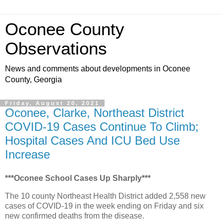
Oconee County
Observations
News and comments about developments in Oconee
County, Georgia
Friday, August 20, 2021
Oconee, Clarke, Northeast District
COVID-19 Cases Continue To Climb;
Hospital Cases And ICU Bed Use
Increase
***Oconee School Cases Up Sharply***
The 10 county Northeast Health District added 2,558 new
cases of COVID-19 in the week ending on Friday and six
new confirmed deaths from the disease.