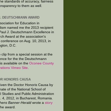
the standards of accuracy, fairness
ansparency to them as well.
J. DEUTSCHMANN AWARD
sociation for Education in
lism named me the 2013 recipient
 Paul J. Deutschmann Excellence in
ch Award at the association's
 conference on Aug. 10, 2013, in
gton, D.C.
 clip from a special session at the
ence for the the Deutschmann
is available on the
Oconee County
ations Vimeo Site
.
R HONORIS CAUSA
given the Doctor Honoris Causa by
nate of the National School of
al Studies and Public Administration
. 4, 2012, in Bucharest, Romania.
hens Banner-Herald
wrote a
story
the award.