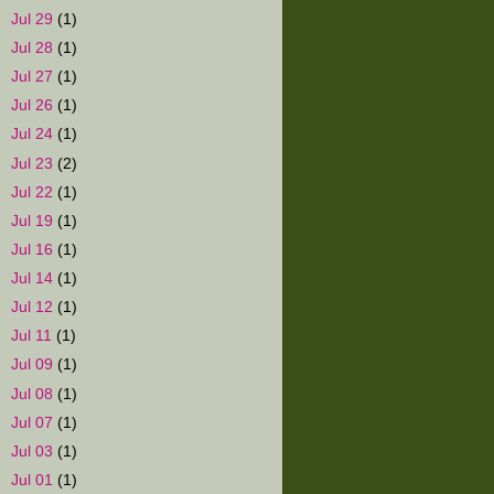
►
Jul 29
(1)
►
Jul 28
(1)
►
Jul 27
(1)
►
Jul 26
(1)
►
Jul 24
(1)
►
Jul 23
(2)
►
Jul 22
(1)
►
Jul 19
(1)
►
Jul 16
(1)
►
Jul 14
(1)
►
Jul 12
(1)
►
Jul 11
(1)
►
Jul 09
(1)
►
Jul 08
(1)
►
Jul 07
(1)
►
Jul 03
(1)
►
Jul 01
(1)