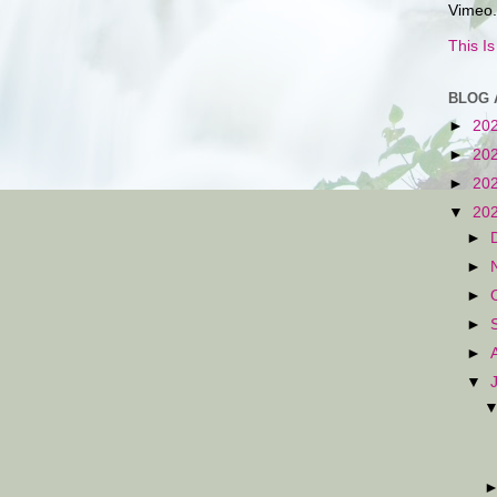
Vimeo.
This I
BLOG 
►
20
►
20
►
20
▼
20
►
►
►
►
►
▼