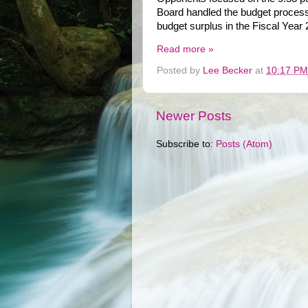
Board handled the budget process,
budget surplus in the Fiscal Yea
Read more »
Posted by
Lee Becker
at
10:17 PM
Newer Posts
Subscribe to:
Posts (Atom)