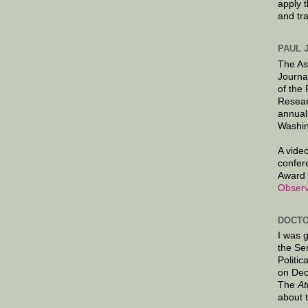
apply 
and tr
PAUL 
The As
Journa
of the
Resear
annual
Washin
A video
confer
Award 
Observ
DOCTO
I was 
the Se
Politic
on Dec
The
At
about 