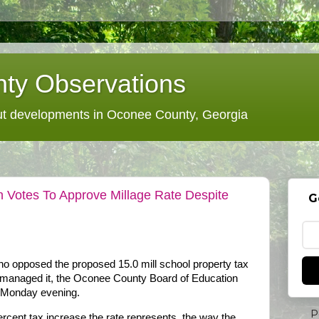
ty Observations
 developments in Oconee County, Georgia
 Votes To Approve Millage Rate Despite
G
ho opposed the proposed 15.0 mill school property tax
rd managed it, the Oconee County Board of Education
n Monday evening.
P
cent tax increase the rate represents, the way the