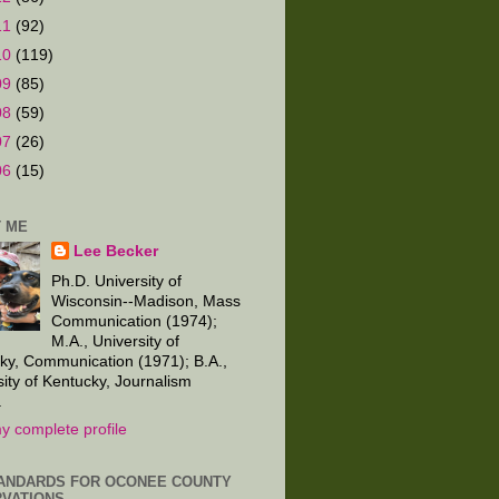
11
(92)
10
(119)
09
(85)
08
(59)
07
(26)
06
(15)
 ME
Lee Becker
Ph.D. University of
Wisconsin--Madison, Mass
Communication (1974);
M.A., University of
ky, Communication (1971); B.A.,
sity of Kentucky, Journalism
.
y complete profile
ANDARDS FOR OCONEE COUNTY
VATIONS