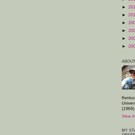
►
20
►
20
►
20
►
20
►
20
►
20
ABOUT
Kentuc
Univer
(1969)
View m
MY ST
OBSER