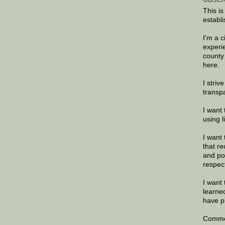
This is
establi
I'm a 
experi
county
here.
I striv
transp
I want 
using 
I want 
that re
and po
respec
I want 
learne
have p
Commen