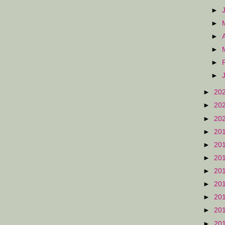
►
►
►
►
►
►
►
20
►
20
►
20
►
20
►
20
►
20
►
20
►
20
►
20
►
20
►
20