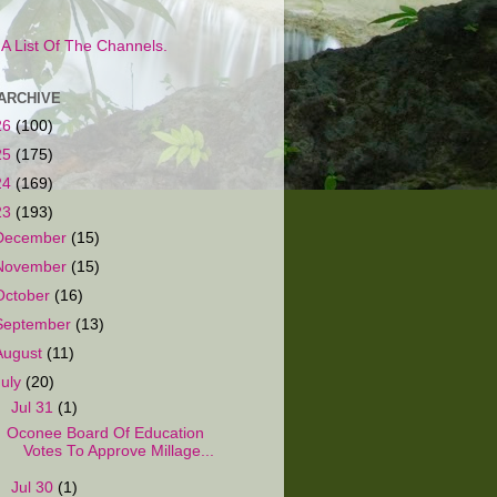
s A List Of The Channels.
ARCHIVE
26
(100)
25
(175)
24
(169)
23
(193)
December
(15)
November
(15)
October
(16)
September
(13)
August
(11)
July
(20)
▼
Jul 31
(1)
Oconee Board Of Education
Votes To Approve Millage...
►
Jul 30
(1)