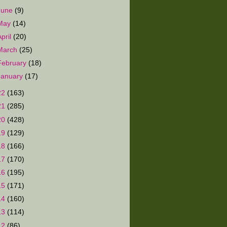
June
(9)
May
(14)
April
(20)
March
(25)
February
(18)
January
(17)
22
(163)
21
(285)
20
(428)
19
(129)
18
(166)
17
(170)
16
(195)
15
(171)
14
(160)
13
(114)
12
(86)