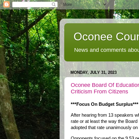
Oconee Coun
News and comments about
MONDAY, JULY 31, 2023
Oconee Board Of Education
Criticism From Citizens
***Focus On Budget Surplus***
After hearing from 13 speakers w
rate or at least the way the Boa
adopted that rate unanimously o
Opponents focused on the 9.53 per