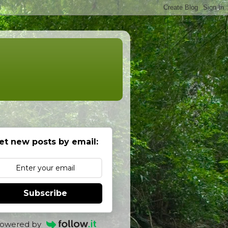
et new posts by email:
Subscribe
owered by