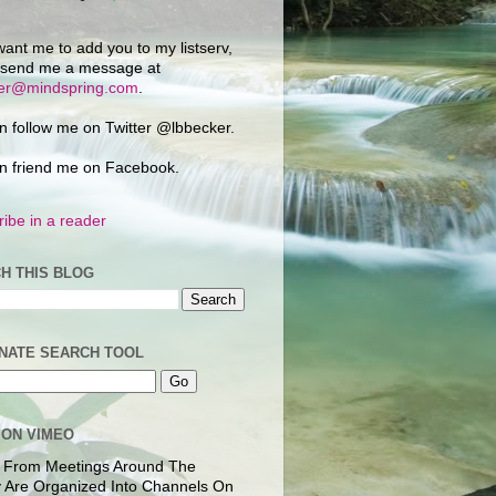
want me to add you to my listserv,
 send me a message at
ker@mindspring.com
.
n follow me on Twitter @lbbecker.
n friend me on Facebook.
ibe in a reader
H THIS BLOG
NATE SEARCH TOOL
 ON VIMEO
 From Meetings Around The
 Are Organized Into Channels On