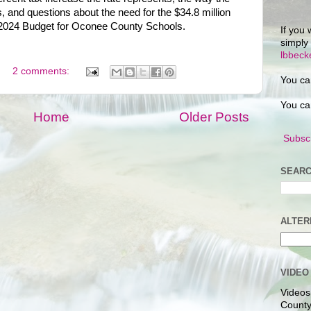
 and questions about the need for the $34.8 million
r 2024 Budget for Oconee County Schools.
If you 
simply
lbbec
2 comments:
You ca
You ca
Home
Older Posts
Subscr
SEARC
ALTER
VIDEO
Videos
County