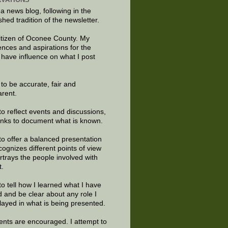
 a news blog, following in the
shed tradition of the newsletter.
citizen of Oconee County. My
ences and aspirations for the
 have influence on what I post
e to be accurate, fair and
arent.
to reflect events and discussions,
links to document what is known.
to offer a balanced presentation
cognizes different points of view
rtrays the people involved with
t.
to tell how I learned what I have
d and be clear about any role I
layed in what is being presented.
ts are encouraged. I attempt to