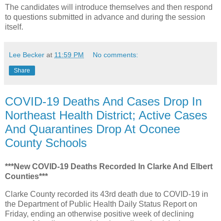
The candidates will introduce themselves and then respond
to questions submitted in advance and during the session
itself.
Lee Becker
at
11:59 PM
No comments:
Share
COVID-19 Deaths And Cases Drop In
Northeast Health District; Active Cases
And Quarantines Drop At Oconee
County Schools
***New COVID-19 Deaths Recorded In Clarke And Elbert
Counties***
Clarke County recorded its 43rd death due to COVID-19 in
the Department of Public Health Daily Status Report on
Friday, ending an otherwise positive week of declining