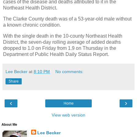
cases of the disease and deaths attributed to it in the
Northeast Health District.
The Clarke County death was of a 53-year-old male without
a known chronic condition.
With the single death in the 10-county Northeast Health
District, the seven-day rolling average of added deaths
dropped to 1.0 on Friday from 1.9 on Thursday in the
Department of Public Health Daily Status Report.
Lee Becker
at
8:10 PM
No comments:
Share
‹
›
Home
View web version
About Me
Lee Becker