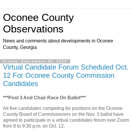
Oconee County
Observations
News and comments about developments in Oconee
County, Georgia
Friday, September 25, 2020
Virtual Candidate Forum Scheduled Oct.
12 For Oconee County Commission
Candidates
***Post 3 And Chair Race On Ballot***
All five candidates competing for positions on the Oconee
County Board of Commissioners on the Nov. 3 ballot have
agreed to participate in a virtual candidates forum over Zoom
from 8 to 9:30 p.m. on Oct. 12.