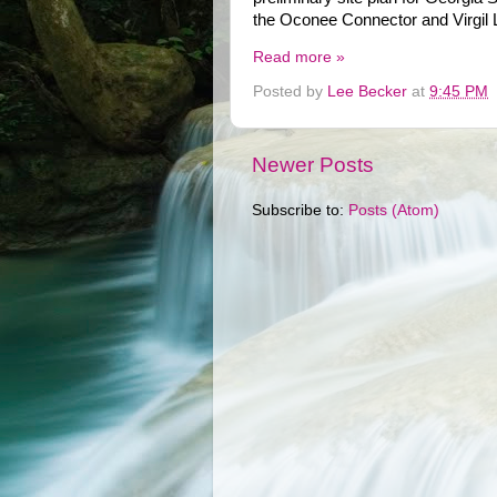
the Oconee Connector and Virgil 
Read more »
Posted by
Lee Becker
at
9:45 PM
Newer Posts
Subscribe to:
Posts (Atom)