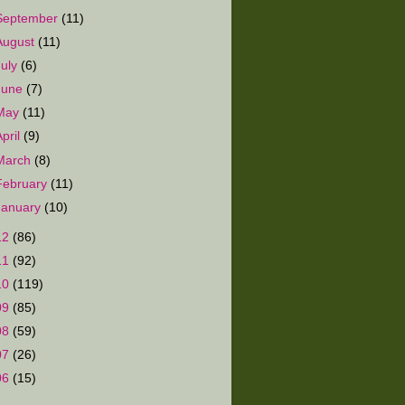
September
(11)
August
(11)
July
(6)
June
(7)
May
(11)
April
(9)
March
(8)
February
(11)
January
(10)
12
(86)
11
(92)
10
(119)
09
(85)
08
(59)
07
(26)
06
(15)