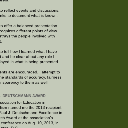
arent.
to reflect events and discussions,
links to document what is known.
to offer a balanced presentation
cognizes different points of view
rtrays the people involved with
t.
to tell how I learned what I have
d and be clear about any role I
layed in what is being presented.
ts are encouraged. I attempt to
the standards of accuracy, fairness
ansparency to them as well.
J. DEUTSCHMANN AWARD
sociation for Education in
lism named me the 2013 recipient
 Paul J. Deutschmann Excellence in
ch Award at the association's
 conference on Aug. 10, 2013, in