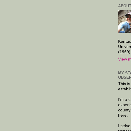
ABOUT
Kentuc
Univer
(1969)
View m
MY ST
OBSER
This is
establi
I'm a 
experi
county
here.
I striv