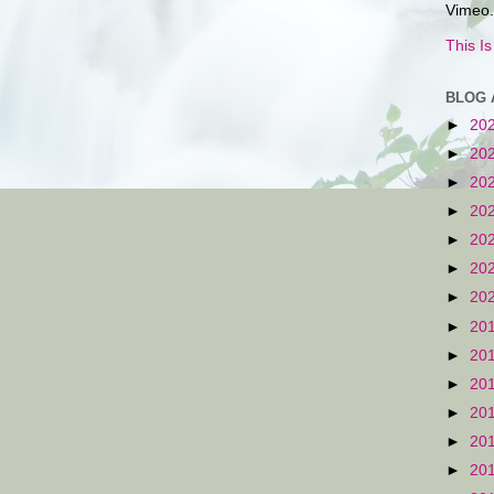
Vimeo.
This I
BLOG 
►
20
►
20
►
20
►
20
►
20
►
20
►
20
►
20
►
20
►
20
►
20
►
20
►
20