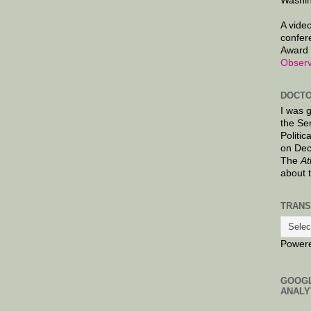
Washin
A video
confer
Award 
Observ
DOCTO
I was 
the Se
Politic
on Dec
The
At
about 
TRANS
Power
GOOG
ANALY