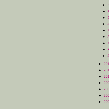
►
►
►
►
►
►
►
►
►
►
20
►
20
►
20
►
20
►
20
►
20
►
20