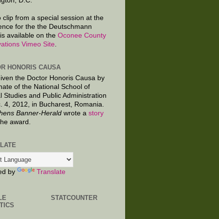
gton, D.C.
 clip from a special session at the
ence for the the Deutschmann
is available on the
Oconee County
ations Vimeo Site
.
R HONORIS CAUSA
given the Doctor Honoris Causa by
nate of the National School of
al Studies and Public Administration
. 4, 2012, in Bucharest, Romania.
hens Banner-Herald
wrote a
story
the award.
LATE
ed by
Translate
LE
STATCOUNTER
TICS