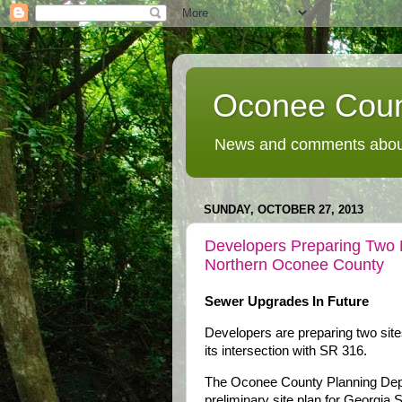
Oconee Coun
News and comments about
SUNDAY, OCTOBER 27, 2013
Developers Preparing Two 
Northern Oconee County
Sewer Upgrades In Future
Developers are preparing two sit
its intersection with SR 316.
The Oconee County Planning Depa
preliminary site plan for Georgia