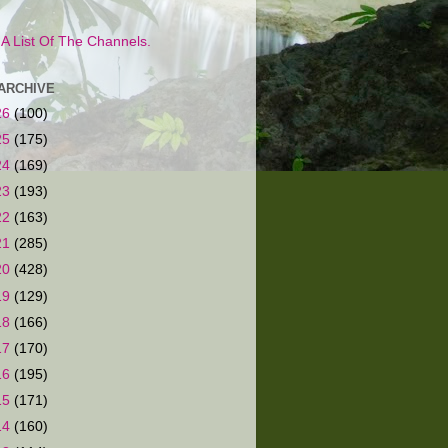
s A List Of The Channels.
ARCHIVE
26
(100)
25
(175)
24
(169)
23
(193)
22
(163)
21
(285)
20
(428)
19
(129)
18
(166)
17
(170)
16
(195)
15
(171)
14
(160)