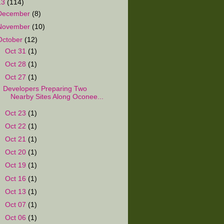
13
(114)
December
(8)
November
(10)
October
(12)
►
Oct 31
(1)
►
Oct 28
(1)
▼
Oct 27
(1)
Developers Preparing Two
Nearby Sites Along Oconee...
►
Oct 23
(1)
►
Oct 22
(1)
►
Oct 21
(1)
►
Oct 20
(1)
►
Oct 19
(1)
►
Oct 16
(1)
►
Oct 13
(1)
►
Oct 07
(1)
►
Oct 06
(1)