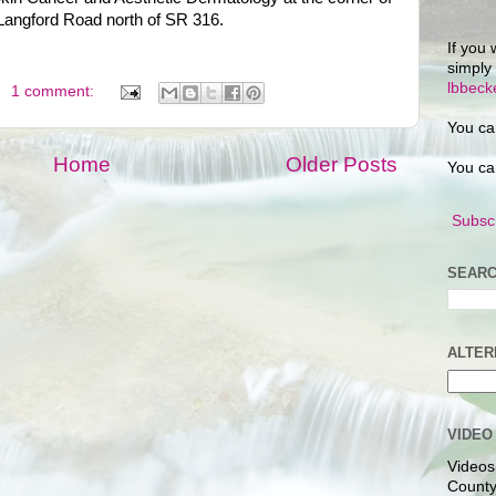
Langford Road north of SR 316.
If you 
simply
lbbec
1 comment:
You ca
Home
Older Posts
You ca
Subscr
SEARC
ALTER
VIDEO
Videos
County