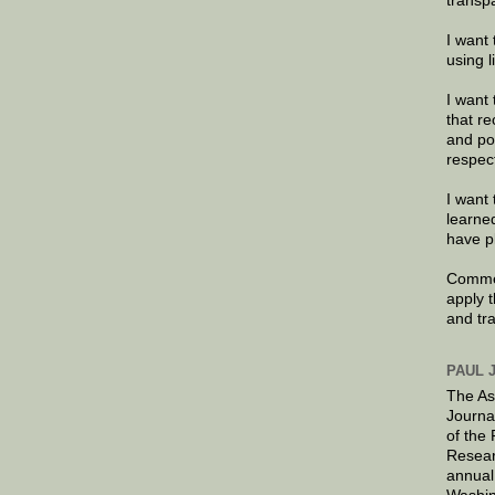
transp
I want 
using 
I want 
that re
and po
respec
I want 
learne
have p
Commen
apply 
and tr
PAUL 
The As
Journa
of the
Resear
annual