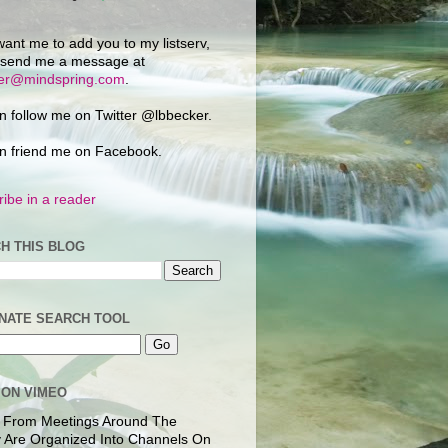
want me to add you to my listserv,
 send me a message at
ker@mindspring.com
.
n follow me on Twitter @lbbecker.
n friend me on Facebook.
ibe in a reader
H THIS BLOG
NATE SEARCH TOOL
 ON VIMEO
 From Meetings Around The
 Are Organized Into Channels On