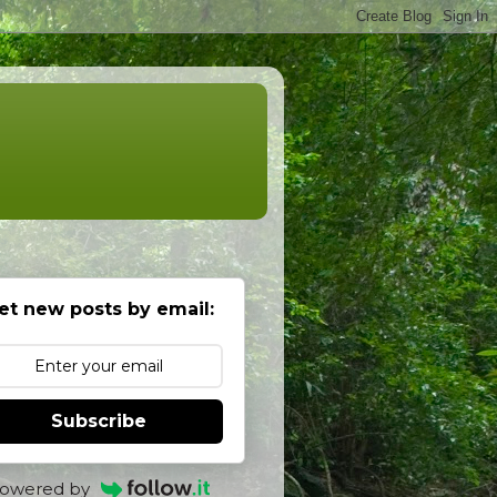
et new posts by email:
Subscribe
owered by