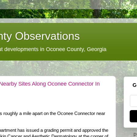
ty Observations
 developments in Oconee County, Georgia
Nearby Sites Along Oconee Connector In
G
es roughly a mile apart on the Oconee Connector near
rtment has issued a grading permit and approved the
P
 Skin Cancer and Aesthetic Dermatology at the corner of