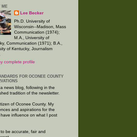
 ME
Lee Becker
Ph.D. University of
Wisconsin--Madison, Mass
Communication (1974);
M.A., University of
ky, Communication (1971); B.A.,
sity of Kentucky, Journalism
.
y complete profile
ANDARDS FOR OCONEE COUNTY
VATIONS
 a news blog, following in the
shed tradition of the newsletter.
citizen of Oconee County. My
ences and aspirations for the
 have influence on what I post
e to be accurate, fair and