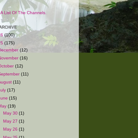
s A List Of The Channels.
ARCHIVE
26
(100)
25
(175)
December
(12)
November
(16)
October
(12)
September
(11)
August
(11)
July
(17)
June
(15)
May
(19)
►
May 30
(1)
►
May 27
(1)
►
May 26
(1)
▼
May 25
(1)