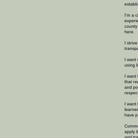
establi
I'm a 
experi
county
here.
I striv
transp
I want 
using 
I want 
that re
and po
respec
I want 
learne
have p
Commen
apply 
and tr