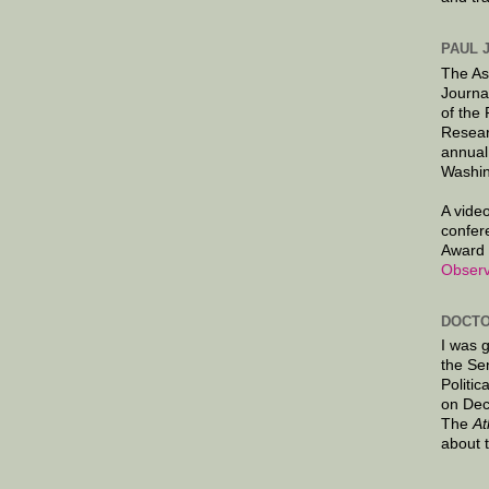
PAUL 
The As
Journa
of the
Resear
annual
Washin
A video
confer
Award 
Observ
DOCTO
I was 
the Se
Politic
on Dec
The
At
about 