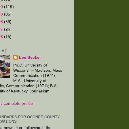
10
(119)
09
(85)
08
(59)
07
(26)
06
(15)
 ME
Lee Becker
Ph.D. University of
Wisconsin--Madison, Mass
Communication (1974);
M.A., University of
ky, Communication (1971); B.A.,
sity of Kentucky, Journalism
.
y complete profile
ANDARDS FOR OCONEE COUNTY
VATIONS
 a news blog, following in the