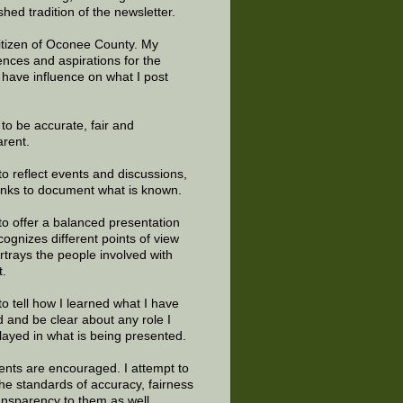
shed tradition of the newsletter.
citizen of Oconee County. My
ences and aspirations for the
 have influence on what I post
e to be accurate, fair and
arent.
to reflect events and discussions,
links to document what is known.
to offer a balanced presentation
cognizes different points of view
rtrays the people involved with
t.
to tell how I learned what I have
d and be clear about any role I
layed in what is being presented.
ts are encouraged. I attempt to
the standards of accuracy, fairness
ansparency to them as well.