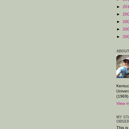
►
20
►
20
►
20
►
20
►
20
ABOUT
Kentuc
Univer
(1969)
View m
MY ST
OBSER
This is