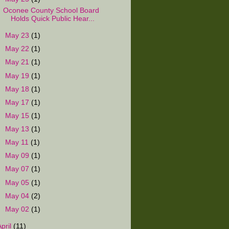
Oconee County School Board
Holds Quick Public Hear...
►
May 23
(1)
►
May 22
(1)
►
May 21
(1)
►
May 19
(1)
►
May 18
(1)
►
May 17
(1)
►
May 15
(1)
►
May 13
(1)
►
May 11
(1)
►
May 09
(1)
►
May 07
(1)
►
May 05
(1)
►
May 04
(2)
►
May 02
(1)
April
(11)