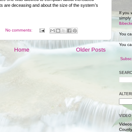
s are deceasing and about the size of the system’s
If you 
simply
lbbec
No comments:
You ca
You ca
Home
Older Posts
Subscr
SEARC
ALTER
VIDEO
Videos
County