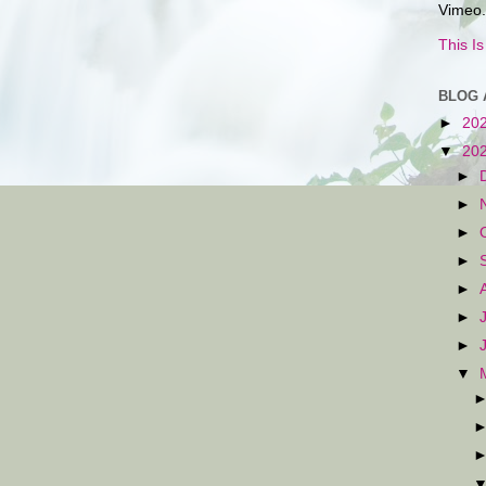
Vimeo.
This I
BLOG 
►
20
▼
20
►
►
►
►
►
►
►
▼