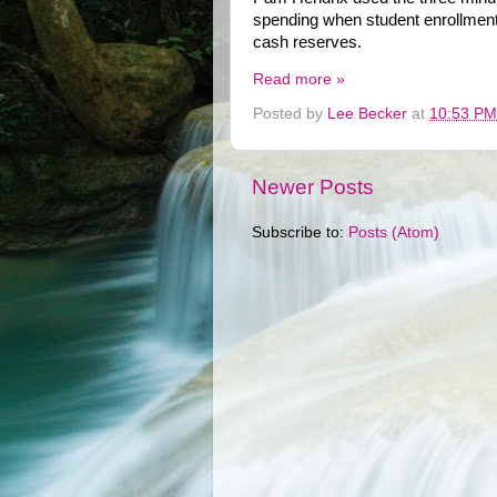
spending when student enrollment
cash reserves.
Read more »
Posted by
Lee Becker
at
10:53 PM
Newer Posts
Subscribe to:
Posts (Atom)