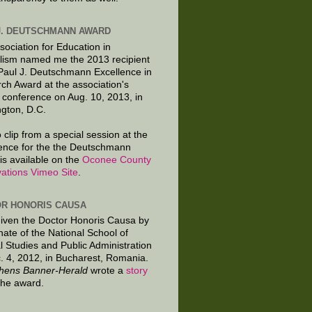
J. DEUTSCHMANN AWARD
sociation for Education in
lism named me the 2013 recipient
 Paul J. Deutschmann Excellence in
ch Award at the association's
 conference on Aug. 10, 2013, in
gton, D.C.
 clip from a special session at the
ence for the the Deutschmann
is available on the
Oconee County
ations Vimeo Site
.
R HONORIS CAUSA
given the Doctor Honoris Causa by
nate of the National School of
al Studies and Public Administration
. 4, 2012, in Bucharest, Romania.
hens Banner-Herald
wrote a
story
the award.