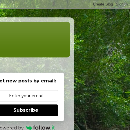
et new posts by email:
Subscribe
owered by