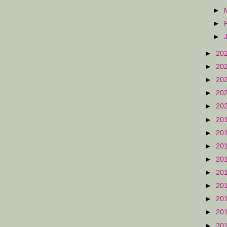
►
►
►
►
20
►
20
►
20
►
20
►
20
►
20
►
20
►
20
►
20
►
20
►
20
►
20
►
20
►
20