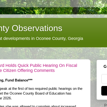
ty Observations
 developments in Oconee County, Georgia
d Holds Quick Public Hearing On Fiscal
G
e Citizen Offering Comments
ng, Fund Balance***
ak at the first of two required public hearings on the
get the Oconee County Board of Education has
ar 2026.
P
tes she was allowed to complain about increased