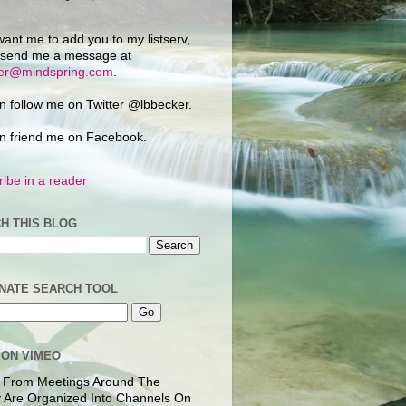
want me to add you to my listserv,
 send me a message at
ker@mindspring.com
.
n follow me on Twitter @lbbecker.
n friend me on Facebook.
ibe in a reader
H THIS BLOG
NATE SEARCH TOOL
 ON VIMEO
 From Meetings Around The
 Are Organized Into Channels On