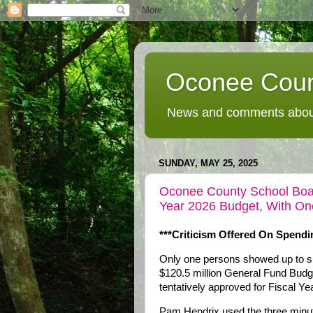
Oconee Coun
News and comments about
SUNDAY, MAY 25, 2025
Oconee County School Boar
Year 2026 Budget, With On
***Criticism Offered On Spendi
Only one persons showed up to spe
$120.5 million General Fund Bud
tentatively approved for Fiscal Ye
Pam Hendrix used the three minu