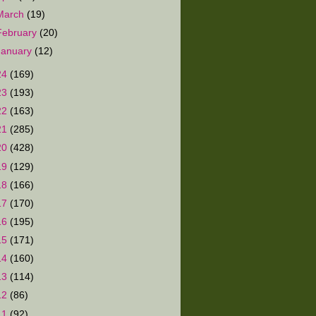
March
(19)
February
(20)
January
(12)
24
(169)
23
(193)
22
(163)
21
(285)
20
(428)
19
(129)
18
(166)
17
(170)
16
(195)
15
(171)
14
(160)
13
(114)
12
(86)
11
(92)