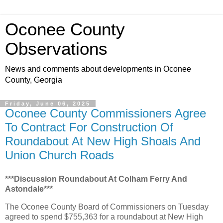
Oconee County
Observations
News and comments about developments in Oconee
County, Georgia
Friday, June 06, 2025
Oconee County Commissioners Agree
To Contract For Construction Of
Roundabout At New High Shoals And
Union Church Roads
***Discussion Roundabout At Colham Ferry And
Astondale***
The Oconee County Board of Commissioners on Tuesday
agreed to spend $755,363 for a roundabout at New High