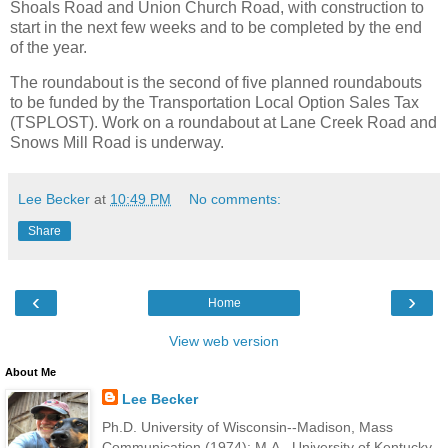
Shoals Road and Union Church Road, with construction to
start in the next few weeks and to be completed by the end
of the year.
The roundabout is the second of five planned roundabouts
to be funded by the Transportation Local Option Sales Tax
(TSPLOST). Work on a roundabout at Lane Creek Road and
Snows Mill Road is underway.
Lee Becker
at
10:49 PM
No comments:
Share
‹
›
Home
View web version
About Me
Lee Becker
Ph.D. University of Wisconsin--Madison, Mass
Communication (1974); M.A., University of Kentucky,