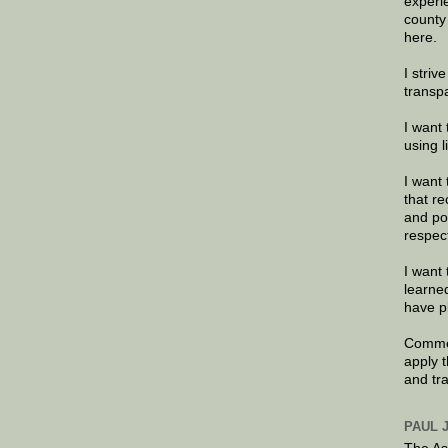
experi
county
here.
I striv
transp
I want 
using 
I want 
that re
and po
respec
I want 
learne
have p
Commen
apply 
and tr
PAUL 