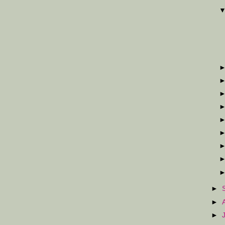
►
►
►