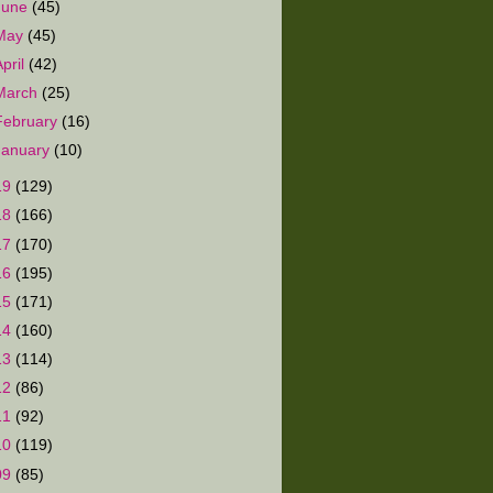
June
(45)
May
(45)
April
(42)
March
(25)
February
(16)
January
(10)
19
(129)
18
(166)
17
(170)
16
(195)
15
(171)
14
(160)
13
(114)
12
(86)
11
(92)
10
(119)
09
(85)