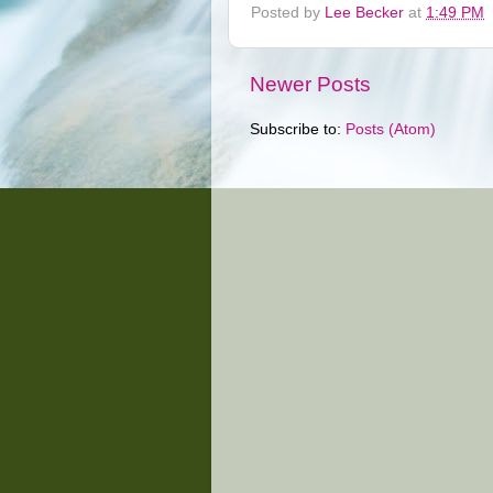
Posted by
Lee Becker
at
1:49 PM
Newer Posts
Subscribe to:
Posts (Atom)