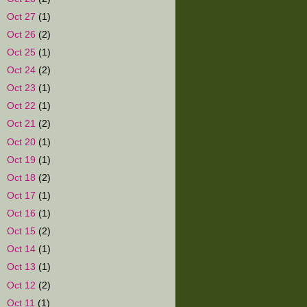
►
Oct 27
(1)
►
Oct 26
(2)
►
Oct 25
(1)
►
Oct 24
(2)
►
Oct 23
(1)
►
Oct 22
(1)
►
Oct 21
(2)
►
Oct 20
(1)
►
Oct 19
(1)
►
Oct 18
(2)
►
Oct 17
(1)
►
Oct 16
(1)
►
Oct 15
(2)
►
Oct 14
(1)
►
Oct 13
(1)
►
Oct 12
(2)
►
Oct 11
(1)