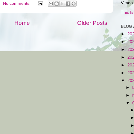
Vimeo.
No comments:
This I
Home
Older Posts
BLOG 
►
20
►
20
►
20
►
20
►
20
►
20
▼
20
►
►
▼