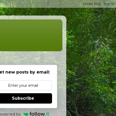
et new posts by email:
Subscribe
owered by