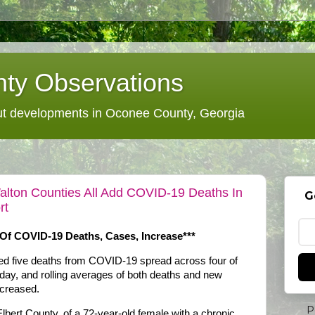
ty Observations
 developments in Oconee County, Georgia
alton Counties All Add COVID-19 Deaths In
G
rt
Of COVID-19 Deaths, Cases, Increase***
ded five deaths from COVID-19 spread across four of
rday, and rolling averages of both deaths and new
ncreased.
P
lbert County, of a 72-year-old female with a chronic