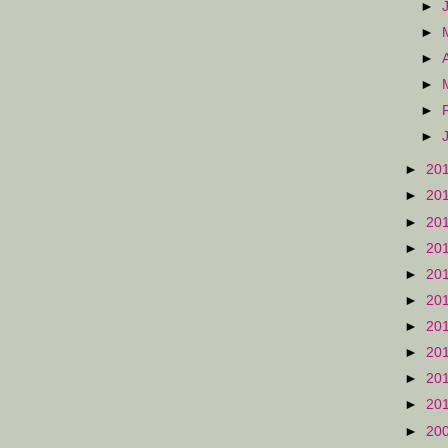
►
►
►
►
►
►
►
20
►
20
►
20
►
20
►
20
►
20
►
20
►
20
►
20
►
20
►
20