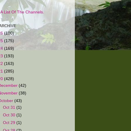
s A List Of The Channels.
ARCHIVE
26
(100)
25
(175)
24
(169)
23
(193)
22
(163)
21
(285)
20
(428)
December
(42)
November
(38)
October
(43)
►
Oct 31
(1)
►
Oct 30
(1)
►
Oct 29
(1)
►
Oct 28
(2)