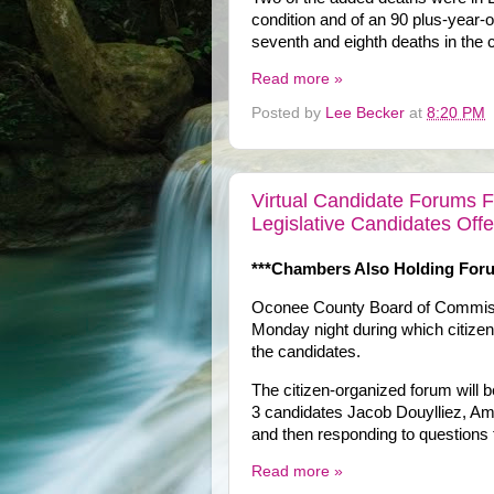
condition and of an 90 plus-year-o
seventh and eighth deaths in the c
Read more »
Posted by
Lee Becker
at
8:20 PM
Virtual Candidate Forums 
Legislative Candidates Off
***Chambers Also Holding For
Oconee County Board of Commissio
Monday night during which citizens 
the candidates.
The citizen-organized forum will
3 candidates Jacob Douylliez, A
and then responding to questions 
Read more »