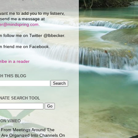
want me to add you to my listserv,
 send me a message at
ker@mindspring.com
.
n follow me on Twitter @lbbecker.
n friend me on Facebook.
ibe in a reader
H THIS BLOG
NATE SEARCH TOOL
 ON VIMEO
 From Meetings Around The
 Are Organized Into Channels On