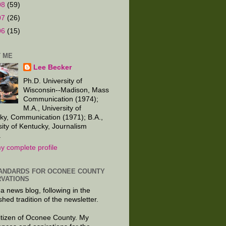
08
(59)
07
(26)
06
(15)
 ME
Lee Becker
Ph.D. University of
Wisconsin--Madison, Mass
Communication (1974);
M.A., University of
ky, Communication (1971); B.A.,
sity of Kentucky, Journalism
.
y complete profile
ANDARDS FOR OCONEE COUNTY
VATIONS
 a news blog, following in the
shed tradition of the newsletter.
citizen of Oconee County. My