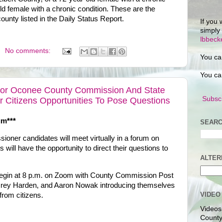
ld female with a chronic condition. These are the
ounty listed in the Daily Status Report.
If you 
simply
lbbec
No comments:
You ca
You ca
For Oconee County Commission And State
Subscr
er Citizens Opportunities To Pose Questions
um***
SEARC
ner candidates will meet virtually in a forum on
will have the opportunity to direct their questions to
ALTER
 begin at 8 p.m. on Zoom with County Commission Post
mrey Harden, and Aaron Nowak introducing themselves
VIDEO
from citizens.
Videos
County