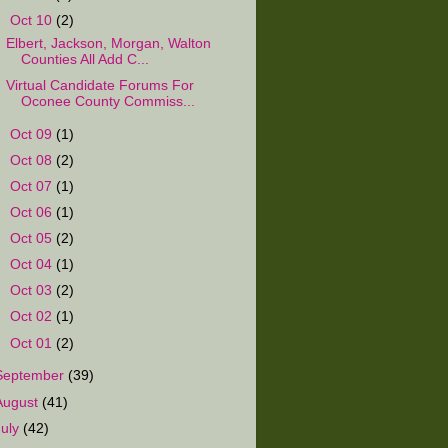
▼
Oct 10
(2)
Elbert, Jackson, Morgan, Walton
Counties All Add C...
Virtual Candidate Forums For
Oconee County Commiss...
►
Oct 09
(1)
►
Oct 08
(2)
►
Oct 07
(1)
►
Oct 06
(1)
►
Oct 05
(2)
►
Oct 04
(1)
►
Oct 03
(2)
►
Oct 02
(1)
►
Oct 01
(2)
September
(39)
August
(41)
July
(42)