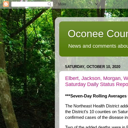
Oconee Coun
News and comments about
SATURDAY, OCTOBER 10, 2020
Elbert, Jackson, Morgan, W
Saturday Daily Status Repo
***Seven-Day Rolling Averages 
The Northeast Health District ad
the District’s 10 counties on Satu
confirmed cases of the disease i
Two of the added deaths were in E