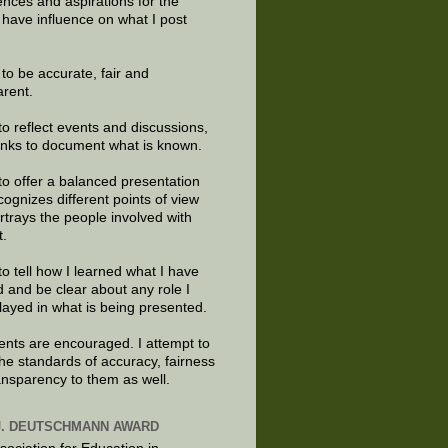
ences and aspirations for the
 have influence on what I post
e to be accurate, fair and
arent.
to reflect events and discussions,
links to document what is known.
to offer a balanced presentation
cognizes different points of view
rtrays the people involved with
t.
to tell how I learned what I have
d and be clear about any role I
layed in what is being presented.
ts are encouraged. I attempt to
the standards of accuracy, fairness
ansparency to them as well.
J. DEUTSCHMANN AWARD