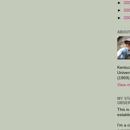
►
20
►
20
►
20
ABOUT
Kentuc
Univer
(1969)
View m
MY ST
OBSER
This is
establi
I'm a 