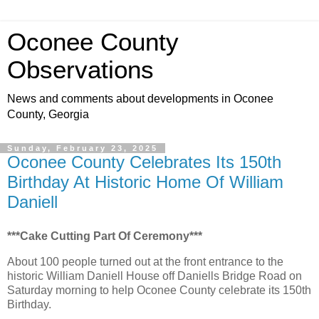
Oconee County
Observations
News and comments about developments in Oconee
County, Georgia
Sunday, February 23, 2025
Oconee County Celebrates Its 150th
Birthday At Historic Home Of William
Daniell
***Cake Cutting Part Of Ceremony***
About 100 people turned out at the front entrance to the
historic William Daniell House off Daniells Bridge Road on
Saturday morning to help Oconee County celebrate its 150th
Birthday.