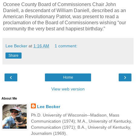
Oconee County Board of Commissioners Chair John
Daniell, a descendant of William Daniell, described as an
American Revolutionary Patriot, was present to read a
proclamation of the Board of Commissioners wishing “our
community the very best and happiest birthday.”
Lee Becker
at
1:16 AM
1 comment:
Share
‹
›
Home
View web version
About Me
Lee Becker
Ph.D. University of Wisconsin--Madison, Mass
Communication (1974); M.A., University of Kentucky,
Communication (1971); B.A., University of Kentucky,
Journalism (1969).