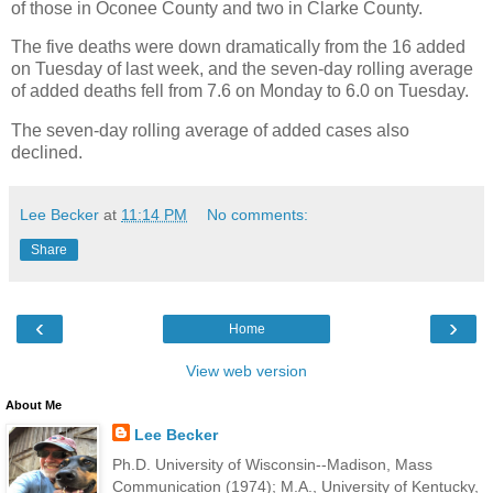
of those in Oconee County and two in Clarke County.
The five deaths were down dramatically from the 16 added
on Tuesday of last week, and the seven-day rolling average
of added deaths fell from 7.6 on Monday to 6.0 on Tuesday.
The seven-day rolling average of added cases also
declined.
Lee Becker
at
11:14 PM
No comments:
Share
‹
›
Home
View web version
About Me
Lee Becker
Ph.D. University of Wisconsin--Madison, Mass
Communication (1974); M.A., University of Kentucky,