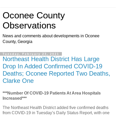
Oconee County
Observations
News and comments about developments in Oconee
County, Georgia
Tuesday, February 23, 2021
Northeast Health District Has Large
Drop In Added Confirmed COVID-19
Deaths; Oconee Reported Two Deaths,
Clarke One
***Number Of COVID-19 Patients At Area Hospitals
Increased***
The Northeast Health District added five confirmed deaths
from COVID-19 in Tuesday’s Daily Status Report, with one