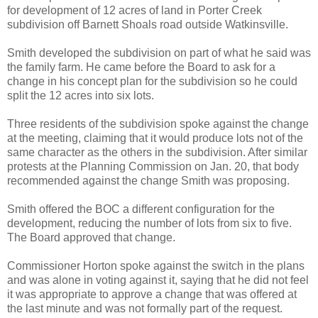
for development of 12 acres of land in Porter Creek
subdivision off Barnett Shoals road outside Watkinsville.
Smith developed the subdivision on part of what he said was
the family farm. He came before the Board to ask for a
change in his concept plan for the subdivision so he could
split the 12 acres into six lots.
Three residents of the subdivision spoke against the change
at the meeting, claiming that it would produce lots not of the
same character as the others in the subdivision. After similar
protests at the Planning Commission on Jan. 20, that body
recommended against the change Smith was proposing.
Smith offered the BOC a different configuration for the
development, reducing the number of lots from six to five.
The Board approved that change.
Commissioner Horton spoke against the switch in the plans
and was alone in voting against it, saying that he did not feel
it was appropriate to approve a change that was offered at
the last minute and was not formally part of the request.