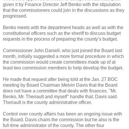
given it by Finance Director Jeff Benko with the stipulation
that the commissioners could join in the discussions as they
progressed.
Benko meets with the department heads as well as with the
constitutional officers such as the sheriff to discuss budget
requests in the process of preparing the county’s budget.
Commissioner John Daniell, who just joined the Board last
month, initially suggested a more formal procedure in which
the commission would create committees made up of at
least two commission members to help develop the budget.
He made that request after being told at the Jan. 27 BOC
meeting by Board Chairman Melvin Davis that the Board
does not have a committee that deals with finances. "Mr.
Benko, Mr. Theriault and myself" handle that, Davis said.
Theriault is the county administrative officer.
Control over county affairs has been an ongoing issue with
the Board. Davis chairs the commission but he also is the
full-time administrator of the county. The other four