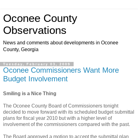
Oconee County
Observations
News and comments about developments in Oconee
County, Georgia
Tuesday, February 03, 2009
Oconee Commissioners Want More
Budget Involvement
Smiling is a Nice Thing
The Oconee County Board of Commissioners tonight
decided to move forward with its scheduled budget submittal
plans for fiscal year 2010 but with a higher level of
involvement of the commissioners compared with the past.
The Board approved a motion to accept the submittal plan