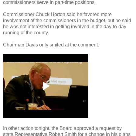
commissioners serve in part-time positions.
Commissioner Chuck Horton said he favored more
involvement of the commissioners in the budget, but he said
he was not interested in getting involved in the day-to-day
running of the county.
Chairman Davis only smiled at the comment.
In other action tonight, the Board approved a request by
state Representative Robert Smith for a change in his plans