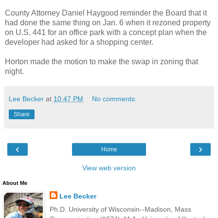
County Attorney Daniel Haygood reminder the Board that it
had done the same thing on Jan. 6 when it rezoned property
on U.S. 441 for an office park with a concept plan when the
developer had asked for a shopping center.
Horton made the motion to make the swap in zoning that
night.
Lee Becker
at
10:47 PM
No comments:
Share
‹
›
Home
View web version
About Me
Lee Becker
Ph.D. University of Wisconsin--Madison, Mass