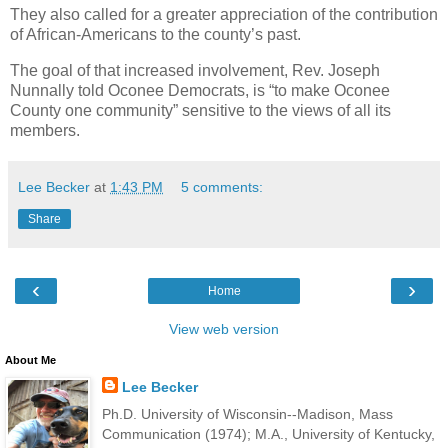
They also called for a greater appreciation of the contribution
of African-Americans to the county’s past.
The goal of that increased involvement, Rev. Joseph
Nunnally told Oconee Democrats, is “to make Oconee
County one community” sensitive to the views of all its
members.
Lee Becker
at
1:43 PM
5 comments:
Share
‹
›
Home
View web version
About Me
Lee Becker
Ph.D. University of Wisconsin--Madison, Mass
Communication (1974); M.A., University of Kentucky,