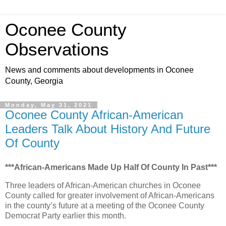
Oconee County
Observations
News and comments about developments in Oconee
County, Georgia
Monday, May 31, 2021
Oconee County African-American
Leaders Talk About History And Future
Of County
***African-Americans Made Up Half Of County In Past***
Three leaders of African-American churches in Oconee
County called for greater involvement of African-Americans
in the county’s future at a meeting of the Oconee County
Democrat Party earlier this month.