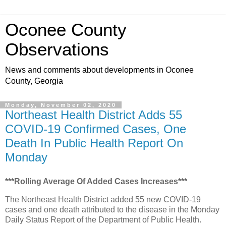
Oconee County
Observations
News and comments about developments in Oconee
County, Georgia
Monday, November 02, 2020
Northeast Health District Adds 55
COVID-19 Confirmed Cases, One
Death In Public Health Report On
Monday
***Rolling Average Of Added Cases Increases***
The Northeast Health District added 55 new COVID-19
cases and one death attributed to the disease in the Monday
Daily Status Report of the Department of Public Health.