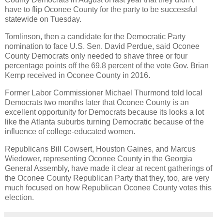
have to flip Oconee County for the party to be successful
statewide on Tuesday.
Tomlinson, then a candidate for the Democratic Party
nomination to face U.S. Sen. David Perdue, said Oconee
County Democrats only needed to shave three or four
percentage points off the 69.8 percent of the vote Gov. Brian
Kemp received in Oconee County in 2016.
Former Labor Commissioner Michael Thurmond told local
Democrats two months later that Oconee County is an
excellent opportunity for Democrats because its looks a lot
like the Atlanta suburbs turning Democratic because of the
influence of college-educated women.
Republicans Bill Cowsert, Houston Gaines, and Marcus
Wiedower, representing Oconee County in the Georgia
General Assembly, have made it clear at recent gatherings of
the Oconee County Republican Party that they, too, are very
much focused on how Republican Oconee County votes this
election.