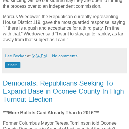
redistricting will be considered say they are open to turning
the process over to an independent commission.
Marcus Wiedower, the Republican currently representing
House District 119, gave the most guarded response, saying
“If there is a push and acceptance for a third party, I’m fine
with that.” Wiedower said “I want to stay, quite frankly, as far
away from that subject as I can.”
Lee Becker
at
6:24 PM
No comments:
Share
Democrats, Republicans Seeking To
Expand Base in Oconee County In High
Turnout Election
***More Ballots Cast Already Than In 2016***
Former Columbus Mayor Teresa Tomlinson told Oconee
County Democrats in August of last year that they didn’t