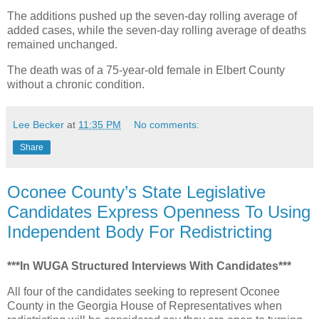
The additions pushed up the seven-day rolling average of
added cases, while the seven-day rolling average of deaths
remained unchanged.
The death was of a 75-year-old female in Elbert County
without a chronic condition.
Lee Becker
at
11:35 PM
No comments:
Share
Oconee County’s State Legislative
Candidates Express Openness To Using
Independent Body For Redistricting
***In WUGA Structured Interviews With Candidates***
All four of the candidates seeking to represent Oconee
County in the Georgia House of Representatives when