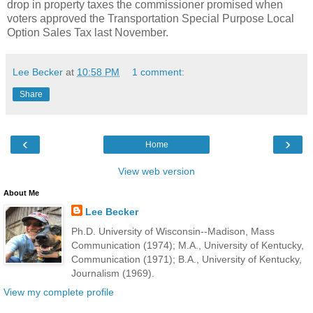
drop in property taxes the commissioner promised when
voters approved the Transportation Special Purpose Local
Option Sales Tax last November.
Lee Becker
at
10:58 PM
1 comment:
Share
‹
›
Home
View web version
About Me
Lee Becker
Ph.D. University of Wisconsin--Madison, Mass
Communication (1974); M.A., University of Kentucky,
Communication (1971); B.A., University of Kentucky,
Journalism (1969).
View my complete profile