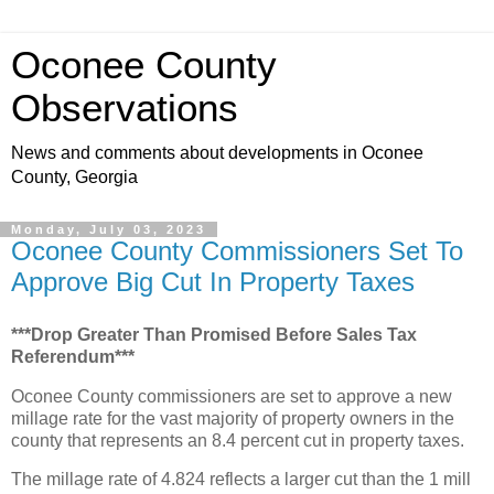
Oconee County
Observations
News and comments about developments in Oconee
County, Georgia
Monday, July 03, 2023
Oconee County Commissioners Set To
Approve Big Cut In Property Taxes
***Drop Greater Than Promised Before Sales Tax
Referendum***
Oconee County commissioners are set to approve a new
millage rate for the vast majority of property owners in the
county that represents an 8.4 percent cut in property taxes.
The millage rate of 4.824 reflects a larger cut than the 1 mill