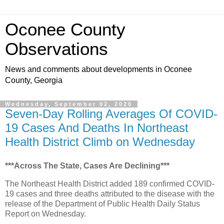
Oconee County
Observations
News and comments about developments in Oconee
County, Georgia
Wednesday, September 02, 2020
Seven-Day Rolling Averages Of COVID-
19 Cases And Deaths In Northeast
Health District Climb on Wednesday
***Across The State, Cases Are Declining***
The Northeast Health District added 189 confirmed COVID-
19 cases and three deaths attributed to the disease with the
release of the Department of Public Health Daily Status
Report on Wednesday.