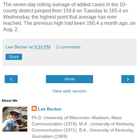
The seven-day rolling average of added cases in the 10-
county district jumped from 159.6 on Tuesday to 165.4 on
Wednesday, the highest point that average has ever
reached. The previous high had been 160.4 a month ago, on
Aug. 2.
Lee Becker
at
9:33 PM
2 comments:
Share
‹
›
Home
View web version
About Me
Lee Becker
Ph.D. University of Wisconsin--Madison, Mass
Communication (1974); M.A., University of Kentucky,
Communication (1971); B.A., University of Kentucky,
Journalism (1969).