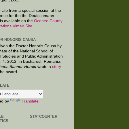
gton, D.C.
 clip from a special session at the
ence for the the Deutschmann
is available on the
Oconee County
ations Vimeo Site
.
R HONORIS CAUSA
given the Doctor Honoris Causa by
nate of the National School of
al Studies and Public Administration
. 4, 2012, in Bucharest, Romania.
hens Banner-Herald
wrote a
story
the award.
LATE
ed by
Translate
LE
STATCOUNTER
TICS