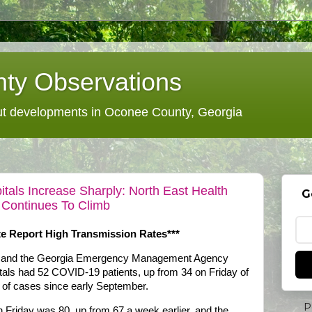
ty Observations
 developments in Oconee County, Georgia
als Increase Sharply: North East Health
G
 Continues To Climb
te Report High Transmission Rates***
on and the Georgia Emergency Management Agency
itals had 52 COVID-19 patients, up from 34 on Friday of
 of cases since early September.
P
 Friday was 80, up from 67 a week earlier, and the