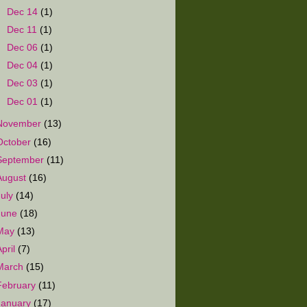
►
Dec 14
(1)
►
Dec 11
(1)
►
Dec 06
(1)
►
Dec 04
(1)
►
Dec 03
(1)
►
Dec 01
(1)
November
(13)
October
(16)
September
(11)
August
(16)
July
(14)
June
(18)
May
(13)
April
(7)
March
(15)
February
(11)
January
(17)