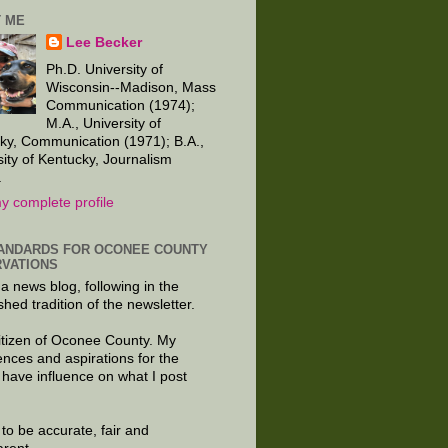
 ME
Lee Becker
Ph.D. University of
Wisconsin--Madison, Mass
Communication (1974);
M.A., University of
ky, Communication (1971); B.A.,
sity of Kentucky, Journalism
.
y complete profile
ANDARDS FOR OCONEE COUNTY
VATIONS
 a news blog, following in the
shed tradition of the newsletter.
citizen of Oconee County. My
ences and aspirations for the
 have influence on what I post
e to be accurate, fair and