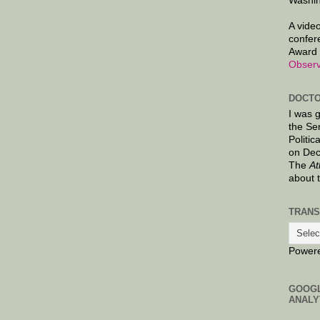
Washin
A video
confer
Award 
Observ
DOCTO
I was 
the Se
Politic
on Dec
The
At
about 
TRANS
Power
GOOG
ANALY