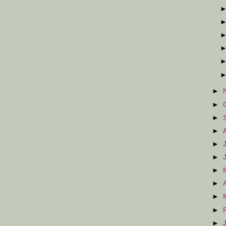
►
►
►
►
►
►
►
►
►
►
►