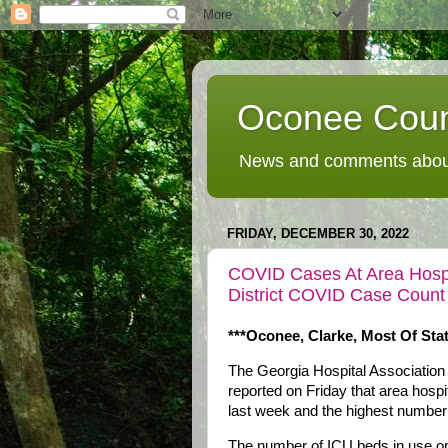
Oconee Coun
News and comments about
FRIDAY, DECEMBER 30, 2022
COVID Cases At Area Hospit
District COVID Case Count
***Oconee, Clarke, Most Of Sta
The Georgia Hospital Associati
reported on Friday that area hosp
last week and the highest number
The number of ICU beds in use on