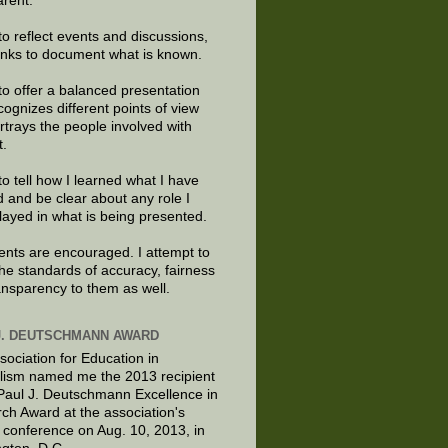
arent.
to reflect events and discussions,
links to document what is known.
to offer a balanced presentation
cognizes different points of view
rtrays the people involved with
t.
to tell how I learned what I have
d and be clear about any role I
layed in what is being presented.
ts are encouraged. I attempt to
the standards of accuracy, fairness
ansparency to them as well.
J. DEUTSCHMANN AWARD
sociation for Education in
lism named me the 2013 recipient
 Paul J. Deutschmann Excellence in
ch Award at the association's
 conference on Aug. 10, 2013, in