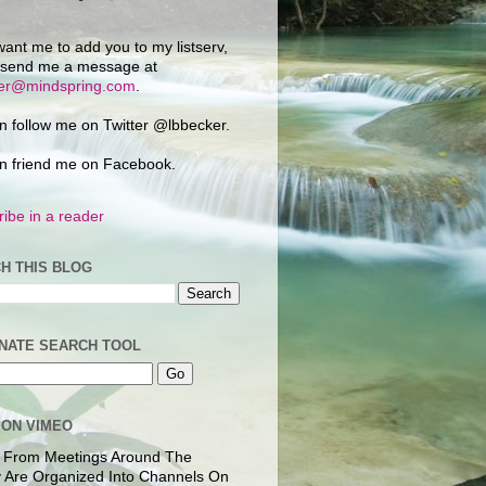
want me to add you to my listserv,
 send me a message at
ker@mindspring.com
.
n follow me on Twitter @lbbecker.
n friend me on Facebook.
ibe in a reader
H THIS BLOG
NATE SEARCH TOOL
 ON VIMEO
 From Meetings Around The
 Are Organized Into Channels On