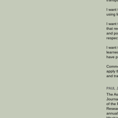
transp
I want 
using 
I want 
that re
and po
respec
I want 
learne
have p
Commen
apply 
and tr
PAUL 
The As
Journa
of the
Resear
annual