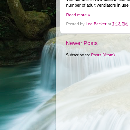
number of adult ventilators in use
Read more »
Posted by
Lee Becker
at
7:13 PM
Newer Posts
Subscribe to:
Posts (Atom)