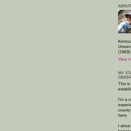
ABOUT
Kentuc
Univer
(1969)
View m
MY ST
OBSER
This is
establi
I'm a 
experi
county
here.
I striv