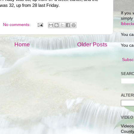
 was 32, up from 28 last Friday.
If you 
simply
lbbec
No comments:
You ca
Home
Older Posts
You ca
Subscr
SEARC
ALTER
VIDEO
Videos
County