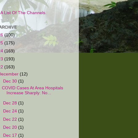
s A List Of The Channels.
ARCHIVE
26
(100)
25
(175)
24
(169)
23
(193)
22
(163)
December
(12)
▼
Dec 30
(1)
COVID Cases At Area Hospitals
Increase Sharply: No...
►
Dec 28
(1)
►
Dec 24
(1)
►
Dec 22
(1)
►
Dec 20
(1)
►
Dec 17
(1)