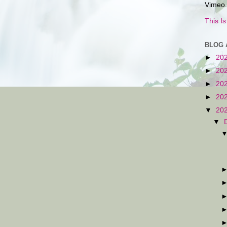
Vimeo.
This I
BLOG 
►
20
►
20
►
20
►
20
▼
20
▼