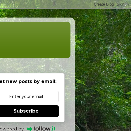
et new posts by email:
Subscribe
owered by