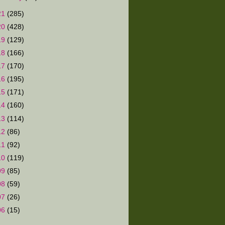
21
(285)
20
(428)
19
(129)
18
(166)
17
(170)
16
(195)
15
(171)
14
(160)
13
(114)
12
(86)
11
(92)
10
(119)
09
(85)
08
(59)
07
(26)
06
(15)