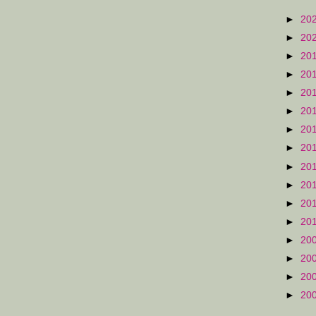
►
20
►
20
►
20
►
20
►
20
►
20
►
20
►
20
►
20
►
20
►
20
►
20
►
20
►
20
►
20
►
20