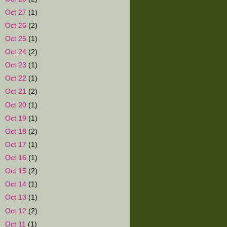
►
Oct 27
(1)
►
Oct 26
(2)
►
Oct 25
(1)
►
Oct 24
(2)
►
Oct 23
(1)
►
Oct 22
(1)
►
Oct 21
(2)
►
Oct 20
(1)
►
Oct 19
(1)
►
Oct 18
(2)
►
Oct 17
(1)
►
Oct 16
(1)
►
Oct 15
(2)
►
Oct 14
(1)
►
Oct 13
(1)
►
Oct 12
(2)
►
Oct 11
(1)