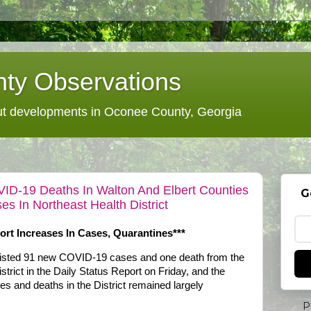
ty Observations
 developments in Oconee County, Georgia
VID-19 Deaths In Walton And Elbert Counties
G
 In Northeast Health District
rt Increases In Cases, Quarantines***
 listed 91 new COVID-19 cases and one death from the
strict in the Daily Status Report on Friday, and the
es and deaths in the District remained largely
P