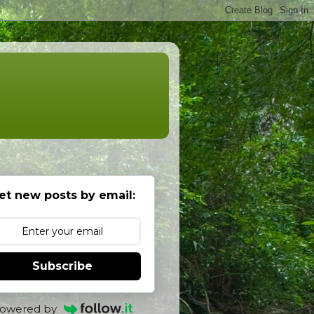
et new posts by email:
Subscribe
owered by