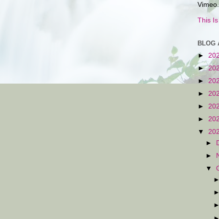
Vimeo.
This I
BLOG 
►
20
►
20
►
20
►
20
►
20
►
20
▼
20
►
►
▼