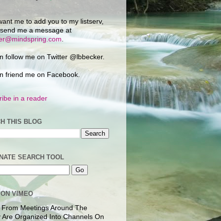
want me to add you to my listserv,
 send me a message at
ker@mindspring.com
.
n follow me on Twitter @lbbecker.
n friend me on Facebook.
ibe in a reader
H THIS BLOG
NATE SEARCH TOOL
 ON VIMEO
 From Meetings Around The
 Are Organized Into Channels On