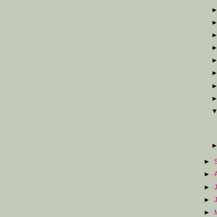
►
►
►
►
►