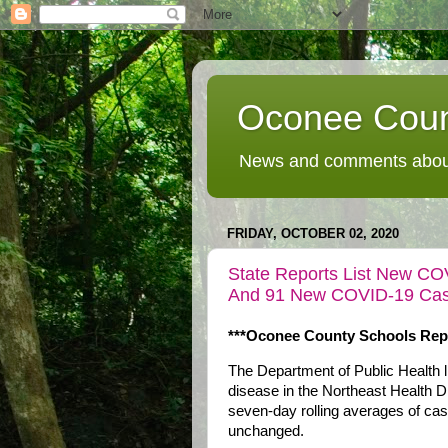
Oconee Coun
News and comments about
FRIDAY, OCTOBER 02, 2020
State Reports List New CO
And 91 New COVID-19 Cases
***Oconee County Schools Repo
The Department of Public Health
disease in the Northeast Health Di
seven-day rolling averages of cas
unchanged.