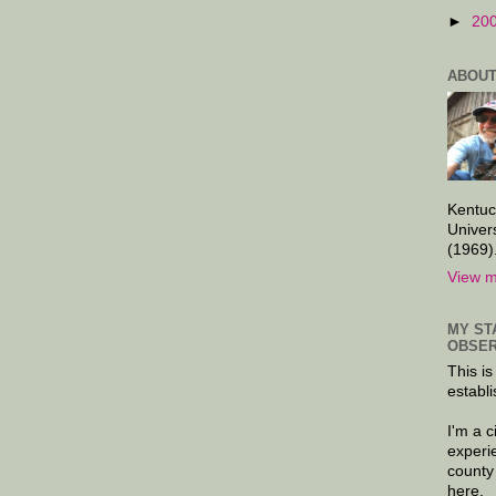
►
20
ABOUT
Kentuc
Univer
(1969)
View m
MY ST
OBSER
This is
establi
I'm a 
experi
county
here.