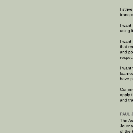
I striv
transp
I want 
using 
I want 
that re
and po
respec
I want 
learne
have p
Commen
apply 
and tr
PAUL 
The As
Journa
of the