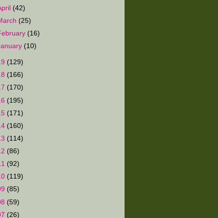
April
(42)
March
(25)
February
(16)
January
(10)
19
(129)
18
(166)
17
(170)
16
(195)
15
(171)
14
(160)
13
(114)
12
(86)
11
(92)
10
(119)
09
(85)
08
(59)
07
(26)