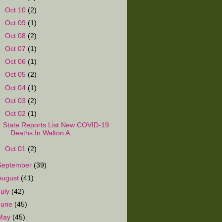
►
Oct 10
(2)
►
Oct 09
(1)
►
Oct 08
(2)
►
Oct 07
(1)
►
Oct 06
(1)
►
Oct 05
(2)
►
Oct 04
(1)
►
Oct 03
(2)
▼
Oct 02
(1)
State Reports List New COVID-19
Deaths In Walton A...
►
Oct 01
(2)
September
(39)
August
(41)
July
(42)
June
(45)
May
(45)