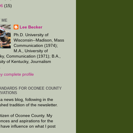
06
(15)
 ME
Lee Becker
Ph.D. University of
Wisconsin--Madison, Mass
Communication (1974);
M.A., University of
ky, Communication (1971); B.A.,
sity of Kentucky, Journalism
.
y complete profile
ANDARDS FOR OCONEE COUNTY
VATIONS
 a news blog, following in the
shed tradition of the newsletter.
citizen of Oconee County. My
ences and aspirations for the
 have influence on what I post