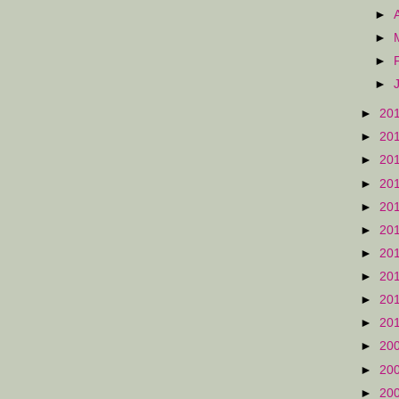
►
►
►
►
►
20
►
20
►
20
►
20
►
20
►
20
►
20
►
20
►
20
►
20
►
20
►
20
►
20