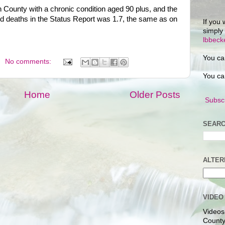
 County with a chronic condition aged 90 plus, and the
d deaths in the Status Report was 1.7, the same as on
If you 
simply
lbbec
You ca
No comments:
You ca
Home
Older Posts
Subscr
SEARC
ALTER
VIDEO
Videos
County