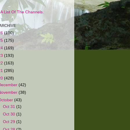
s A List Of The Channels.
ARCHIVE
26
(100)
25
(175)
24
(169)
23
(193)
22
(163)
21
(285)
20
(428)
December
(42)
November
(38)
October
(43)
►
Oct 31
(1)
►
Oct 30
(1)
►
Oct 29
(1)
►
Oct 28
(2)