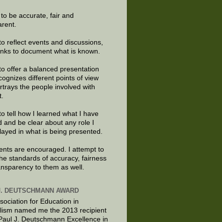
e to be accurate, fair and
arent.
to reflect events and discussions,
links to document what is known.
to offer a balanced presentation
cognizes different points of view
rtrays the people involved with
t.
to tell how I learned what I have
d and be clear about any role I
layed in what is being presented.
ts are encouraged. I attempt to
the standards of accuracy, fairness
ansparency to them as well.
J. DEUTSCHMANN AWARD
sociation for Education in
lism named me the 2013 recipient
 Paul J. Deutschmann Excellence in