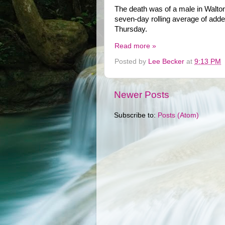
The death was of a male in Walton
seven-day rolling average of adde
Thursday.
Read more »
Posted by
Lee Becker
at
9:13 PM
Newer Posts
Subscribe to:
Posts (Atom)