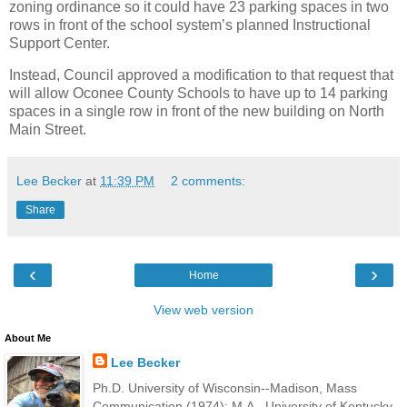
zoning ordinance so it could have 23 parking spaces in two
rows in front of the school system’s planned Instructional
Support Center.
Instead, Council approved a modification to that request that
will allow Oconee County Schools to have up to 14 parking
spaces in a single row in front of the new building on North
Main Street.
Lee Becker
at
11:39 PM
2 comments:
Share
‹
›
Home
View web version
About Me
Lee Becker
Ph.D. University of Wisconsin--Madison, Mass
Communication (1974); M.A., University of Kentucky,