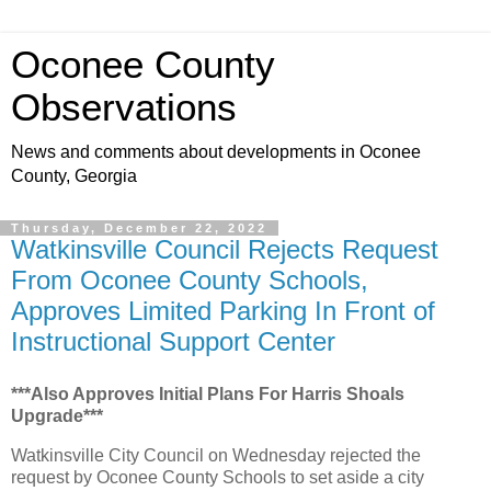
Oconee County
Observations
News and comments about developments in Oconee
County, Georgia
Thursday, December 22, 2022
Watkinsville Council Rejects Request
From Oconee County Schools,
Approves Limited Parking In Front of
Instructional Support Center
***Also Approves Initial Plans For Harris Shoals
Upgrade***
Watkinsville City Council on Wednesday rejected the
request by Oconee County Schools to set aside a city