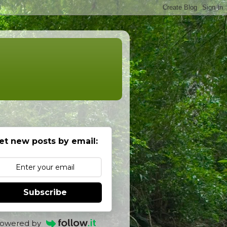
et new posts by email:
Subscribe
owered by