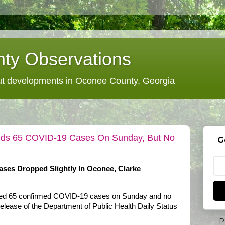
ty Observations
 developments in Oconee County, Georgia
 Adds 65 COVID-19 Cases On Sunday, But No
G
ases Dropped Slightly In Oconee, Clarke
dded 65 confirmed COVID-19 cases on Sunday and no
release of the Department of Public Health Daily Status
P