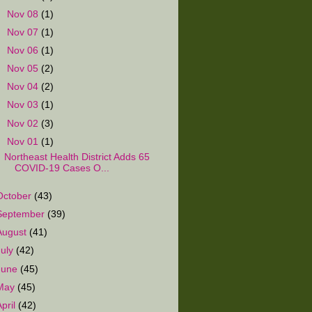
►
Nov 08
(1)
►
Nov 07
(1)
►
Nov 06
(1)
►
Nov 05
(2)
►
Nov 04
(2)
►
Nov 03
(1)
►
Nov 02
(3)
▼
Nov 01
(1)
Northeast Health District Adds 65
COVID-19 Cases O...
October
(43)
September
(39)
August
(41)
July
(42)
June
(45)
May
(45)
April
(42)