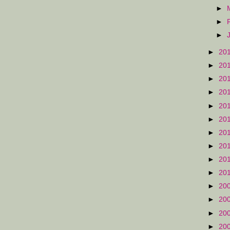
►
►
►
►
20
►
20
►
20
►
20
►
20
►
20
►
20
►
20
►
20
►
20
►
20
►
20
►
20
►
20