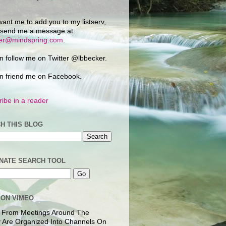
want me to add you to my listserv,
 send me a message at
ker@mindspring.com
.
n follow me on Twitter @lbbecker.
n friend me on Facebook.
ibe in a reader
H THIS BLOG
NATE SEARCH TOOL
 ON VIMEO
 From Meetings Around The
 Are Organized Into Channels On