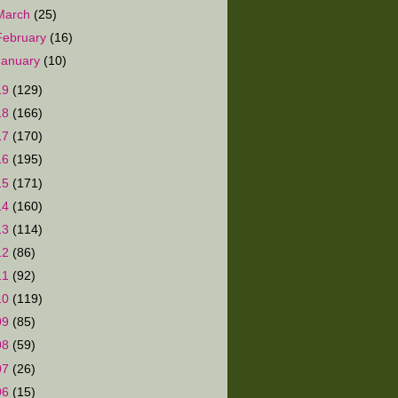
March
(25)
February
(16)
January
(10)
19
(129)
18
(166)
17
(170)
16
(195)
15
(171)
14
(160)
13
(114)
12
(86)
11
(92)
10
(119)
09
(85)
08
(59)
07
(26)
06
(15)