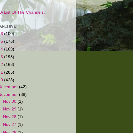
s A List Of The Channels.
ARCHIVE
26
(100)
25
(175)
24
(169)
23
(193)
22
(163)
21
(285)
20
(428)
December
(42)
November
(38)
►
Nov 30
(1)
►
Nov 29
(1)
►
Nov 28
(1)
►
Nov 27
(1)
►
Nov 26
(1)