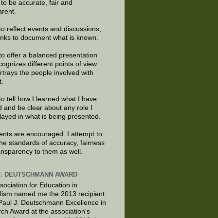
e to be accurate, fair and
arent.
to reflect events and discussions,
links to document what is known.
to offer a balanced presentation
cognizes different points of view
rtrays the people involved with
t.
to tell how I learned what I have
d and be clear about any role I
layed in what is being presented.
ts are encouraged. I attempt to
the standards of accuracy, fairness
ansparency to them as well.
J. DEUTSCHMANN AWARD
sociation for Education in
lism named me the 2013 recipient
 Paul J. Deutschmann Excellence in
ch Award at the association's