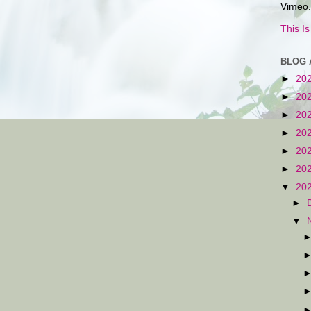
Vimeo.
This I
BLOG 
►
20
►
20
►
20
►
20
►
20
►
20
▼
20
►
▼