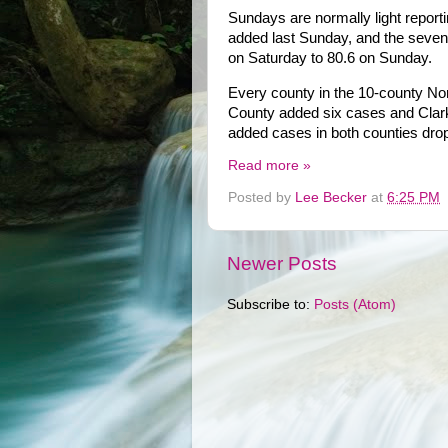
Sundays are normally light repor
added last Sunday, and the seven
on Saturday to 80.6 on Sunday.
Every county in the 10-county Nor
County added six cases and Clark
added cases in both counties dro
Read more »
Posted by
Lee Becker
at
6:25 PM
Newer Posts
Subscribe to:
Posts (Atom)