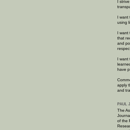
I striv
transp
I want 
using 
I want 
that re
and po
respec
I want 
learne
have p
Commen
apply 
and tr
PAUL 
The As
Journa
of the
Resear