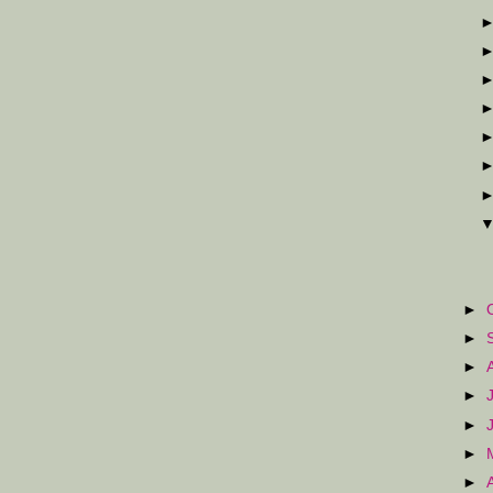
►
►
►
►
►
►
►