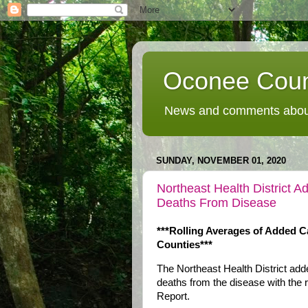
Oconee Coun
News and comments about
SUNDAY, NOVEMBER 01, 2020
Northeast Health District
Deaths From Disease
***Rolling Averages of Added C
Counties***
The Northeast Health District a
deaths from the disease with the 
Report.