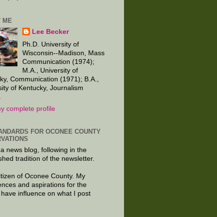
 ME
Lee Becker
Ph.D. University of
Wisconsin--Madison, Mass
Communication (1974);
M.A., University of
ky, Communication (1971); B.A.,
sity of Kentucky, Journalism
.
y complete profile
ANDARDS FOR OCONEE COUNTY
VATIONS
 a news blog, following in the
shed tradition of the newsletter.
citizen of Oconee County. My
ences and aspirations for the
 have influence on what I post