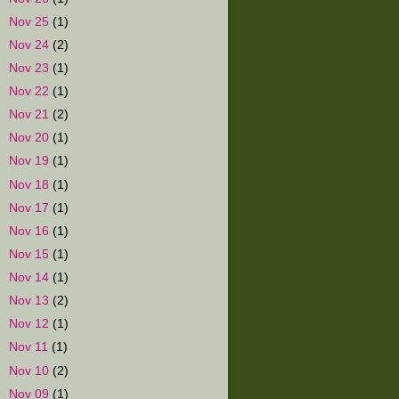
►
Nov 25
(1)
►
Nov 24
(2)
►
Nov 23
(1)
►
Nov 22
(1)
►
Nov 21
(2)
►
Nov 20
(1)
►
Nov 19
(1)
►
Nov 18
(1)
►
Nov 17
(1)
►
Nov 16
(1)
►
Nov 15
(1)
►
Nov 14
(1)
►
Nov 13
(2)
►
Nov 12
(1)
►
Nov 11
(1)
►
Nov 10
(2)
►
Nov 09
(1)