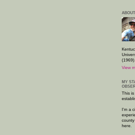
ABOUT
Kentuc
Univer
(1969)
View m
MY ST
OBSER
This is
establi
I'm a 
experi
county
here.