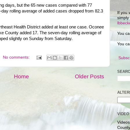
ting days, but the 65 new cases compared with 77
-day rolling average of added cases dropped from 82.3
If you 
simply
lbbec
theast Health District added at least one case. Oconee
e County added 17. The seven-day rolling average of
You ca
pped slightly on Sunday from Saturday.
You ca
No comments:
Subscr
SEARC
Home
Older Posts
ALTER
VIDEO
Videos
County