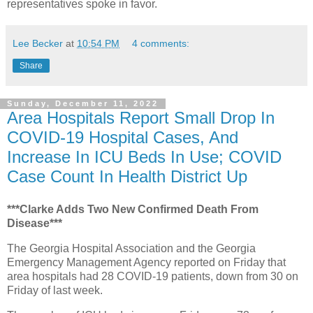
representatives spoke in favor.
Lee Becker
at
10:54 PM
4 comments:
Share
Sunday, December 11, 2022
Area Hospitals Report Small Drop In
COVID-19 Hospital Cases, And
Increase In ICU Beds In Use; COVID
Case Count In Health District Up
***Clarke Adds Two New Confirmed Death From
Disease***
The Georgia Hospital Association and the Georgia
Emergency Management Agency reported on Friday that
area hospitals had 28 COVID-19 patients, down from 30 on
Friday of last week.