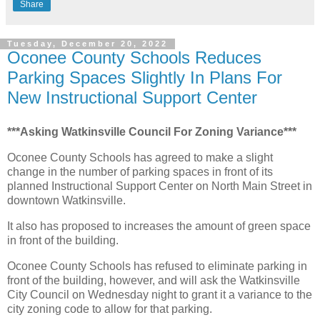
Share
Tuesday, December 20, 2022
Oconee County Schools Reduces
Parking Spaces Slightly In Plans For
New Instructional Support Center
***Asking Watkinsville Council For Zoning Variance***
Oconee County Schools has agreed to make a slight
change in the number of parking spaces in front of its
planned Instructional Support Center on North Main Street in
downtown Watkinsville.
It also has proposed to increases the amount of green space
in front of the building.
Oconee County Schools has refused to eliminate parking in
front of the building, however, and will ask the Watkinsville
City Council on Wednesday night to grant it a variance to the
city zoning code to allow for that parking.