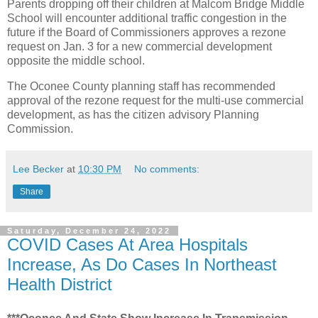
Parents dropping off their children at Malcom Bridge Middle
School will encounter additional traffic congestion in the
future if the Board of Commissioners approves a rezone
request on Jan. 3 for a new commercial development
opposite the middle school.
The Oconee County planning staff has recommended
approval of the rezone request for the multi-use commercial
development, as has the citizen advisory Planning
Commission.
Lee Becker
at
10:30 PM
No comments:
Share
Saturday, December 24, 2022
COVID Cases At Area Hospitals
Increase, As Do Cases In Northeast
Health District