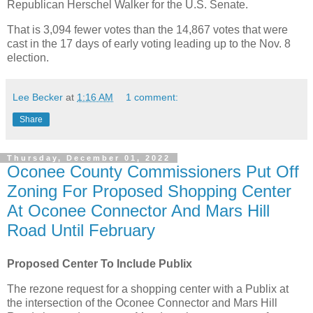
Republican Herschel Walker for the U.S. Senate.
That is 3,094 fewer votes than the 14,867 votes that were
cast in the 17 days of early voting leading up to the Nov. 8
election.
Lee Becker
at
1:16 AM
1 comment:
Share
Thursday, December 01, 2022
Oconee County Commissioners Put Off
Zoning For Proposed Shopping Center
At Oconee Connector And Mars Hill
Road Until February
Proposed Center To Include Publix
The rezone request for a shopping center with a Publix at
the intersection of the Oconee Connector and Mars Hill