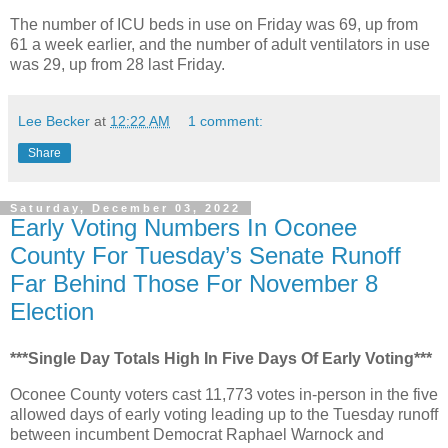
The number of ICU beds in use on Friday was 69, up from
61 a week earlier, and the number of adult ventilators in use
was 29, up from 28 last Friday.
Lee Becker
at
12:22 AM
1 comment:
Share
Saturday, December 03, 2022
Early Voting Numbers In Oconee
County For Tuesday’s Senate Runoff
Far Behind Those For November 8
Election
***Single Day Totals High In Five Days Of Early Voting***
Oconee County voters cast 11,773 votes in-person in the five
allowed days of early voting leading up to the Tuesday runoff
between incumbent Democrat Raphael Warnock and