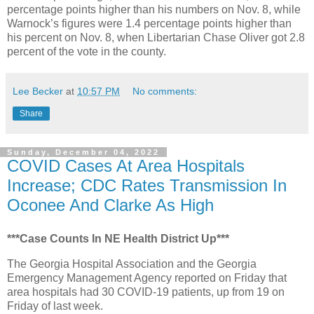
percentage points higher than his numbers on Nov. 8, while
Warnock’s figures were 1.4 percentage points higher than
his percent on Nov. 8, when Libertarian Chase Oliver got 2.8
percent of the vote in the county.
Lee Becker
at
10:57 PM
No comments:
Share
Sunday, December 04, 2022
COVID Cases At Area Hospitals
Increase; CDC Rates Transmission In
Oconee And Clarke As High
***Case Counts In NE Health District Up***
The Georgia Hospital Association and the Georgia
Emergency Management Agency reported on Friday that
area hospitals had 30 COVID-19 patients, up from 19 on
Friday of last week.