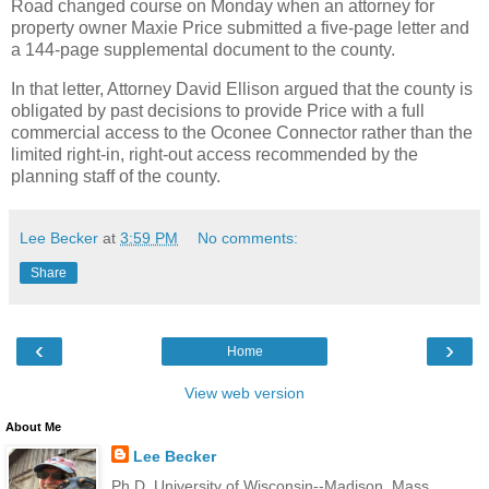
Road changed course on Monday when an attorney for
property owner Maxie Price submitted a five-page letter and
a 144-page supplemental document to the county.
In that letter, Attorney David Ellison argued that the county is
obligated by past decisions to provide Price with a full
commercial access to the Oconee Connector rather than the
limited right-in, right-out access recommended by the
planning staff of the county.
Lee Becker
at
3:59 PM
No comments:
Share
‹
›
Home
View web version
About Me
Lee Becker
Ph.D. University of Wisconsin--Madison, Mass