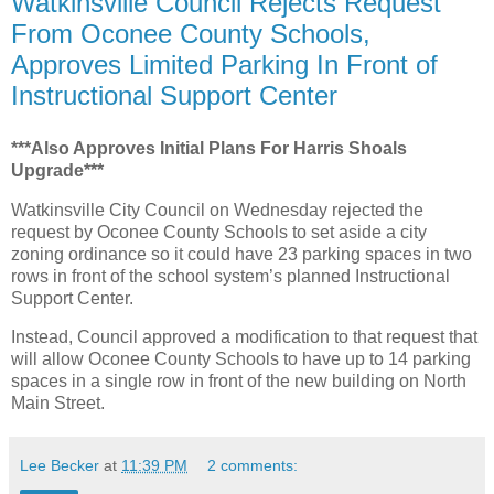
Watkinsville Council Rejects Request
From Oconee County Schools,
Approves Limited Parking In Front of
Instructional Support Center
***Also Approves Initial Plans For Harris Shoals
Upgrade***
Watkinsville City Council on Wednesday rejected the
request by Oconee County Schools to set aside a city
zoning ordinance so it could have 23 parking spaces in two
rows in front of the school system’s planned Instructional
Support Center.
Instead, Council approved a modification to that request that
will allow Oconee County Schools to have up to 14 parking
spaces in a single row in front of the new building on North
Main Street.
Lee Becker
at
11:39 PM
2 comments: