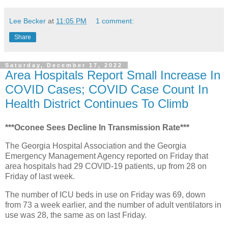
Lee Becker
at
11:05 PM
1 comment:
Share
Saturday, December 17, 2022
Area Hospitals Report Small Increase In
COVID Cases; COVID Case Count In
Health District Continues To Climb
***Oconee Sees Decline In Transmission Rate***
The Georgia Hospital Association and the Georgia
Emergency Management Agency reported on Friday that
area hospitals had 29 COVID-19 patients, up from 28 on
Friday of last week.
The number of ICU beds in use on Friday was 69, down
from 73 a week earlier, and the number of adult ventilators in
use was 28, the same as on last Friday.