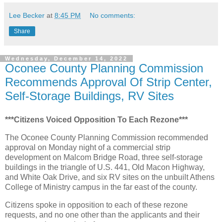
Lee Becker
at
8:45 PM
No comments:
Share
Wednesday, December 14, 2022
Oconee County Planning Commission
Recommends Approval Of Strip Center,
Self-Storage Buildings, RV Sites
***Citizens Voiced Opposition To Each Rezone***
The Oconee County Planning Commission recommended
approval on Monday night of a commercial strip
development on Malcom Bridge Road, three self-storage
buildings in the triangle of U.S. 441, Old Macon Highway,
and White Oak Drive, and six RV sites on the unbuilt Athens
College of Ministry campus in the far east of the county.
Citizens spoke in opposition to each of these rezone
requests, and no one other than the applicants and their