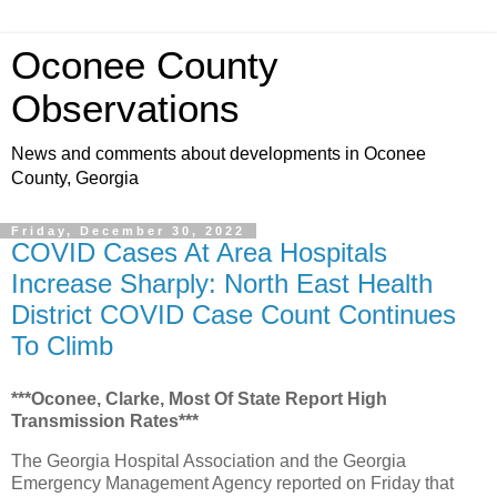
Oconee County
Observations
News and comments about developments in Oconee
County, Georgia
Friday, December 30, 2022
COVID Cases At Area Hospitals
Increase Sharply: North East Health
District COVID Case Count Continues
To Climb
***Oconee, Clarke, Most Of State Report High
Transmission Rates***
The Georgia Hospital Association and the Georgia
Emergency Management Agency reported on Friday that