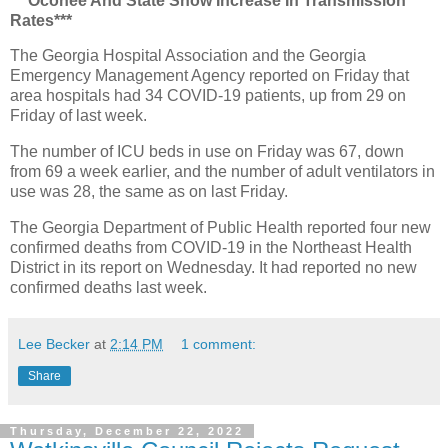
***Oconee And State Show Increase In Transmission
Rates***
The Georgia Hospital Association and the Georgia
Emergency Management Agency reported on Friday that
area hospitals had 34 COVID-19 patients, up from 29 on
Friday of last week.
The number of ICU beds in use on Friday was 67, down
from 69 a week earlier, and the number of adult ventilators in
use was 28, the same as on last Friday.
The Georgia Department of Public Health reported four new
confirmed deaths from COVID-19 in the Northeast Health
District in its report on Wednesday. It had reported no new
confirmed deaths last week.
Lee Becker
at
2:14 PM
1 comment:
Share
Thursday, December 22, 2022