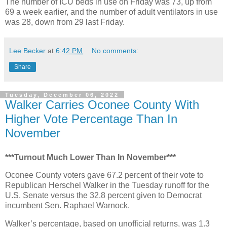
The number of ICU beds in use on Friday was 73, up from
69 a week earlier, and the number of adult ventilators in use
was 28, down from 29 last Friday.
Lee Becker
at
6:42 PM
No comments:
Share
Tuesday, December 06, 2022
Walker Carries Oconee County With
Higher Vote Percentage Than In
November
***Turnout Much Lower Than In November***
Oconee County voters gave 67.2 percent of their vote to
Republican Herschel Walker in the Tuesday runoff for the
U.S. Senate versus the 32.8 percent given to Democrat
incumbent Sen. Raphael Warnock.
Walker’s percentage, based on unofficial returns, was 1.3