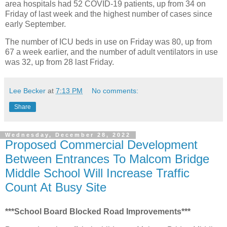
area hospitals had 52 COVID-19 patients, up from 34 on
Friday of last week and the highest number of cases since
early September.
The number of ICU beds in use on Friday was 80, up from
67 a week earlier, and the number of adult ventilators in use
was 32, up from 28 last Friday.
Lee Becker
at
7:13 PM
No comments:
Share
Wednesday, December 28, 2022
Proposed Commercial Development
Between Entrances To Malcom Bridge
Middle School Will Increase Traffic
Count At Busy Site
***School Board Blocked Road Improvements***