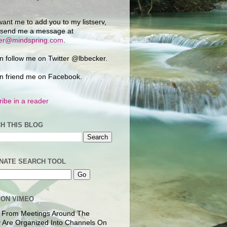
want me to add you to my listserv,
 send me a message at
ker@mindspring.com
.
n follow me on Twitter @lbbecker.
n friend me on Facebook.
ibe in a reader
H THIS BLOG
NATE SEARCH TOOL
 ON VIMEO
 From Meetings Around The
 Are Organized Into Channels On