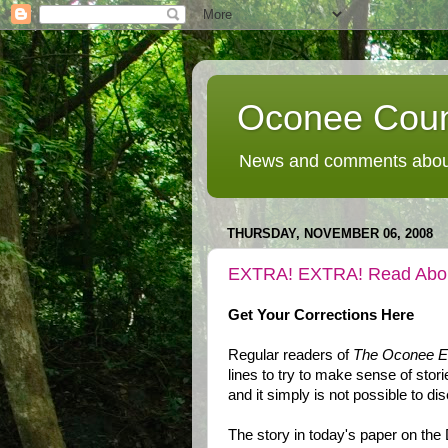
Oconee Coun
News and comments about
THURSDAY, NOVEMBER 06, 2008
EXTRA! EXTRA! Read Abo
Get Your Corrections Here
Regular readers of
The Oconee En
lines to try to make sense of stor
and it simply is not possible to di
The story in today's paper on the