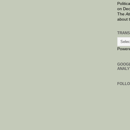
Politic
on Dec
The
At
about 
TRANS
Power
GOOG
ANALY
FOLL