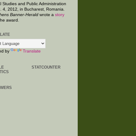
al Studies and Public Administration
. 4, 2012, in Bucharest, Romania.
hens Banner-Herald
wrote a
story
the award.
LATE
ed by
Translate
LE
STATCOUNTER
TICS
OWERS