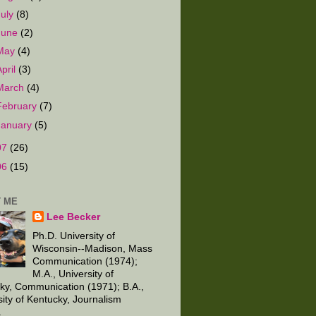
July
(8)
June
(2)
May
(4)
April
(3)
March
(4)
February
(7)
January
(5)
07
(26)
06
(15)
 ME
Lee Becker
Ph.D. University of
Wisconsin--Madison, Mass
Communication (1974);
M.A., University of
ky, Communication (1971); B.A.,
sity of Kentucky, Journalism
.