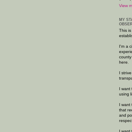
View m
MY ST
OBSER
This is
establi
I'm a 
experi
county
here.
I striv
transp
I want 
using 
I want 
that re
and po
respec
I want 