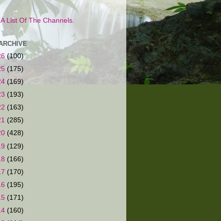
s A List Of The Channels.
ARCHIVE
26
(100)
25
(175)
24
(169)
23
(193)
22
(163)
21
(285)
20
(428)
19
(129)
18
(166)
17
(170)
16
(195)
15
(171)
14
(160)