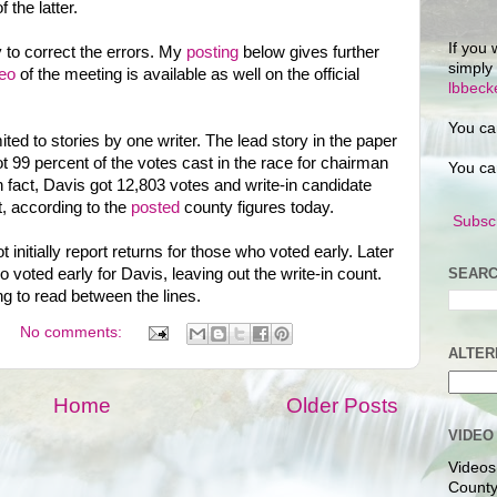
 the latter.
If you 
y to correct the errors. My
posting
below gives further
simply
eo
of the meeting is available as well on the official
lbbec
You ca
ited to stories by one writer. The lead story in the paper
t 99 percent of the votes cast in the race for chairman
You ca
 fact, Davis got 12,803 votes and write-in candidate
, according to the
posted
county figures today.
Subscr
t initially report returns for those who voted early. Later
SEARC
o voted early for Davis, leaving out the write-in count.
g to read between the lines.
No comments:
ALTER
Home
Older Posts
VIDEO
Videos
County