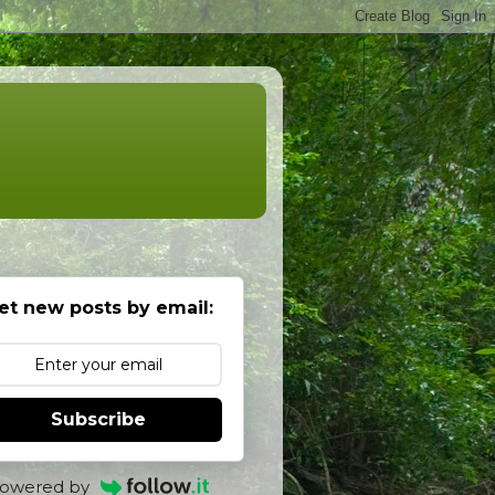
et new posts by email:
Subscribe
owered by