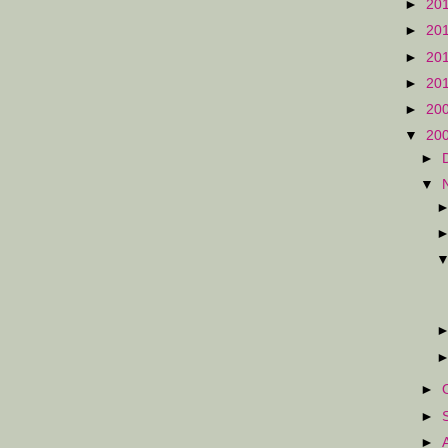
►
20
►
20
►
20
►
20
►
20
▼
20
►
▼
►
►
►