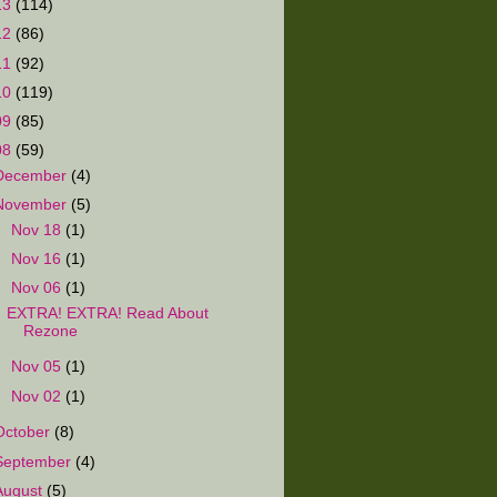
13
(114)
12
(86)
11
(92)
10
(119)
09
(85)
08
(59)
December
(4)
November
(5)
►
Nov 18
(1)
►
Nov 16
(1)
▼
Nov 06
(1)
EXTRA! EXTRA! Read About
Rezone
►
Nov 05
(1)
►
Nov 02
(1)
October
(8)
September
(4)
August
(5)