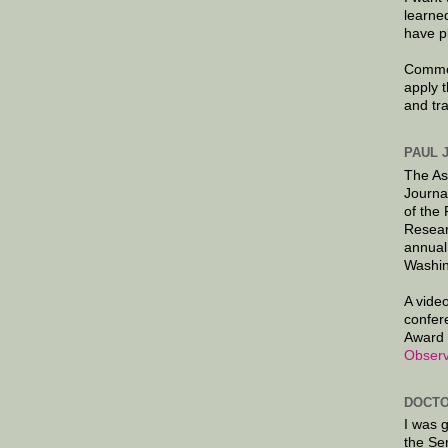
learne
have p
Commen
apply 
and tr
PAUL 
The As
Journa
of the
Resear
annual
Washin
A video
confer
Award 
Observ
DOCTO
I was 
the Se