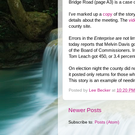
Bridge Road (page A3) is a case of
I've marked up a
copy
of the stor
details about the meeting. The
vid
county site.
Errors in the
Enterprise
are not lim
today reports that Melvin Davis go
of the Board of Commissioners. In
Tom Leach got 450, or 3.4 percent
On election night the county did no
it posted only returns for those wh
This story is an example of needin
Posted by
Lee Becker
at
10:20 PM
Newer Posts
Subscribe to:
Posts (Atom)