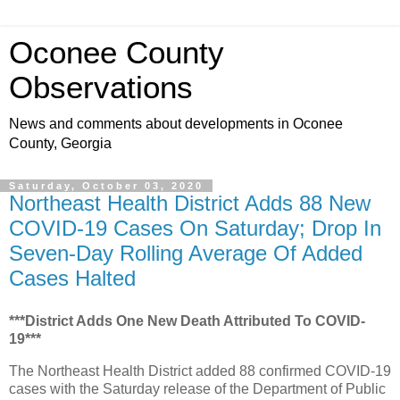
Oconee County
Observations
News and comments about developments in Oconee
County, Georgia
Saturday, October 03, 2020
Northeast Health District Adds 88 New
COVID-19 Cases On Saturday; Drop In
Seven-Day Rolling Average Of Added
Cases Halted
***District Adds One New Death Attributed To COVID-
19***
The Northeast Health District added 88 confirmed COVID-19
cases with the Saturday release of the Department of Public