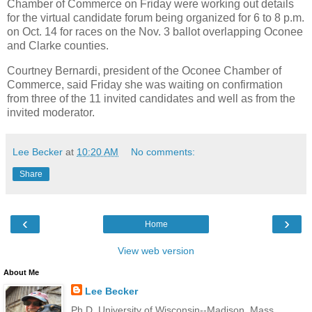
Chamber of Commerce on Friday were working out details
for the virtual candidate forum being organized for 6 to 8 p.m.
on Oct. 14 for races on the Nov. 3 ballot overlapping Oconee
and Clarke counties.
Courtney Bernardi, president of the Oconee Chamber of
Commerce, said Friday she was waiting on confirmation
from three of the 11 invited candidates and well as from the
invited moderator.
Lee Becker
at
10:20 AM
No comments:
Share
‹
›
Home
View web version
About Me
Lee Becker
Ph.D. University of Wisconsin--Madison, Mass