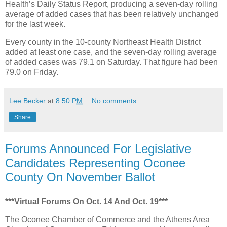
Health’s Daily Status Report, producing a seven-day rolling
average of added cases that has been relatively unchanged
for the last week.
Every county in the 10-county Northeast Health District
added at least one case, and the seven-day rolling average
of added cases was 79.1 on Saturday. That figure had been
79.0 on Friday.
Lee Becker
at
8:50 PM
No comments:
Share
Forums Announced For Legislative
Candidates Representing Oconee
County On November Ballot
***Virtual Forums On Oct. 14 And Oct. 19***
The Oconee Chamber of Commerce and the Athens Area