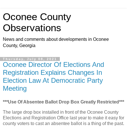
Oconee County
Observations
News and comments about developments in Oconee
County, Georgia
Thursday, July 08, 2021
Oconee Director Of Elections And
Registration Explains Changes In
Election Law At Democratic Party
Meeting
***Use Of Absentee Ballot Drop Box Greatly Restricted***
The large drop box installed in front of the Oconee County
Elections and Registration Office last year to make it easy for
county voters to cast an absentee ballot is a thing of the past.