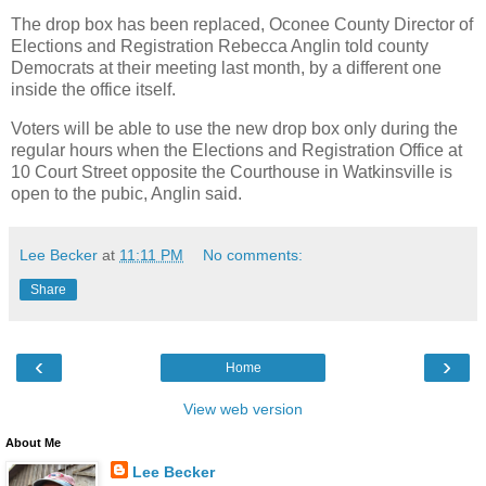
The drop box has been replaced, Oconee County Director of
Elections and Registration Rebecca Anglin told county
Democrats at their meeting last month, by a different one
inside the office itself.
Voters will be able to use the new drop box only during the
regular hours when the Elections and Registration Office at
10 Court Street opposite the Courthouse in Watkinsville is
open to the pubic, Anglin said.
Lee Becker
at
11:11 PM
No comments:
Share
‹
›
Home
View web version
About Me
Lee Becker