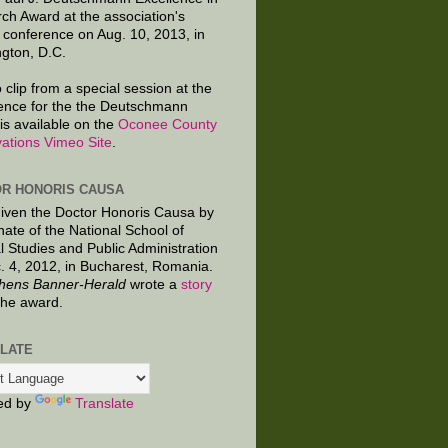
ch Award at the association's
 conference on Aug. 10, 2013, in
gton, D.C.
 clip from a special session at the
ence for the the Deutschmann
is available on the
Oconee County
ations Vimeo Site
.
R HONORIS CAUSA
given the Doctor Honoris Causa by
nate of the National School of
al Studies and Public Administration
. 4, 2012, in Bucharest, Romania.
hens Banner-Herald
wrote a
story
the award.
LATE
ed by
Translate