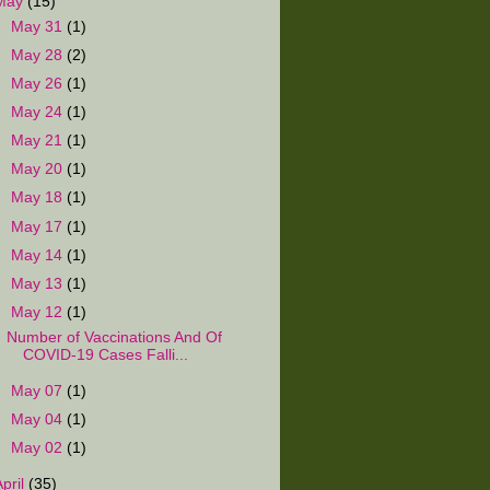
May
(15)
►
May 31
(1)
►
May 28
(2)
►
May 26
(1)
►
May 24
(1)
►
May 21
(1)
►
May 20
(1)
►
May 18
(1)
►
May 17
(1)
►
May 14
(1)
►
May 13
(1)
▼
May 12
(1)
Number of Vaccinations And Of
COVID-19 Cases Falli...
►
May 07
(1)
►
May 04
(1)
►
May 02
(1)
April
(35)