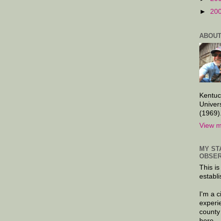
►
20
ABOUT
Kentuc
Univer
(1969)
View m
MY ST
OBSER
This is
establi
I'm a 
experi
county
here.