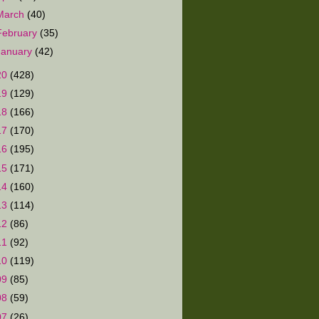
March
(40)
February
(35)
January
(42)
20
(428)
19
(129)
18
(166)
17
(170)
16
(195)
15
(171)
14
(160)
13
(114)
12
(86)
11
(92)
10
(119)
09
(85)
08
(59)
07
(26)