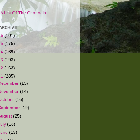
s A List Of The Channels.
ARCHIVE
26
(101)
25
(175)
24
(169)
23
(193)
22
(163)
21
(285)
December
(13)
November
(14)
October
(16)
September
(19)
August
(25)
July
(18)
June
(13)