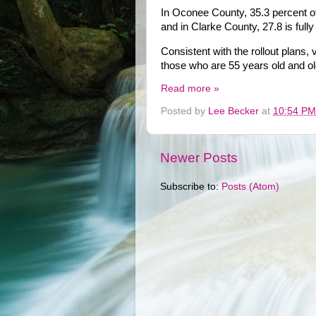
In Oconee County, 35.3 percent of
and in Clarke County, 27.8 is full
Consistent with the rollout plans
those who are 55 years old and ol
Read more »
Posted by
Lee Becker
at
10:54 PM
Newer Posts
Subscribe to:
Posts (Atom)