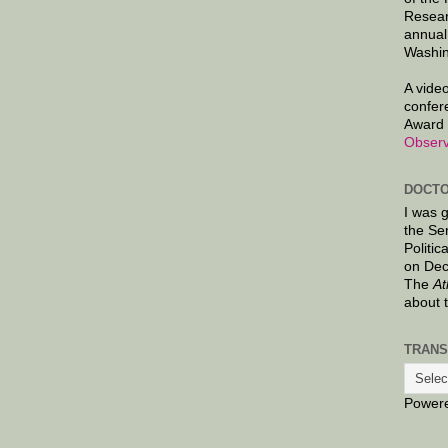
Resear
annual
Washin
A video
confer
Award 
Observ
DOCTO
I was 
the Se
Politic
on Dec
The
At
about 
TRANS
Power