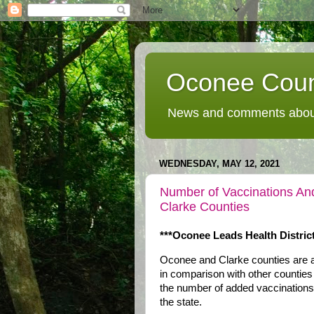
Oconee Coun
News and comments about
WEDNESDAY, MAY 12, 2021
Number of Vaccinations An
Clarke Counties
***Oconee Leads Health District
Oconee and Clarke counties are ab
in comparison with other counties 
the number of added vaccinations p
the state.