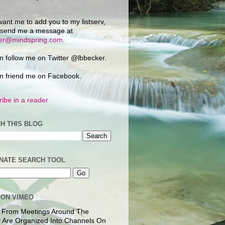
want me to add you to my listserv,
 send me a message at
ker@mindspring.com
.
n follow me on Twitter @lbbecker.
n friend me on Facebook.
ibe in a reader
H THIS BLOG
NATE SEARCH TOOL
 ON VIMEO
 From Meetings Around The
 Are Organized Into Channels On