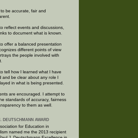
e to be accurate, fair and
arent.
to reflect events and discussions,
links to document what is known.
to offer a balanced presentation
cognizes different points of view
rtrays the people involved with
t.
to tell how I learned what I have
d and be clear about any role I
layed in what is being presented.
ts are encouraged. I attempt to
the standards of accuracy, fairness
ansparency to them as well.
J. DEUTSCHMANN AWARD
sociation for Education in
lism named me the 2013 recipient
 Paul J. Deutschmann Excellence in