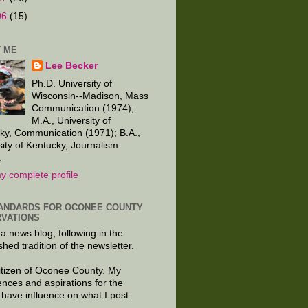
06
(15)
 ME
Lee Becker
Ph.D. University of
Wisconsin--Madison, Mass
Communication (1974);
M.A., University of
ky, Communication (1971); B.A.,
sity of Kentucky, Journalism
.
y complete profile
ANDARDS FOR OCONEE COUNTY
VATIONS
 a news blog, following in the
shed tradition of the newsletter.
citizen of Oconee County. My
ences and aspirations for the
 have influence on what I post