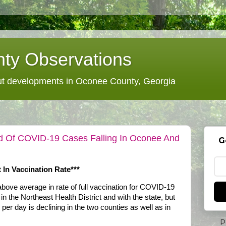
ty Observations
 developments in Oconee County, Georgia
d Of COVID-19 Cases Falling In Oconee And
G
 In Vaccination Rate***
ove average in rate of full vaccination for COVID-19
in the Northeast Health District and with the state, but
er day is declining in the two counties as well as in
P