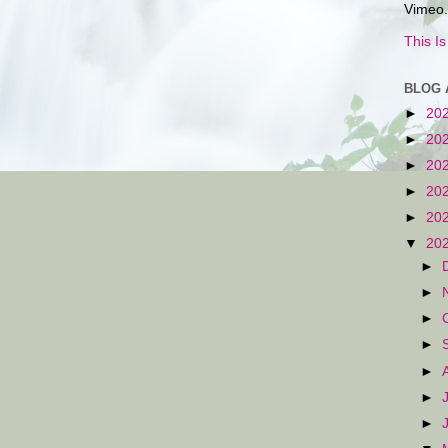
Vimeo.
This I
BLOG 
►
20
►
20
►
20
►
20
►
20
▼
20
►
►
►
►
►
►
►