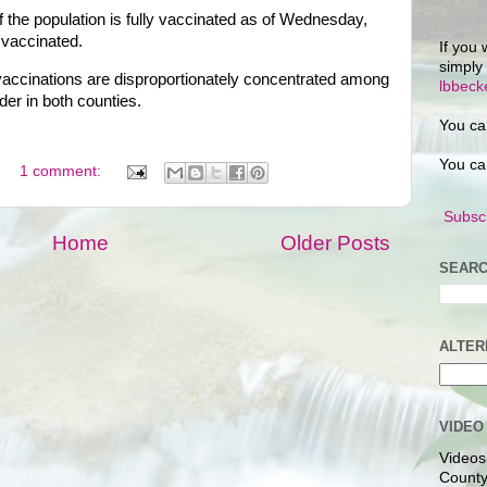
 the population is fully vaccinated as of Wednesday,
y vaccinated.
If you 
simply
, vaccinations are disproportionately concentrated among
lbbec
der in both counties.
You ca
You ca
1 comment:
Subscr
Home
Older Posts
SEARC
ALTER
VIDEO
Videos
County