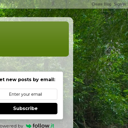
et new posts by email:
Subscribe
owered by