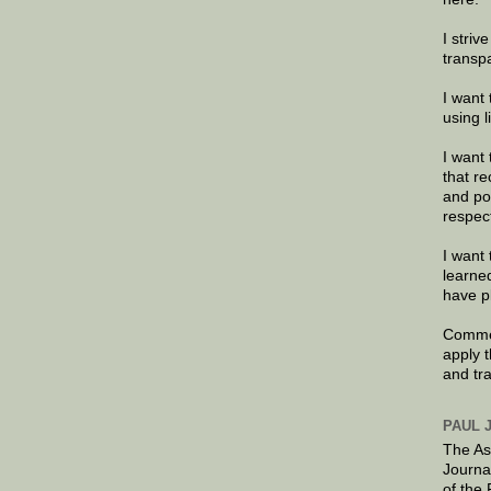
I striv
transp
I want 
using 
I want 
that re
and po
respec
I want 
learne
have p
Commen
apply 
and tr
PAUL 
The As
Journa
of the