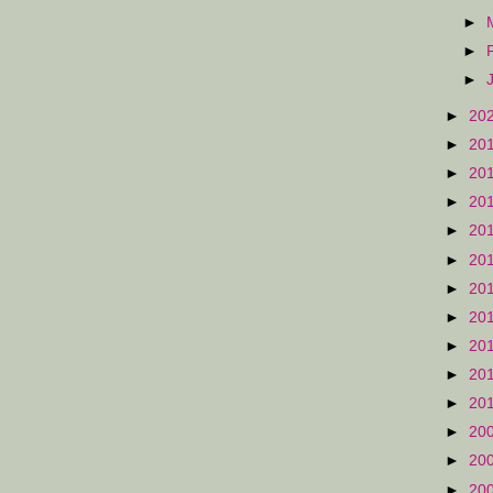
►
►
►
►
20
►
20
►
20
►
20
►
20
►
20
►
20
►
20
►
20
►
20
►
20
►
20
►
20
►
20