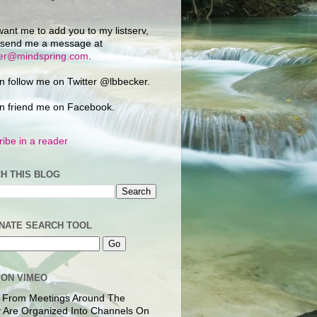
want me to add you to my listserv,
 send me a message at
ker@mindspring.com
.
n follow me on Twitter @lbbecker.
n friend me on Facebook.
ibe in a reader
H THIS BLOG
NATE SEARCH TOOL
 ON VIMEO
 From Meetings Around The
 Are Organized Into Channels On