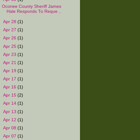
Oconee County Sheriff James
Hale Responds To Reque...
►
Apr 28
(1)
►
Apr 27
(1)
►
Apr 26
(1)
►
Apr 25
(1)
►
Apr 23
(1)
►
Apr 21
(1)
►
Apr 19
(1)
►
Apr 17
(1)
►
Apr 16
(1)
►
Apr 15
(2)
►
Apr 14
(1)
►
Apr 13
(1)
►
Apr 12
(1)
►
Apr 08
(1)
►
Apr 07
(1)