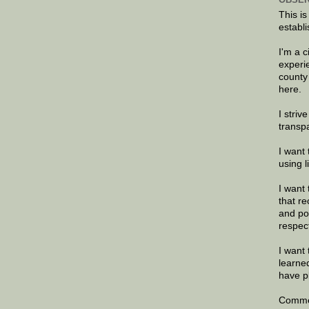
This is
establi
I'm a 
experi
county
here.
I striv
transp
I want 
using 
I want 
that re
and po
respec
I want 
learne
have p
Commen