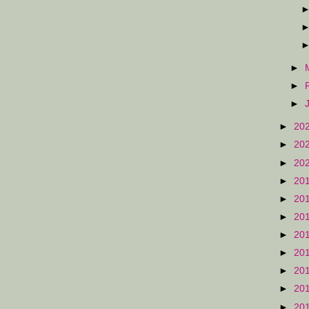
►
►
►
►
20
►
20
►
20
►
20
►
20
►
20
►
20
►
20
►
20
►
20
►
20