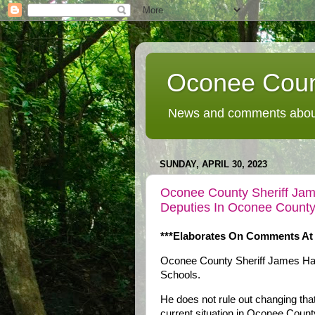
Oconee Coun
News and comments about
SUNDAY, APRIL 30, 2023
Oconee County Sheriff Ja
Deputies In Oconee County
***Elaborates On Comments At
Oconee County Sheriff James Hale
Schools.
He does not rule out changing that 
current situation in Oconee County