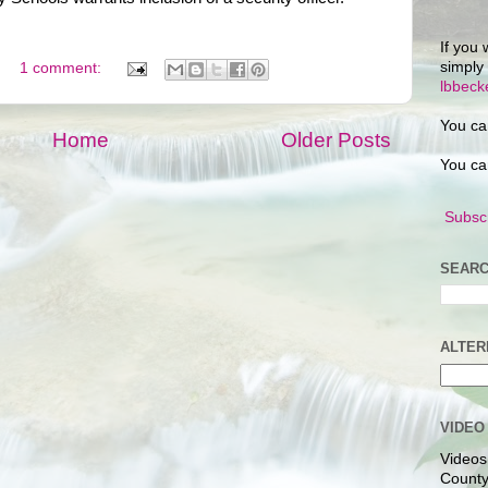
If you 
simply
1 comment:
lbbec
You ca
Home
Older Posts
You ca
Subscr
SEARC
ALTER
VIDEO
Videos
County