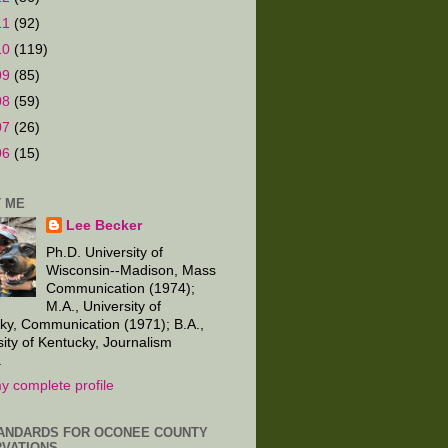
11
(92)
10
(119)
09
(85)
08
(59)
07
(26)
06
(15)
 ME
Lee Becker
Ph.D. University of
Wisconsin--Madison, Mass
Communication (1974);
M.A., University of
ky, Communication (1971); B.A.,
sity of Kentucky, Journalism
.
y complete profile
ANDARDS FOR OCONEE COUNTY
VATIONS