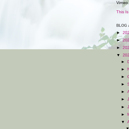
Vimeo.
This I
BLOG 
►
20
►
20
►
20
▼
20
►
►
►
►
►
►
►
►
▼