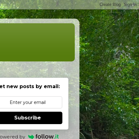
et new posts by email:
Subscribe
owered by