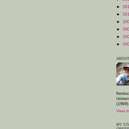
►
20
►
20
►
20
►
20
►
20
►
20
ABOUT
Kentuc
Univer
(1969)
View m
MY ST
OBSER