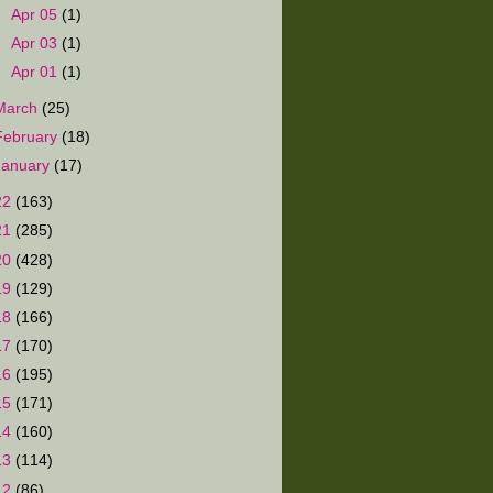
►
Apr 05
(1)
►
Apr 03
(1)
►
Apr 01
(1)
March
(25)
February
(18)
January
(17)
22
(163)
21
(285)
20
(428)
19
(129)
18
(166)
17
(170)
16
(195)
15
(171)
14
(160)
13
(114)
12
(86)