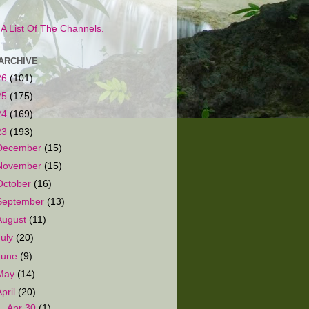
s A List Of The Channels.
ARCHIVE
26
(101)
25
(175)
24
(169)
23
(193)
December
(15)
November
(15)
October
(16)
September
(13)
August
(11)
July
(20)
June
(9)
May
(14)
April
(20)
▼
Apr 30
(1)