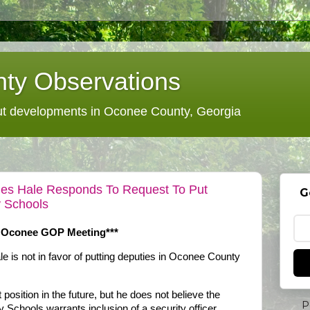
ty Observations
 developments in Oconee County, Georgia
mes Hale Responds To Request To Put
G
 Schools
 Oconee GOP Meeting***
 is not in favor of putting deputies in Oconee County
position in the future, but he does not believe the
P
 Schools warrants inclusion of a security officer.