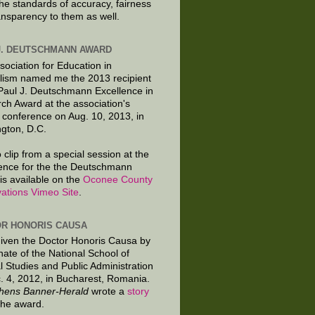
the standards of accuracy, fairness
ansparency to them as well.
J. DEUTSCHMANN AWARD
sociation for Education in
lism named me the 2013 recipient
 Paul J. Deutschmann Excellence in
ch Award at the association's
 conference on Aug. 10, 2013, in
gton, D.C.
 clip from a special session at the
ence for the the Deutschmann
is available on the
Oconee County
ations Vimeo Site
.
R HONORIS CAUSA
given the Doctor Honoris Causa by
nate of the National School of
al Studies and Public Administration
. 4, 2012, in Bucharest, Romania.
hens Banner-Herald
wrote a
story
the award.