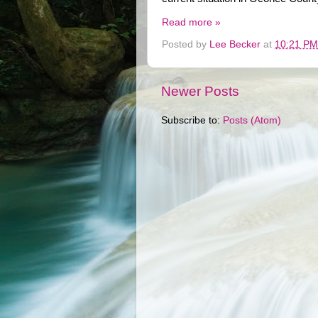
Read more »
Posted by
Lee Becker
at
10:21 PM
Newer Posts
Subscribe to:
Posts (Atom)