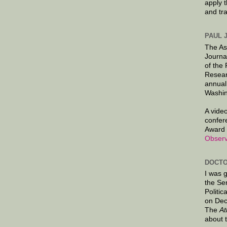
apply 
and tr
PAUL 
The As
Journa
of the
Resear
annual
Washin
A video
confer
Award 
Observ
DOCTO
I was 
the Se
Politic
on Dec
The
At
about 