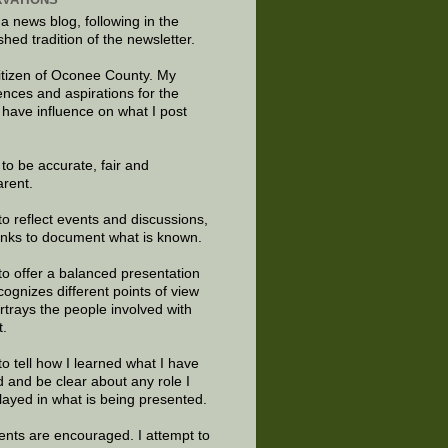
 a news blog, following in the
shed tradition of the newsletter.
citizen of Oconee County. My
ences and aspirations for the
 have influence on what I post
e to be accurate, fair and
arent.
to reflect events and discussions,
links to document what is known.
to offer a balanced presentation
cognizes different points of view
rtrays the people involved with
t.
to tell how I learned what I have
d and be clear about any role I
layed in what is being presented.
ts are encouraged. I attempt to