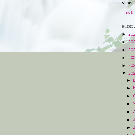
Vimeo.
This I
BLOG 
►
20
►
20
►
20
►
20
►
20
▼
20
►
►
►
►
►
►
►