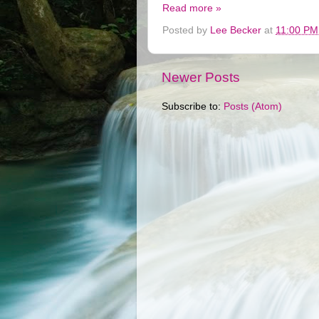
Read more »
Posted by
Lee Becker
at
11:00 PM
Newer Posts
Subscribe to:
Posts (Atom)