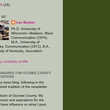
06
(15)
 ME
Lee Becker
Ph.D. University of
Wisconsin--Madison, Mass
Communication (1974);
M.A., University of
ky, Communication (1971); B.A.,
sity of Kentucky, Journalism
.
y complete profile
ANDARDS FOR OCONEE COUNTY
VATIONS
 a news blog, following in the
shed tradition of the newsletter.
citizen of Oconee County. My
ences and aspirations for the
 have influence on what I post