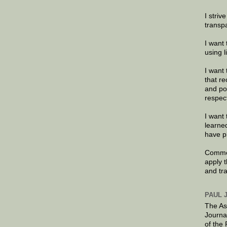
I striv
transp
I want 
using 
I want 
that re
and po
respec
I want 
learne
have p
Commen
apply 
and tr
PAUL 
The As
Journa
of the