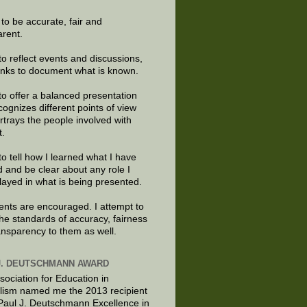
e to be accurate, fair and
arent.
to reflect events and discussions,
links to document what is known.
to offer a balanced presentation
cognizes different points of view
rtrays the people involved with
t.
to tell how I learned what I have
d and be clear about any role I
layed in what is being presented.
ts are encouraged. I attempt to
the standards of accuracy, fairness
ansparency to them as well.
J. DEUTSCHMANN AWARD
sociation for Education in
lism named me the 2013 recipient
 Paul J. Deutschmann Excellence in