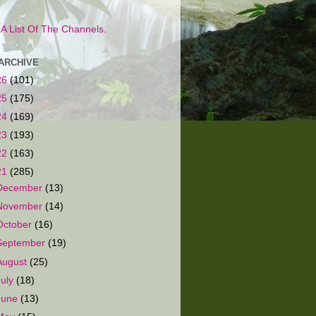
s A List Of The Channels.
ARCHIVE
26
(101)
25
(175)
24
(169)
23
(193)
22
(163)
21
(285)
December
(13)
November
(14)
October
(16)
September
(19)
August
(25)
July
(18)
June
(13)