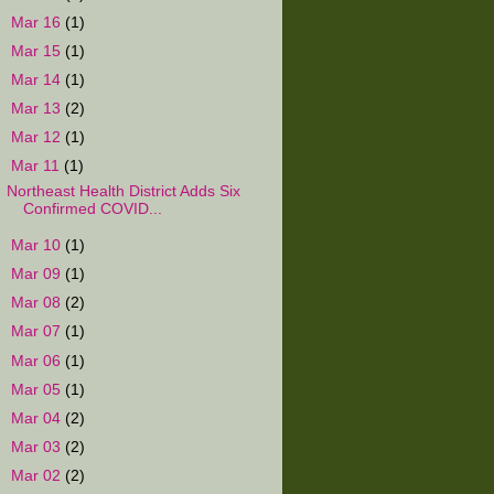
►
Mar 16
(1)
►
Mar 15
(1)
►
Mar 14
(1)
►
Mar 13
(2)
►
Mar 12
(1)
▼
Mar 11
(1)
Northeast Health District Adds Six
Confirmed COVID...
►
Mar 10
(1)
►
Mar 09
(1)
►
Mar 08
(2)
►
Mar 07
(1)
►
Mar 06
(1)
►
Mar 05
(1)
►
Mar 04
(2)
►
Mar 03
(2)
►
Mar 02
(2)