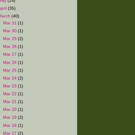
May
(15)
April
(35)
March
(40)
►
Mar 31
(1)
►
Mar 30
(1)
►
Mar 29
(2)
►
Mar 28
(1)
►
Mar 27
(1)
►
Mar 26
(1)
►
Mar 25
(1)
►
Mar 24
(2)
►
Mar 23
(1)
►
Mar 22
(1)
►
Mar 21
(1)
►
Mar 20
(1)
►
Mar 19
(2)
►
Mar 18
(1)
►
Mar 17
(2)