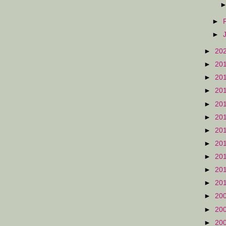
►
►
►
20
►
20
►
20
►
20
►
20
►
20
►
20
►
20
►
20
►
20
►
20
►
20
►
20
►
20