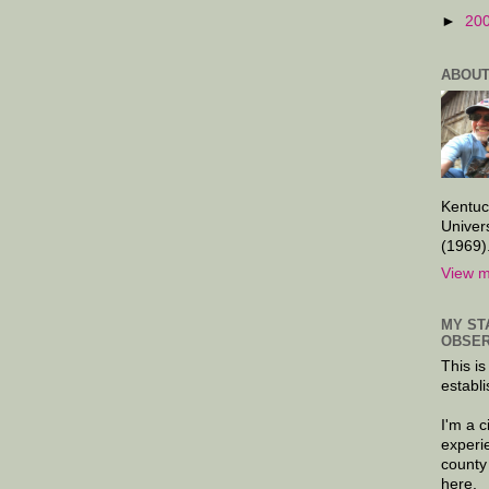
►
20
ABOUT
Kentuc
Univer
(1969)
View m
MY ST
OBSER
This is
establi
I'm a 
experi
county
here.