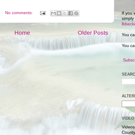
No comments:
If you 
simply
lbbec
Home
Older Posts
You ca
You ca
Subscr
SEARC
ALTER
VIDEO
Videos
County