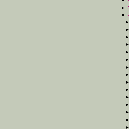
►
►
▼