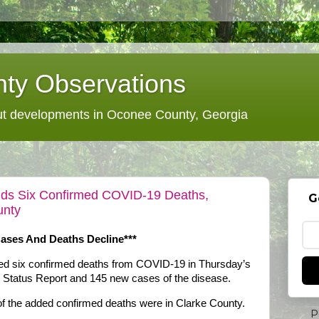
ty Observations
 developments in Oconee County, Georgia
Adds Six Confirmed COVID-19 Deaths,
G
unty
Cases And Deaths Decline***
ded six confirmed deaths from COVID-19 in Thursday’s
y Status Report and 145 new cases of the disease.
of the added confirmed deaths were in Clarke County.
P