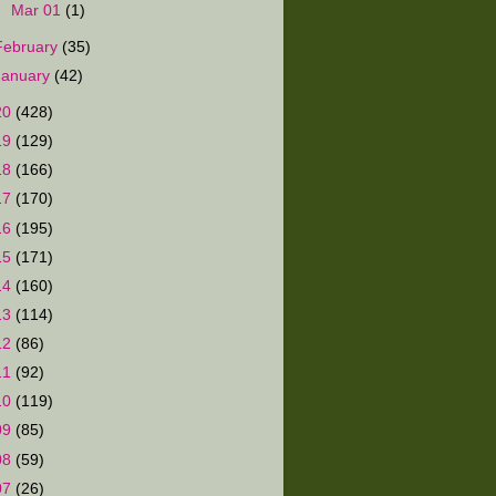
►
Mar 01
(1)
February
(35)
January
(42)
20
(428)
19
(129)
18
(166)
17
(170)
16
(195)
15
(171)
14
(160)
13
(114)
12
(86)
11
(92)
10
(119)
09
(85)
08
(59)
07
(26)