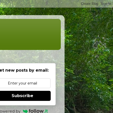
et new posts by email:
Subscribe
owered by