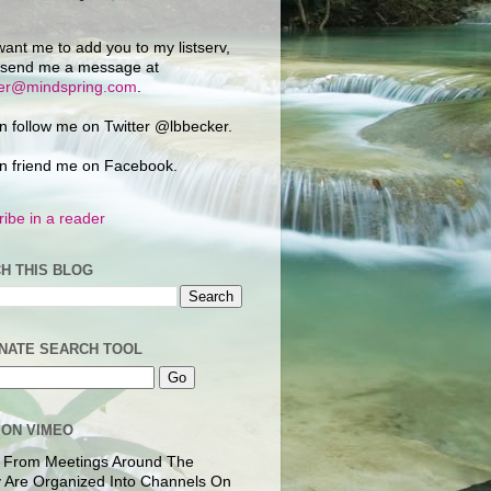
want me to add you to my listserv,
 send me a message at
ker@mindspring.com
.
n follow me on Twitter @lbbecker.
n friend me on Facebook.
ibe in a reader
H THIS BLOG
NATE SEARCH TOOL
 ON VIMEO
 From Meetings Around The
 Are Organized Into Channels On