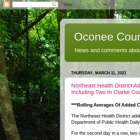
Oconee Coun
News and comments about
THURSDAY, MARCH 11, 2021
Northeast Health District 
Including Two In Clarke Co
***Rolling Averages Of Added 
The Northeast Health District ad
Department of Public Health Dail
For the second day in a row, two 