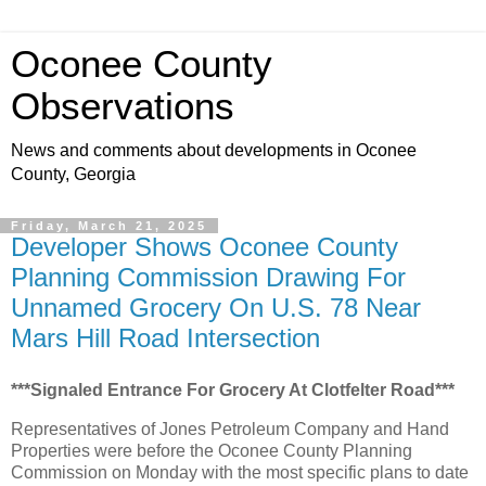
Oconee County
Observations
News and comments about developments in Oconee
County, Georgia
Friday, March 21, 2025
Developer Shows Oconee County
Planning Commission Drawing For
Unnamed Grocery On U.S. 78 Near
Mars Hill Road Intersection
***Signaled Entrance For Grocery At Clotfelter Road***
Representatives of Jones Petroleum Company and Hand
Properties were before the Oconee County Planning
Commission on Monday with the most specific plans to date