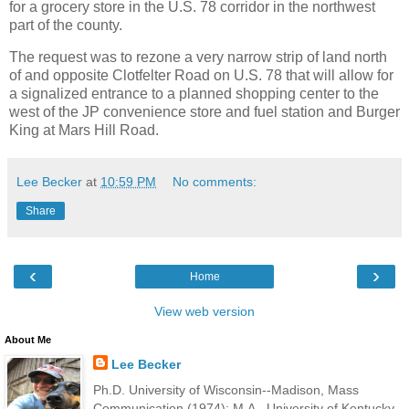
for a grocery store in the U.S. 78 corridor in the northwest
part of the county.
The request was to rezone a very narrow strip of land north
of and opposite Clotfelter Road on U.S. 78 that will allow for
a signalized entrance to a planned shopping center to the
west of the JP convenience store and fuel station and Burger
King at Mars Hill Road.
Lee Becker
at
10:59 PM
No comments:
Share
‹
›
Home
View web version
About Me
Lee Becker
Ph.D. University of Wisconsin--Madison, Mass
Communication (1974); M.A., University of Kentucky,