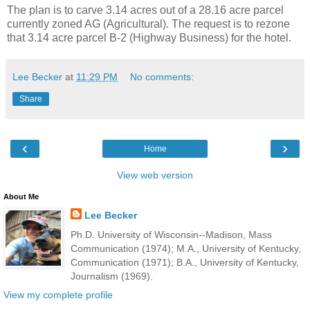
The plan is to carve 3.14 acres out of a 28.16 acre parcel
currently zoned AG (Agricultural). The request is to rezone
that 3.14 acre parcel B-2 (Highway Business) for the hotel.
Lee Becker
at
11:29 PM
No comments:
Share
‹
›
Home
View web version
About Me
Lee Becker
Ph.D. University of Wisconsin--Madison, Mass
Communication (1974); M.A., University of Kentucky,
Communication (1971); B.A., University of Kentucky,
Journalism (1969).
View my complete profile