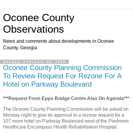
Oconee County
Observations
News and comments about developments in Oconee
County, Georgia
Sunday, February 16, 2025
Oconee County Planning Commission
To Review Request For Rezone For A
Hotel on Parkway Boulevard
***Request From Epps Bridge Centre Also On Agenda***
The Oconee County Planning Commission will be asked on
Monday night to give its approval to a rezone request for a
107 room hotel on Parkway Boulevard west of the Piedmont
Healthcare Encompass Health Rehabilitation Hospital.