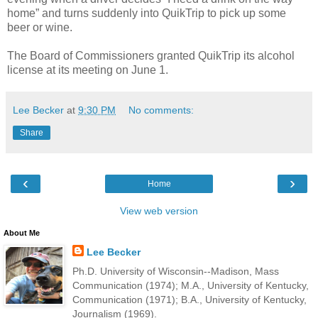
home” and turns suddenly into QuikTrip to pick up some
beer or wine.
The Board of Commissioners granted QuikTrip its alcohol
license at its meeting on June 1.
Lee Becker
at
9:30 PM
No comments:
Share
‹
›
Home
View web version
About Me
Lee Becker
Ph.D. University of Wisconsin--Madison, Mass
Communication (1974); M.A., University of Kentucky,
Communication (1971); B.A., University of Kentucky,
Journalism (1969).