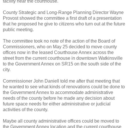
facility near the courthouse.
County Strategic and Long-Range Planning Director Wayne
Provost showed the committee a first draft of a presentation
that he proposed he give to citizens who turn out at the future
public meeting.
The committee took no note of the action of the Board of
Commissioners, who on May 25 decided to move county
offices now in the leased Courthouse Annex across the
street from the current courthouse in downtown Watkinsville
to the Government Annex on SR15 on the south side of the
city.
Commissioner John Daniell told me after that meeting that
he wanted to see what kinds of renovations could be done to
the Government Annex to accommodate administrative
needs of the county before he made any decision about
future space needs for either administrative or judicial
activities of the county.
Maybe all county administrative offices could be moved to
the Government Annex location and the current courthouse