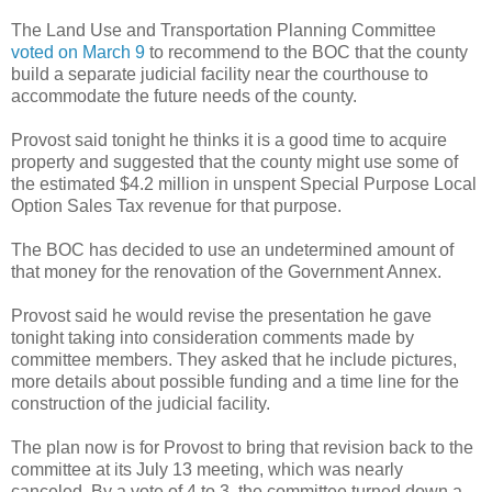
The Land Use and Transportation Planning Committee
voted on March 9
to recommend to the BOC that the county
build a separate judicial facility near the courthouse to
accommodate the future needs of the county.
Provost said tonight he thinks it is a good time to acquire
property and suggested that the county might use some of
the estimated $4.2 million in unspent Special Purpose Local
Option Sales Tax revenue for that purpose.
The BOC has decided to use an undetermined amount of
that money for the renovation of the Government Annex.
Provost said he would revise the presentation he gave
tonight taking into consideration comments made by
committee members. They asked that he include pictures,
more details about possible funding and a time line for the
construction of the judicial facility.
The plan now is for Provost to bring that revision back to the
committee at its July 13 meeting, which was nearly
canceled. By a vote of 4 to 3, the committee turned down a