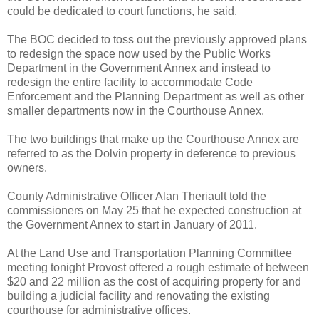
could be dedicated to court functions, he said.
The BOC decided to toss out the previously approved plans
to redesign the space now used by the Public Works
Department in the Government Annex and instead to
redesign the entire facility to accommodate Code
Enforcement and the Planning Department as well as other
smaller departments now in the Courthouse Annex.
The two buildings that make up the Courthouse Annex are
referred to as the Dolvin property in deference to previous
owners.
County Administrative Officer Alan Theriault told the
commissioners on May 25 that he expected construction at
the Government Annex to start in January of 2011.
At the Land Use and Transportation Planning Committee
meeting tonight Provost offered a rough estimate of between
$20 and 22 million as the cost of acquiring property for and
building a judicial facility and renovating the existing
courthouse for administrative offices.