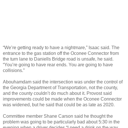
“We’re getting ready to have a nightmare,” Isaac said. The
entrance to the gas station off the Oconee Connector from
the turn lane to Daniells Bridge road is unsafe, he said.
“You’re going to have rear ends. You are going to have
collisions.”
Abouhamdam said the intersection was under the control of
the Georgia Department of Transportation, not the county,
and the county couldn’t do much about it. Provost said
improvements could be made when the Oconee Connector
was widened, but he said that could be as late as 2020.
Committee member Shane Carson said he thought the
problem was going to be particularly bad about 5:30 in the
evening when a driver decides “I need a drink on the way