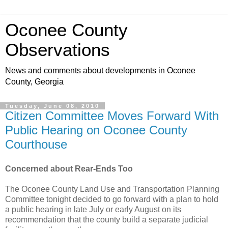
Oconee County
Observations
News and comments about developments in Oconee
County, Georgia
Tuesday, June 08, 2010
Citizen Committee Moves Forward With
Public Hearing on Oconee County
Courthouse
Concerned about Rear-Ends Too
The Oconee County Land Use and Transportation Planning
Committee tonight decided to go forward with a plan to hold
a public hearing in late July or early August on its
recommendation that the county build a separate judicial