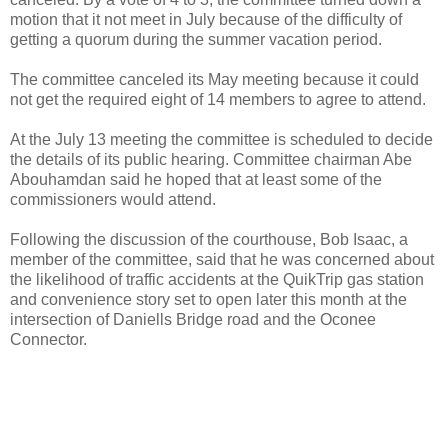
motion that it not meet in July because of the difficulty of
getting a quorum during the summer vacation period.
The committee canceled its May meeting because it could
not get the required eight of 14 members to agree to attend.
At the July 13 meeting the committee is scheduled to decide
the details of its public hearing. Committee chairman Abe
Abouhamdan said he hoped that at least some of the
commissioners would attend.
Following the discussion of the courthouse, Bob Isaac, a
member of the committee, said that he was concerned about
the likelihood of traffic accidents at the QuikTrip gas station
and convenience story set to open later this month at the
intersection of Daniells Bridge road and the Oconee
Connector.