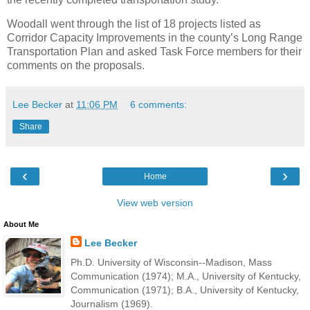
Woodall went through the list of 18 projects listed as
Corridor Capacity Improvements in the county’s Long Range
Transportation Plan and asked Task Force members for their
comments on the proposals.
Lee Becker
at
11:06 PM
6 comments:
Share
‹
›
Home
View web version
About Me
Lee Becker
Ph.D. University of Wisconsin--Madison, Mass
Communication (1974); M.A., University of Kentucky,
Communication (1971); B.A., University of Kentucky,
Journalism (1969).