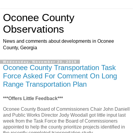
Oconee County
Observations
News and comments about developments in Oconee
County, Georgia
Wednesday, November 20, 2019
Oconee County Transportation Task
Force Asked For Comment On Long
Range Transportation Plan
***Offers Little Feedback***
Oconee County Board of Commissioners Chair John Daniell
and Public Works Director Jody Woodall got little input last
week from the Task Force the Board of Commissioners
appointed to help the county prioritize projects identified in
the recently completed transportation study.