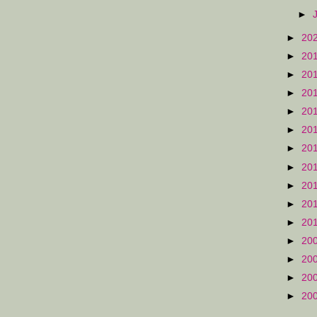
►
►
20
►
20
►
20
►
20
►
20
►
20
►
20
►
20
►
20
►
20
►
20
►
20
►
20
►
20
►
20