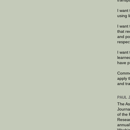
transp
I want 
using 
I want 
that re
and po
respec
I want 
learne
have p
Commen
apply 
and tr
PAUL 
The As
Journa
of the
Resear
annual