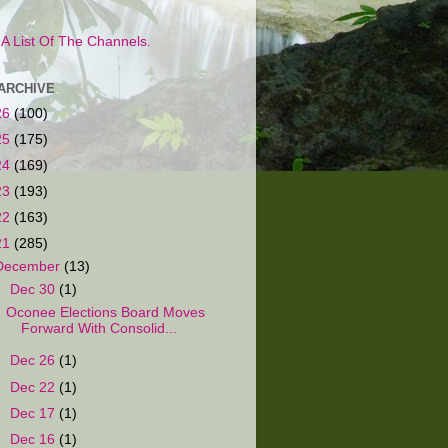
s A List Of The Channels.
ARCHIVE
26
(100)
25
(175)
24
(169)
23
(193)
22
(163)
21
(285)
December
(13)
▼
Dec 30
(1)
Oconee Elections Board Moves
Forward With Consolid...
►
Dec 26
(1)
►
Dec 22
(1)
►
Dec 17
(1)
►
Dec 16
(1)