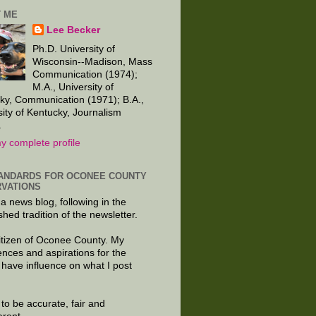
 ME
Lee Becker
Ph.D. University of
Wisconsin--Madison, Mass
Communication (1974);
M.A., University of
ky, Communication (1971); B.A.,
sity of Kentucky, Journalism
.
y complete profile
ANDARDS FOR OCONEE COUNTY
VATIONS
 a news blog, following in the
shed tradition of the newsletter.
citizen of Oconee County. My
ences and aspirations for the
 have influence on what I post
e to be accurate, fair and