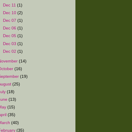
►
Dec 11
(1)
►
Dec 10
(2)
►
Dec 07
(1)
►
Dec 06
(1)
►
Dec 05
(1)
►
Dec 03
(1)
►
Dec 02
(1)
November
(14)
October
(16)
September
(19)
August
(25)
July
(18)
June
(13)
May
(15)
April
(35)
March
(40)
February
(35)