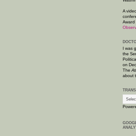
Washin
A video
confer
Award 
Observ
DOCTO
I was 
the Se
Politic
on Dec
The
At
about 
TRANS
Power
GOOG
ANALY