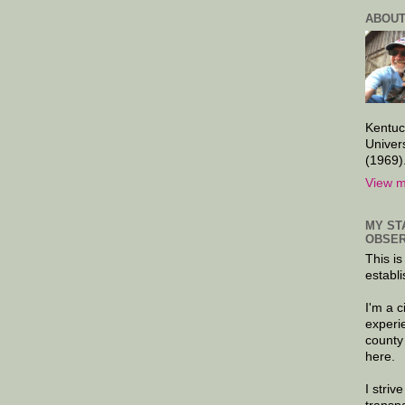
ABOUT
Kentuc
Univer
(1969)
View m
MY ST
OBSER
This is
establi
I'm a 
experi
county
here.
I striv