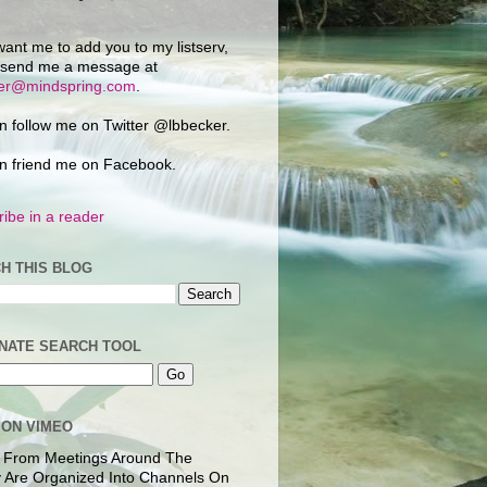
want me to add you to my listserv,
 send me a message at
ker@mindspring.com
.
n follow me on Twitter @lbbecker.
n friend me on Facebook.
ibe in a reader
H THIS BLOG
NATE SEARCH TOOL
 ON VIMEO
 From Meetings Around The
 Are Organized Into Channels On