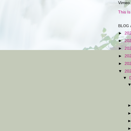
Vimeo.
This I
BLOG 
►
20
►
20
►
20
►
20
►
20
▼
20
▼