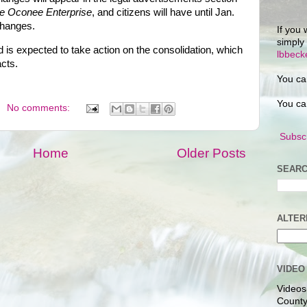
e Oconee Enterprise
, and citizens will have until Jan.
changes.
If you 
simply
 is expected to take action on the consolidation, which
lbbec
acts.
You ca
You ca
No comments:
Subscr
Home
Older Posts
SEARC
ALTER
VIDEO
Videos
County