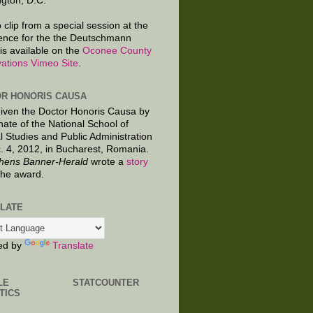
gton, D.C.
 clip from a special session at the
ence for the the Deutschmann
is available on the
Oconee County
ations Vimeo Site
.
R HONORIS CAUSA
given the Doctor Honoris Causa by
nate of the National School of
al Studies and Public Administration
. 4, 2012, in Bucharest, Romania.
hens Banner-Herald
wrote a
story
the award.
LATE
ed by
Translate
LE
STATCOUNTER
TICS