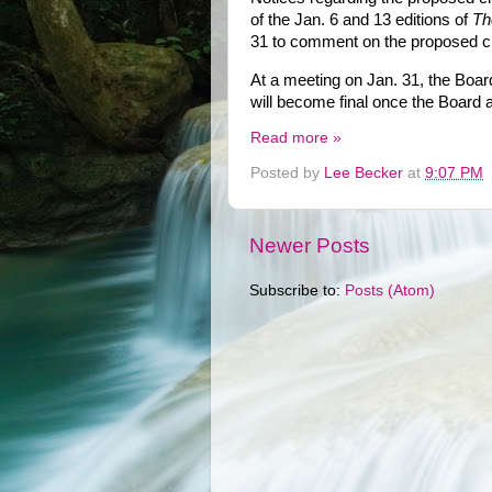
of the Jan. 6 and 13 editions of
Th
31 to comment on the proposed 
At a meeting on Jan. 31, the Board
will become final once the Board 
Read more »
Posted by
Lee Becker
at
9:07 PM
Newer Posts
Subscribe to:
Posts (Atom)