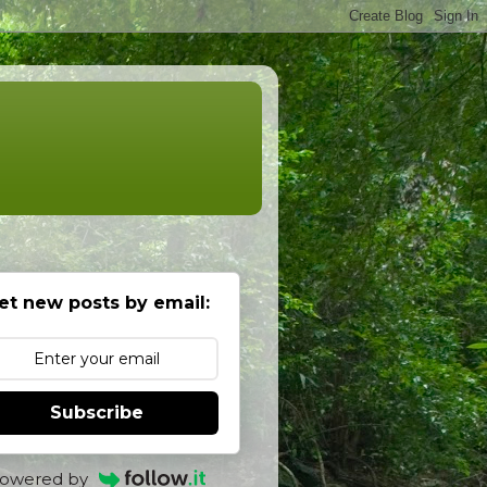
et new posts by email:
Subscribe
owered by