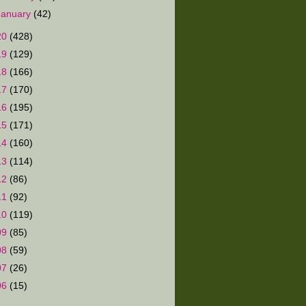
January
(42)
20
(428)
19
(129)
18
(166)
17
(170)
16
(195)
15
(171)
14
(160)
13
(114)
12
(86)
11
(92)
10
(119)
09
(85)
08
(59)
07
(26)
06
(15)