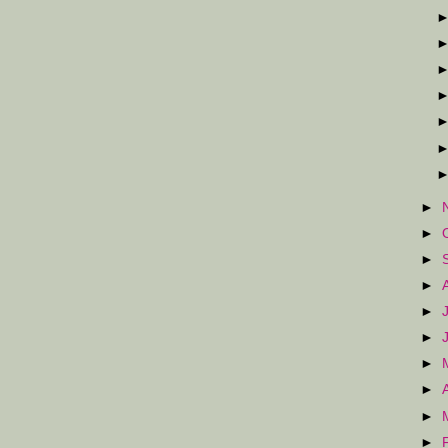
►
►
►
►
►
►
►
►
►
►