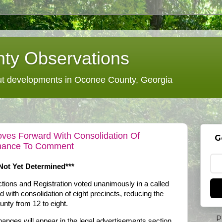
ty Observations
 developments in Oconee County, Georgia
ves Forward With Consolidation Of
G
Chance To Comment
 Not Yet Determined***
ions and Registration voted unanimously in a called
with consolidation of eight precincts, reducing the
unty from 12 to eight.
P
anges will appear in the legal advertisements section