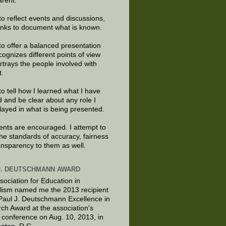
arent.
to reflect events and discussions,
links to document what is known.
to offer a balanced presentation
cognizes different points of view
rtrays the people involved with
t.
to tell how I learned what I have
d and be clear about any role I
layed in what is being presented.
ts are encouraged. I attempt to
the standards of accuracy, fairness
ansparency to them as well.
J. DEUTSCHMANN AWARD
sociation for Education in
lism named me the 2013 recipient
 Paul J. Deutschmann Excellence in
ch Award at the association's
 conference on Aug. 10, 2013, in