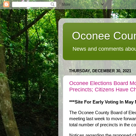
Oconee Coun
News and comments about
THURSDAY, DECEMBER 30, 2021
Oconee Elections Board Mo
Precincts; Citizens Have 
***Site For Early Voting In May
The Oconee County Board of Elect
meeting last week to move forward 
total number of precincts in the co
Notices regarding the proposed ch