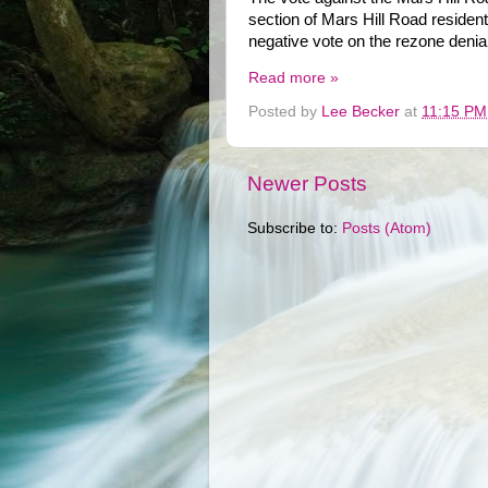
section of Mars Hill Road reside
negative vote on the rezone denial
Read more »
Posted by
Lee Becker
at
11:15 PM
Newer Posts
Subscribe to:
Posts (Atom)