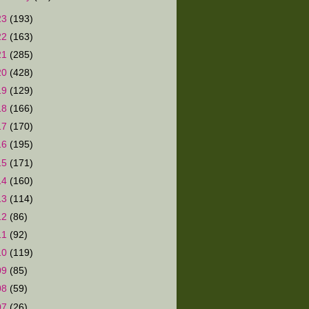
23
(193)
22
(163)
21
(285)
20
(428)
19
(129)
18
(166)
17
(170)
16
(195)
15
(171)
14
(160)
13
(114)
12
(86)
11
(92)
10
(119)
09
(85)
08
(59)
07
(26)