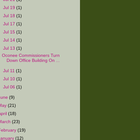
►
Jul 19
(1)
►
Jul 18
(1)
►
Jul 17
(1)
►
Jul 15
(1)
►
Jul 14
(1)
▼
Jul 13
(1)
Oconee Commissioners Turn
Down Office Building On ...
►
Jul 11
(1)
►
Jul 10
(1)
►
Jul 06
(1)
June
(9)
May
(21)
April
(18)
March
(23)
February
(19)
January
(12)