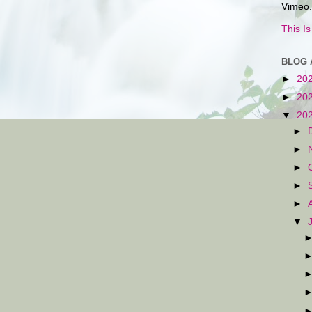
Vimeo.
This I
BLOG 
►
20
►
20
▼
20
►
►
►
►
►
▼