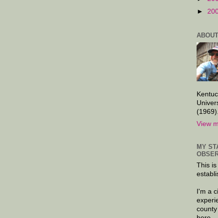
►
20
ABOUT
Kentuc
Univer
(1969)
View m
MY ST
OBSER
This is
establi
I'm a 
experi
county
here.