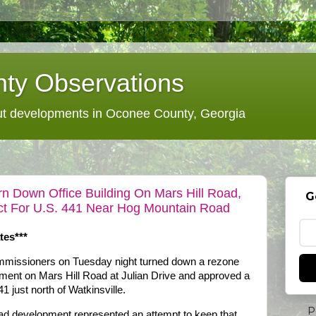
ty Observations
 developments in Oconee County, Georgia
 Down Office Building On Mars Hill Road,
G
ect For U.S. 441 Near Hog Mountain Road
tes***
missioners on Tuesday night turned down a rezone
ment on Mars Hill Road at Julian Drive and approved a
1 just north of Watkinsville.
P
oad development represented an attempt to keep that