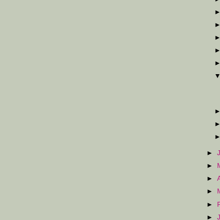
►
►
►
►
►
►