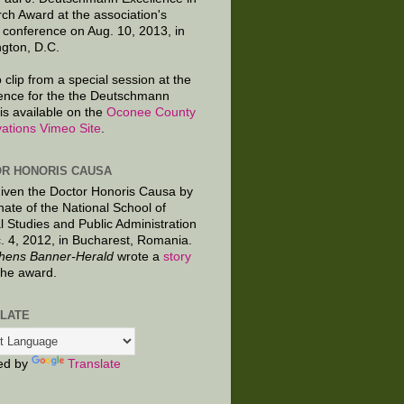
ch Award at the association's
 conference on Aug. 10, 2013, in
gton, D.C.
 clip from a special session at the
ence for the the Deutschmann
is available on the
Oconee County
ations Vimeo Site
.
R HONORIS CAUSA
given the Doctor Honoris Causa by
nate of the National School of
al Studies and Public Administration
. 4, 2012, in Bucharest, Romania.
hens Banner-Herald
wrote a
story
the award.
LATE
ed by
Translate