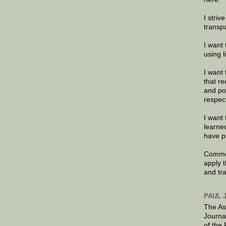
I striv
transp
I want 
using 
I want 
that re
and po
respec
I want 
learne
have p
Commen
apply 
and tr
PAUL 
The As
Journa
of the