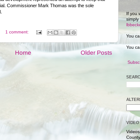
ntial. Commissioner Mark Thomas was the sole
.
If you 
simply
lbbec
1 comment:
You ca
You ca
Home
Older Posts
Subscr
SEARC
ALTER
VIDEO
Videos
County