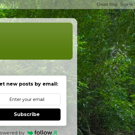
et new posts by email:
Subscribe
owered by