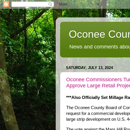
Oconee Coun
News and comments about
SATURDAY, JULY 13, 2024
Oconee Commissioners Turn
Approve Large Retail Proj
***Also Officially Set Millage Ra
The Oconee County Board of Com
request for a commercial develop
large strip development on U.S. 44
The vote against the Mars Hill R