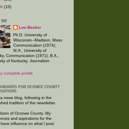
06
(15)
 ME
Lee Becker
Ph.D. University of
Wisconsin--Madison, Mass
Communication (1974);
M.A., University of
ky, Communication (1971); B.A.,
sity of Kentucky, Journalism
.
y complete profile
ANDARDS FOR OCONEE COUNTY
VATIONS
 a news blog, following in the
shed tradition of the newsletter.
citizen of Oconee County. My
ences and aspirations for the
 have influence on what I post