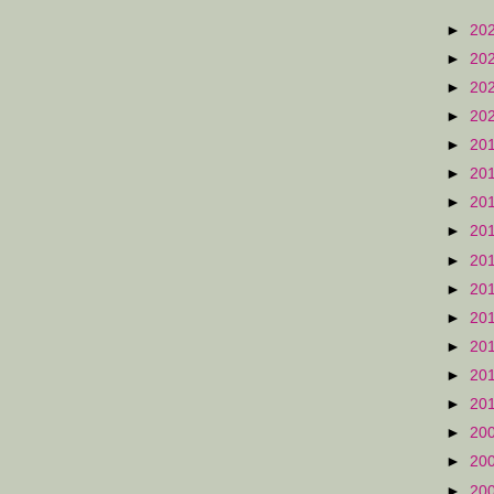
►
20
►
20
►
20
►
20
►
20
►
20
►
20
►
20
►
20
►
20
►
20
►
20
►
20
►
20
►
20
►
20
►
20