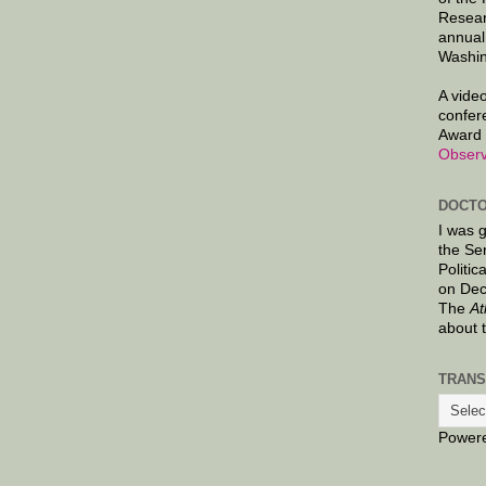
Resear
annual
Washin
A video
confer
Award 
Observ
DOCTO
I was 
the Se
Politic
on Dec
The
At
about 
TRANS
Power