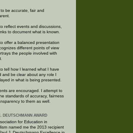
e to be accurate, fair and
arent.
to reflect events and discussions,
links to document what is known.
to offer a balanced presentation
cognizes different points of view
rtrays the people involved with
t.
to tell how I learned what I have
d and be clear about any role I
layed in what is being presented.
ts are encouraged. I attempt to
the standards of accuracy, fairness
ansparency to them as well.
J. DEUTSCHMANN AWARD
sociation for Education in
lism named me the 2013 recipient
 Paul J. Deutschmann Excellence in