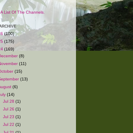
s A List Of The Channels.
ARCHIVE
26
(100)
25
(175)
24
(169)
December
(8)
November
(11)
October
(15)
September
(13)
August
(6)
July
(14)
►
Jul 28
(1)
►
Jul 26
(1)
►
Jul 23
(1)
►
Jul 22
(1)
►
Jul 21
(1)