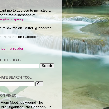
want me to add you to my listserv,
 send me a message at
ker@mindspring.com
.
n follow me on Twitter @lbbecker.
n friend me on Facebook.
ibe in a reader
H THIS BLOG
NATE SEARCH TOOL
 ON VIMEO
 From Meetings Around The
 Are Organized Into Channels On