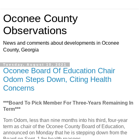
Oconee County
Observations
News and comments about developments in Oconee
County, Georgia
Tuesday, August 10, 2021
Oconee Board Of Education Chair
Odom Steps Down, Citing Health
Concerns
***Board To Pick Member For Three-Years Remaining In
Term***
Tom Odom, less than nine months into his third, four-year
term as chair of the Oconee County Board of Education,
announced on Monday that he is stepping down from the
Board on Sept. 1 for health reasons.