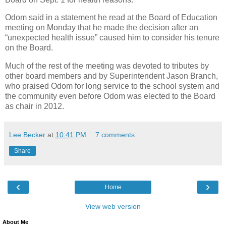
Odom said in a statement he read at the Board of Education
meeting on Monday that he made the decision after an
“unexpected health issue” caused him to consider his tenure
on the Board.
Much of the rest of the meeting was devoted to tributes by
other board members and by Superintendent Jason Branch,
who praised Odom for long service to the school system and
the community even before Odom was elected to the Board
as chair in 2012.
Lee Becker
at
10:41 PM
7 comments:
Share
‹
›
Home
View web version
About Me