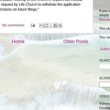
request by Life Church to withdraw the application
ictions on future filings.”
If you 
simply
lbbec
No comments:
You ca
You ca
Home
Older Posts
Subscr
SEARC
ALTER
VIDEO
Videos
County