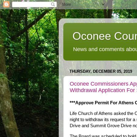
Oconee Coun
News and comments about
THURSDAY, DECEMBER 05, 2019
Oconee Commissioners App
Withdrawal Application For
***Approve Permit For Athens C
Life Church of Athens asked th
night to withdraw its request for 
Drive and Summit Grove Drive nort
The Board was scheduled to hold a