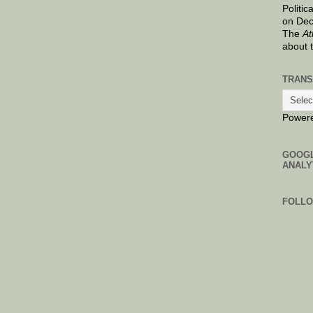
Politic
on Dec
The
At
about 
TRANS
Power
GOOG
ANALY
FOLL