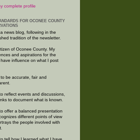
y complete profile
ANDARDS FOR OCONEE COUNTY
VATIONS
 a news blog, following in the
shed tradition of the newsletter.
citizen of Oconee County. My
ences and aspirations for the
 have influence on what I post
e to be accurate, fair and
arent.
to reflect events and discussions,
links to document what is known.
to offer a balanced presentation
cognizes different points of view
rtrays the people involved with
t.
to tell how I learned what I have