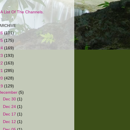
s A List Of The Channels.
ARCHIVE
26
(101)
25
(175)
24
(169)
23
(193)
22
(163)
21
(285)
20
(428)
19
(129)
December
(5)
►
Dec 30
(1)
►
Dec 24
(1)
►
Dec 17
(1)
►
Dec 12
(1)
▼
Dec 05
(1)