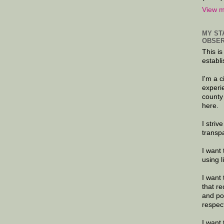
View m
MY ST
OBSER
This is
establi
I'm a 
experi
county
here.
I striv
transp
I want 
using 
I want 
that re
and po
respec
I want 