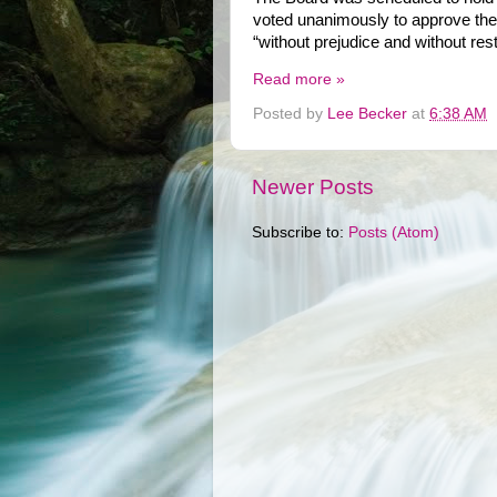
voted unanimously to approve the 
“without prejudice and without restr
Read more »
Posted by
Lee Becker
at
6:38 AM
Newer Posts
Subscribe to:
Posts (Atom)