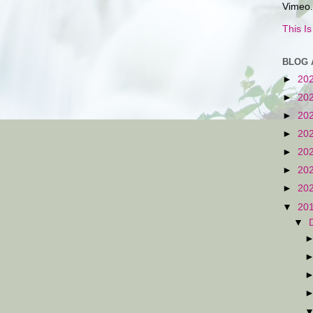
Vimeo.
This I
BLOG 
►
20
►
20
►
20
►
20
►
20
►
20
►
20
▼
20
▼