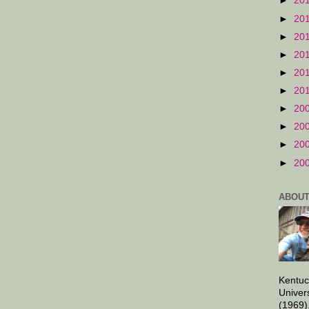
►
20
►
20
►
20
►
20
►
20
►
20
►
20
►
20
►
20
►
20
ABOUT
Kentuc
Univer
(1969)