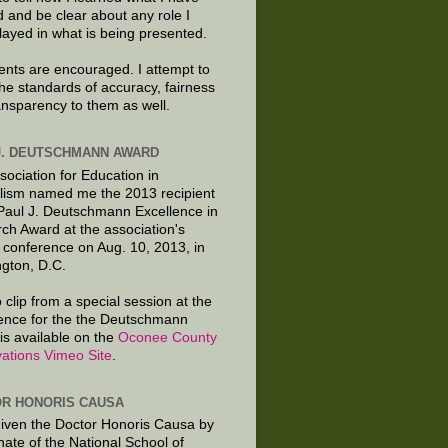
d and be clear about any role I
layed in what is being presented.
ts are encouraged. I attempt to
the standards of accuracy, fairness
ansparency to them as well.
J. DEUTSCHMANN AWARD
sociation for Education in
lism named me the 2013 recipient
 Paul J. Deutschmann Excellence in
ch Award at the association's
 conference on Aug. 10, 2013, in
gton, D.C.
 clip from a special session at the
ence for the the Deutschmann
is available on the
Oconee County
ations Vimeo Site
.
R HONORIS CAUSA
given the Doctor Honoris Causa by
nate of the National School of