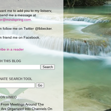
want me to add you to my listserv,
 send me a message at
ker@mindspring.com
.
n follow me on Twitter @lbbecker.
n friend me on Facebook.
ibe in a reader
H THIS BLOG
NATE SEARCH TOOL
 ON VIMEO
 From Meetings Around The
 Are Organized Into Channels On