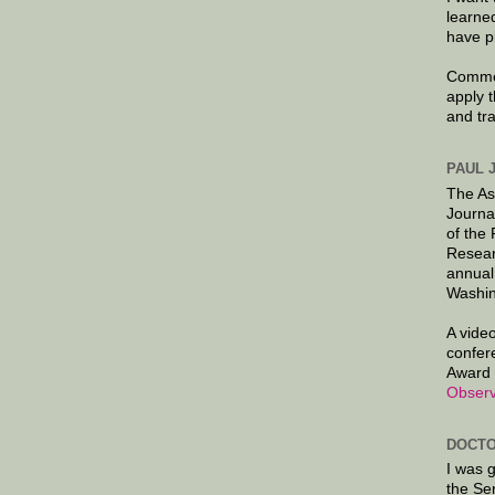
learne
have p
Commen
apply 
and tr
PAUL 
The As
Journa
of the
Resear
annual
Washin
A video
confer
Award 
Observ
DOCTO
I was 
the Se