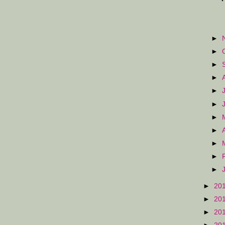
►
►
►
►
►
►
►
►
►
►
►
►
20
►
20
►
20