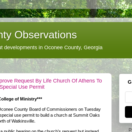
ty Observations
 developments in Oconee County, Georgia
rove Request By Life Church Of Athens To
G
 Special Use Permit
ollege of Ministry***
e Oconee County Board of Commissioners on Tuesday
a special use permit to build a church at Summit Oaks
h of Watkinsville.
P
 public hearing on the church’s request but instead