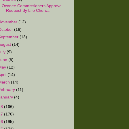
Oconee Commissioners Approve
Request By Life Churc...
November
(12)
October
(16)
September
(13)
August
(14)
July
(9)
June
(5)
May
(12)
April
(14)
March
(14)
February
(11)
January
(4)
18
(166)
17
(170)
16
(195)