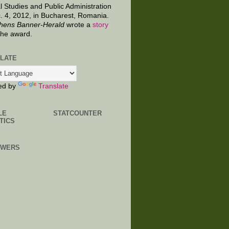
al Studies and Public Administration
. 4, 2012, in Bucharest, Romania.
hens Banner-Herald
wrote a
story
the award.
LATE
ed by
Translate
LE
STATCOUNTER
TICS
OWERS