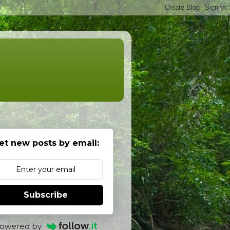
et new posts by email:
Subscribe
owered by