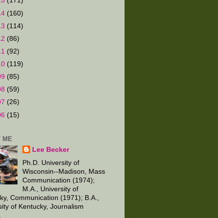
15
(171)
14
(160)
13
(114)
12
(86)
11
(92)
10
(119)
09
(85)
08
(59)
07
(26)
06
(15)
 ME
Lee Becker
Ph.D. University of
Wisconsin--Madison, Mass
Communication (1974);
M.A., University of
ky, Communication (1971); B.A.,
sity of Kentucky, Journalism
.