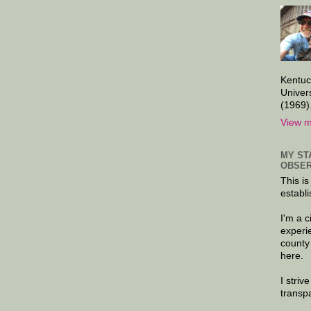
Kentuc
Univer
(1969)
View m
MY ST
OBSER
This is
establi
I'm a 
experi
county
here.
I striv
transp