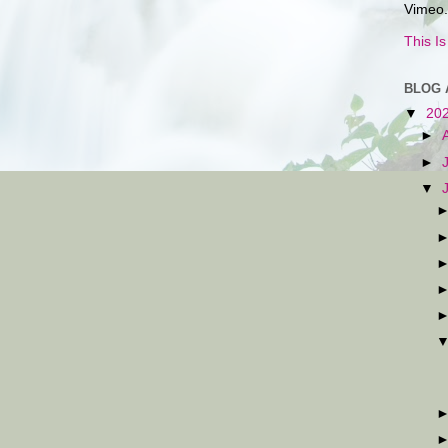
Vimeo.
This I
BLOG 
▼
20
►
►
▼