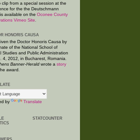
 clip from a special session at the
ence for the the Deutschmann
is available on the
Oconee County
ations Vimeo Site
.
R HONORIS CAUSA
given the Doctor Honoris Causa by
nate of the National School of
al Studies and Public Administration
. 4, 2012, in Bucharest, Romania.
hens Banner-Herald
wrote a
story
the award.
LATE
ed by
Translate
LE
STATCOUNTER
TICS
OWERS