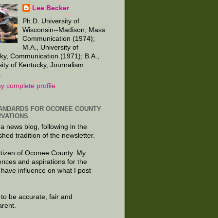
Lee Becker
Ph.D. University of
Wisconsin--Madison, Mass
Communication (1974);
M.A., University of
ky, Communication (1971); B.A.,
sity of Kentucky, Journalism
.
y complete profile
ANDARDS FOR OCONEE COUNTY
VATIONS
 a news blog, following in the
shed tradition of the newsletter.
citizen of Oconee County. My
ences and aspirations for the
 have influence on what I post
e to be accurate, fair and
arent.