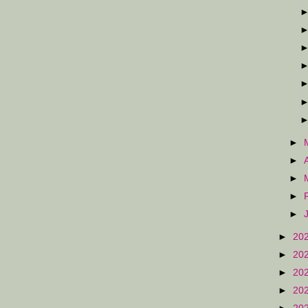
►
►
►
►
►
►
20
►
20
►
20
►
20