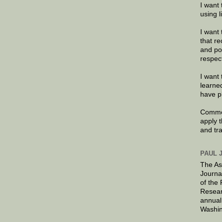
I want 
using 
I want 
that re
and po
respec
I want 
learne
have p
Commen
apply 
and tr
PAUL 
The As
Journa
of the
Resear
annual
Washin