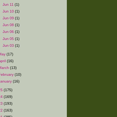
►
Jun 11
(1)
►
Jun 10
(1)
►
Jun 09
(1)
►
Jun 08
(1)
►
Jun 06
(1)
►
Jun 05
(1)
►
Jun 03
(1)
May
(17)
April
(16)
March
(13)
February
(10)
January
(16)
25
(175)
24
(169)
23
(193)
22
(163)