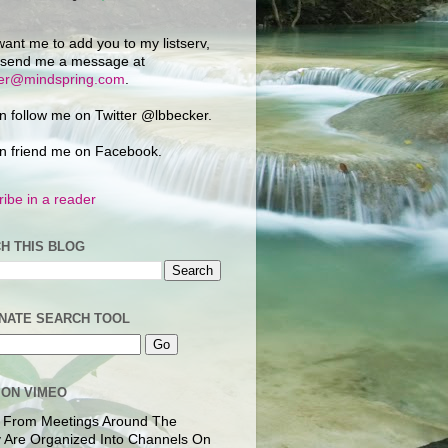
want me to add you to my listserv,
 send me a message at
ker@mindspring.com
.
n follow me on Twitter @lbbecker.
n friend me on Facebook.
ibe in a reader
H THIS BLOG
NATE SEARCH TOOL
 ON VIMEO
 From Meetings Around The
 Are Organized Into Channels On