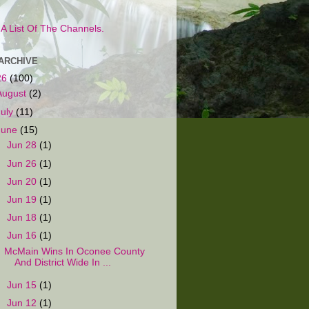
s A List Of The Channels.
ARCHIVE
26
(100)
August
(2)
July
(11)
June
(15)
►
Jun 28
(1)
►
Jun 26
(1)
►
Jun 20
(1)
►
Jun 19
(1)
►
Jun 18
(1)
▼
Jun 16
(1)
McMain Wins In Oconee County
And District Wide In ...
►
Jun 15
(1)
►
Jun 12
(1)