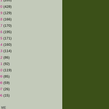
21
(285)
20
(428)
19
(129)
18
(166)
17
(170)
16
(195)
15
(171)
14
(160)
13
(114)
12
(86)
11
(92)
10
(119)
09
(85)
08
(59)
07
(26)
06
(15)
 ME