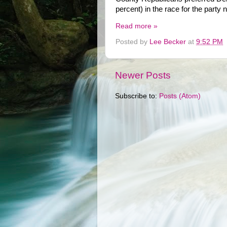
percent) in the race for the party
Read more »
Posted by
Lee Becker
at
9:52 PM
Newer Posts
Subscribe to:
Posts (Atom)