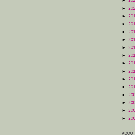
►
20
►
20
►
20
►
20
►
20
►
20
►
20
►
20
►
20
►
20
►
20
►
20
►
20
►
20
►
20
►
20
ABOUT