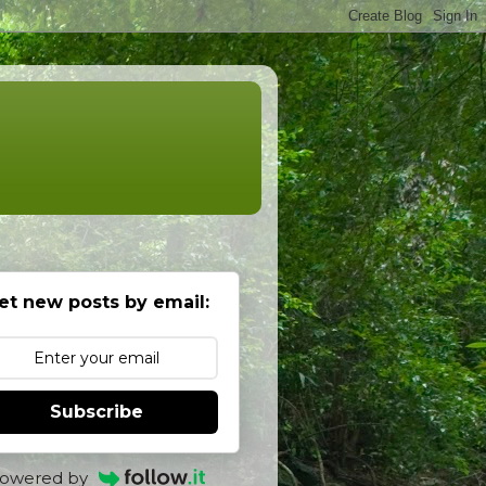
et new posts by email:
Subscribe
owered by