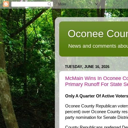
Oconee Coun
News and comments about
TUESDAY, JUNE 16, 2026
McMain Wins In Oconee Cou
Primary Runoff For State Se
Only A Quarter Of Active Voters
Oconee County Republican voters
percent) over Oconee County resid
party nomination for Senate Distri
County Republicans preferred Der