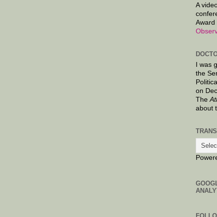
A video
confer
Award 
Observ
DOCTO
I was 
the Se
Politic
on Dec
The
At
about 
TRANS
Power
GOOG
ANALY
FOLL