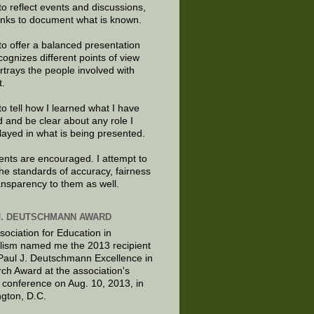
to reflect events and discussions,
links to document what is known.
to offer a balanced presentation
cognizes different points of view
rtrays the people involved with
t.
to tell how I learned what I have
d and be clear about any role I
layed in what is being presented.
ts are encouraged. I attempt to
the standards of accuracy, fairness
ansparency to them as well.
J. DEUTSCHMANN AWARD
sociation for Education in
lism named me the 2013 recipient
 Paul J. Deutschmann Excellence in
ch Award at the association's
 conference on Aug. 10, 2013, in
gton, D.C.