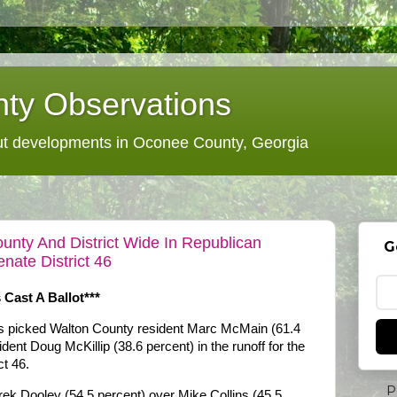
ty Observations
 developments in Oconee County, Georgia
nty And District Wide In Republican
G
nate District 46
 Cast A Ballot***
 picked Walton County resident Marc McMain (61.4
ent Doug McKillip (38.6 percent) in the runoff for the
ct 46.
P
ek Dooley (54.5 percent) over Mike Collins (45.5