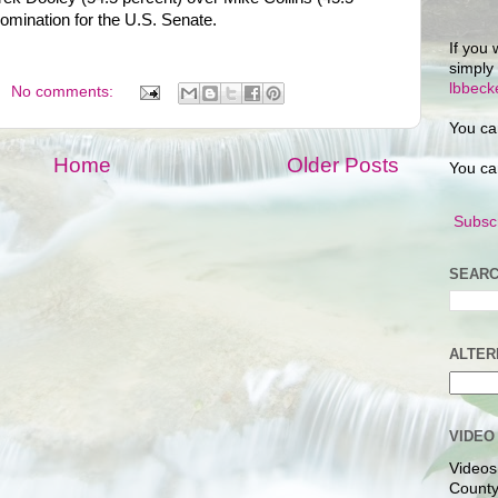
 nomination for the U.S. Senate.
If you 
simply
lbbec
No comments:
You ca
Home
Older Posts
You ca
Subscr
SEARC
ALTER
VIDEO
Videos
County