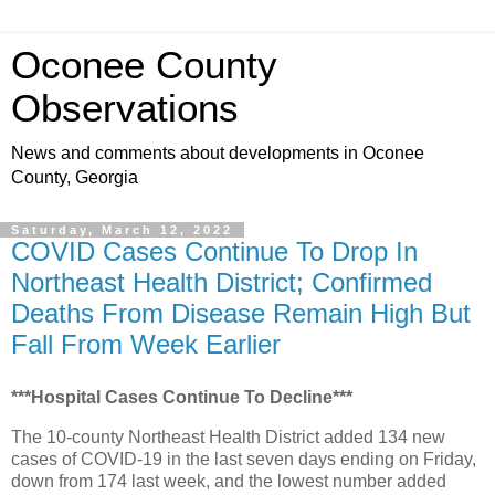
Oconee County
Observations
News and comments about developments in Oconee
County, Georgia
Saturday, March 12, 2022
COVID Cases Continue To Drop In
Northeast Health District; Confirmed
Deaths From Disease Remain High But
Fall From Week Earlier
***Hospital Cases Continue To Decline***
The 10-county Northeast Health District added 134 new
cases of COVID-19 in the last seven days ending on Friday,
down from 174 last week, and the lowest number added