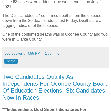
since 63 cases were added in the week ending on July 2,
2021.
The District added 17 confirmed deaths from the disease,
down from the 20 deaths added last Friday. Deaths are a
lagging indicator of the disease.
One of the confirmed deaths was in Oconee County and two
were in Clarke County.
Lee Becker
at
9:55 PM
1 comment:
Share
Two Candidates Qualify As
Independents For Oconee County Board
Of Education Elections; Six Candidates
Now In Races
***Independents Must Submit Signatures For