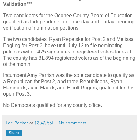
Validation***
Two candidates for the Oconee County Board of Education
qualified as Independents on Thursday and Friday, pending
verification of nomination petitions.
The two candidates, Ryan Repetske for Post 2 and Melissa
Eagling for Post 3, have until July 12 to file nominating
petitions with 1,425 signatures of registered voters for each.
The county has 31,894 registered voters as of the beginning
of the month.
Incumbent Amy Parrish was the sole candidate to qualify as
a Republican for Post 2, and three Republicans, Ryan
Hammock, Julie Mauck, and Elliott Rogers, qualified for the
open Post 3.
No Democrats qualified for any county office.
Lee Becker
at
12:43 AM
No comments:
Share