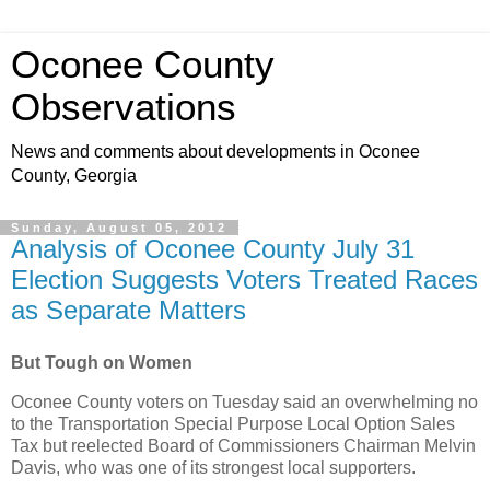
Oconee County
Observations
News and comments about developments in Oconee
County, Georgia
Sunday, August 05, 2012
Analysis of Oconee County July 31
Election Suggests Voters Treated Races
as Separate Matters
But Tough on Women
Oconee County voters on Tuesday said an overwhelming no
to the Transportation Special Purpose Local Option Sales
Tax but reelected Board of Commissioners Chairman Melvin
Davis, who was one of its strongest local supporters.