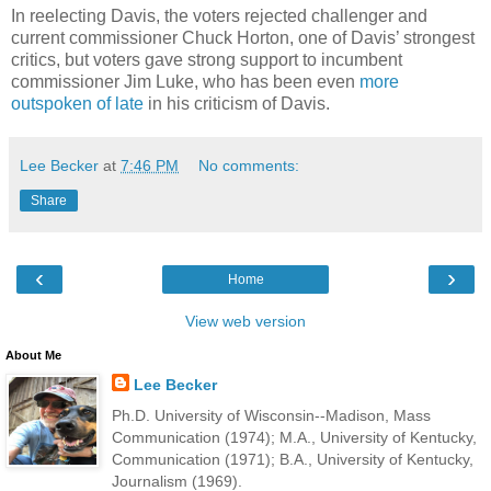
In reelecting Davis, the voters rejected challenger and
current commissioner Chuck Horton, one of Davis’ strongest
critics, but voters gave strong support to incumbent
commissioner Jim Luke, who has been even
more
outspoken of late
in his criticism of Davis.
Lee Becker
at
7:46 PM
No comments:
Share
‹
›
Home
View web version
About Me
Lee Becker
Ph.D. University of Wisconsin--Madison, Mass
Communication (1974); M.A., University of Kentucky,
Communication (1971); B.A., University of Kentucky,
Journalism (1969).