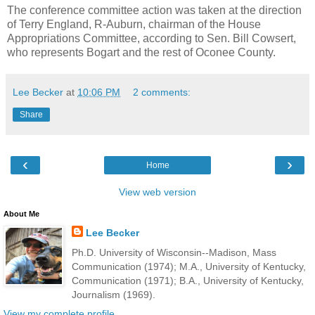
The conference committee action was taken at the direction
of Terry England, R-Auburn, chairman of the House
Appropriations Committee, according to Sen. Bill Cowsert,
who represents Bogart and the rest of Oconee County.
Lee Becker
at
10:06 PM
2 comments:
Share
‹
›
Home
View web version
About Me
Lee Becker
Ph.D. University of Wisconsin--Madison, Mass
Communication (1974); M.A., University of Kentucky,
Communication (1971); B.A., University of Kentucky,
Journalism (1969).
View my complete profile