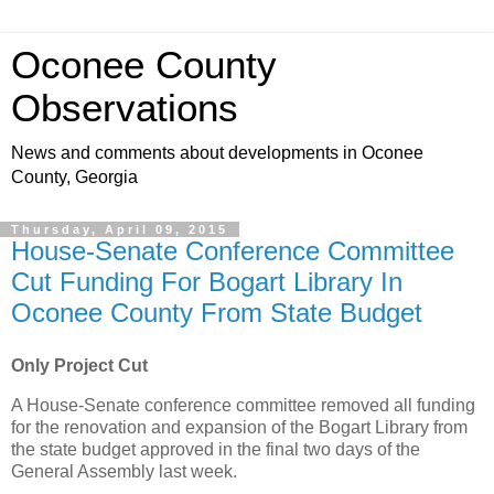
Oconee County
Observations
News and comments about developments in Oconee
County, Georgia
Thursday, April 09, 2015
House-Senate Conference Committee
Cut Funding For Bogart Library In
Oconee County From State Budget
Only Project Cut
A House-Senate conference committee removed all funding
for the renovation and expansion of the Bogart Library from
the state budget approved in the final two days of the
General Assembly last week.