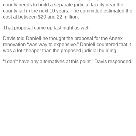
county needs to build a separate judicial facility near the
county jail in the next 10 years. The committee estimated the
cost at between $20 and 22 million.
That proposal came up last night as well.
Davis told Daniell he thought the proposal for the Annex
renovation “was way to expensive.” Daniell countered that it
was a lot cheaper than the proposed judicial building.
“I don’t have any alternatives at this point,” Davis responded.