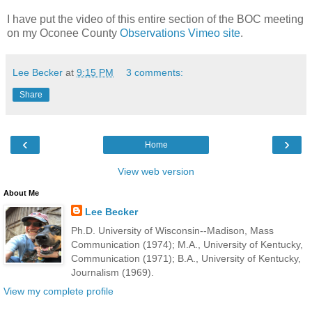
I have put the video of this entire section of the BOC meeting
on my Oconee County
Observations Vimeo site
.
Lee Becker
at
9:15 PM
3 comments:
Share
‹
›
Home
View web version
About Me
Lee Becker
Ph.D. University of Wisconsin--Madison, Mass
Communication (1974); M.A., University of Kentucky,
Communication (1971); B.A., University of Kentucky,
Journalism (1969).
View my complete profile