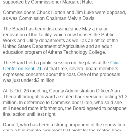
supported by Commissioner Margaret Hale.
Commissioners Chuck Horton and Jim Luke were opposed,
as was Commission Chairman Melvin Davis.
The Board has been discussing since May a major
renovation of the facility, which now houses the Public
Works and Utility departments as well as an office of the
United States Department of Agriculture and an adult
education program of Athens Technology College.
The Board held a public session on the plans at the
Civic
Center on Sept. 21
. At that time, several board members
expressed concerns about the cost. One of the proposals
was just under $2 million.
At its Oct. 26 meeting, County Administration Officer Alan
Theriault brought forward a scaled back version costing $1.3
million. In deference to Commissioner Hale, who said she
still needed more information, the Board agreed to postpone
final action until last night.
Daniell, who has been a strong proponent of the renovation,
gave a five-minute argument last night for the scaled back