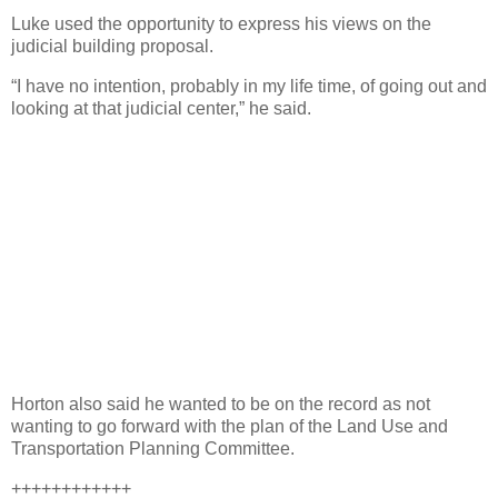
Luke used the opportunity to express his views on the
judicial building proposal.
“I have no intention, probably in my life time, of going out and
looking at that judicial center,” he said.
Horton also said he wanted to be on the record as not
wanting to go forward with the plan of the Land Use and
Transportation Planning Committee.
++++++++++++