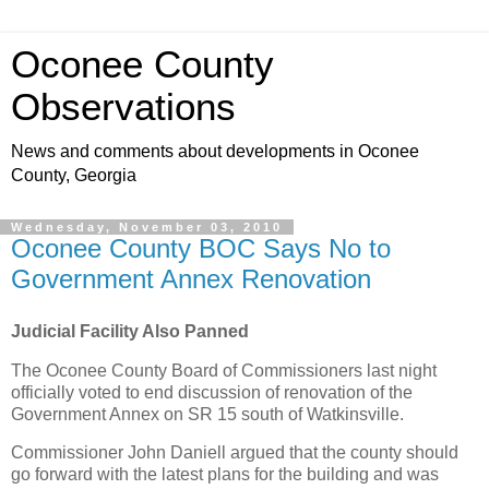
Oconee County
Observations
News and comments about developments in Oconee
County, Georgia
Wednesday, November 03, 2010
Oconee County BOC Says No to
Government Annex Renovation
Judicial Facility Also Panned
The Oconee County Board of Commissioners last night
officially voted to end discussion of renovation of the
Government Annex on SR 15 south of Watkinsville.
Commissioner John Daniell argued that the county should
go forward with the latest plans for the building and was