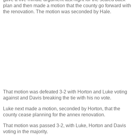
plan and then made a motion that the county go forward with
the renovation. The motion was seconded by Hale.
That motion was defeated 3-2 with Horton and Luke voting
against and Davis breaking the tie with his no vote.
Luke next made a motion, seconded by Horton, that the
county cease planning for the annex renovation.
That motion was passed 3-2, with Luke, Horton and Davis
voting in the majority.