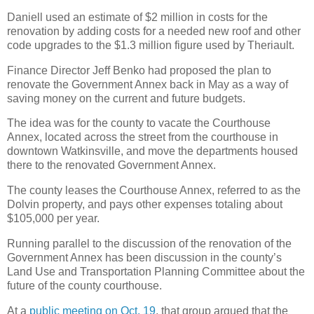
Daniell used an estimate of $2 million in costs for the
renovation by adding costs for a needed new roof and other
code upgrades to the $1.3 million figure used by Theriault.
Finance Director Jeff Benko had proposed the plan to
renovate the Government Annex back in May as a way of
saving money on the current and future budgets.
The idea was for the county to vacate the Courthouse
Annex, located across the street from the courthouse in
downtown Watkinsville, and move the departments housed
there to the renovated Government Annex.
The county leases the Courthouse Annex, referred to as the
Dolvin property, and pays other expenses totaling about
$105,000 per year.
Running parallel to the discussion of the renovation of the
Government Annex has been discussion in the county’s
Land Use and Transportation Planning Committee about the
future of the county courthouse.
At a
public meeting on Oct. 19
, that group argued that the