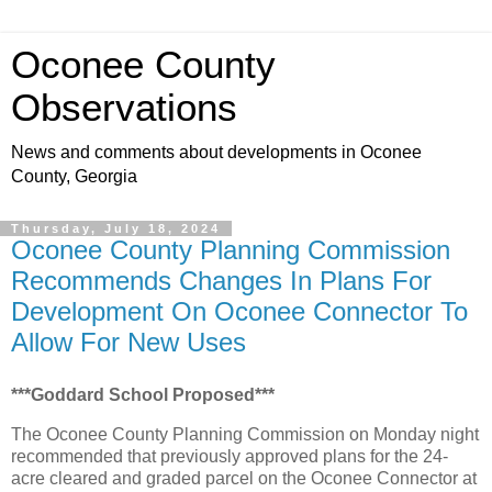
Oconee County
Observations
News and comments about developments in Oconee
County, Georgia
Thursday, July 18, 2024
Oconee County Planning Commission
Recommends Changes In Plans For
Development On Oconee Connector To
Allow For New Uses
***Goddard School Proposed***
The Oconee County Planning Commission on Monday night
recommended that previously approved plans for the 24-
acre cleared and graded parcel on the Oconee Connector at