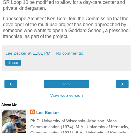
SR Loop 10 be modified to allow for a day-care center and
private kindergarten.
Landscape Architect Ken Beall told the Commission that the
developer of the multi-use project has been approached by
someone who wants to open a Goddard School, a preschool
franchise, as part of the project.
Lee Becker
at
11:01 PM
No comments:
Share
‹
›
Home
View web version
About Me
Lee Becker
Ph.D. University of Wisconsin--Madison, Mass
Communication (1974); M.A., University of Kentucky,
Communication (1971); B.A., University of Kentucky,