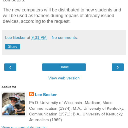
The new computers will be distributed to new students and
will be used as loaners during repairs of already issued
devices, according to the request.
Lee Becker
at
9:31 PM
No comments:
Share
‹
›
Home
View web version
About Me
Lee Becker
Ph.D. University of Wisconsin--Madison, Mass
Communication (1974); M.A., University of Kentucky,
Communication (1971); B.A., University of Kentucky,
Journalism (1969).
View my complete profile