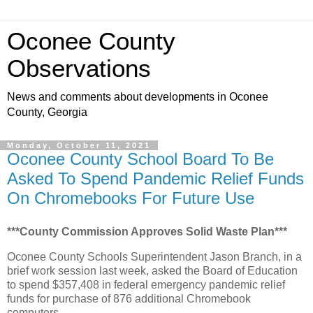
Oconee County
Observations
News and comments about developments in Oconee
County, Georgia
Monday, October 11, 2021
Oconee County School Board To Be
Asked To Spend Pandemic Relief Funds
On Chromebooks For Future Use
***County Commission Approves Solid Waste Plan***
Oconee County Schools Superintendent Jason Branch, in a
brief work session last week, asked the Board of Education
to spend $357,408 in federal emergency pandemic relief
funds for purchase of 876 additional Chromebook
computers.