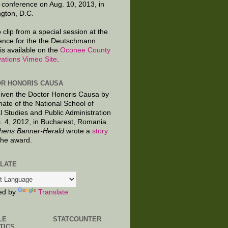
 conference on Aug. 10, 2013, in
gton, D.C.
 clip from a special session at the
ence for the the Deutschmann
is available on the
Oconee County
ations Vimeo Site
.
R HONORIS CAUSA
given the Doctor Honoris Causa by
nate of the National School of
al Studies and Public Administration
. 4, 2012, in Bucharest, Romania.
hens Banner-Herald
wrote a
story
the award.
LATE
ed by
Translate
LE
STATCOUNTER
TICS