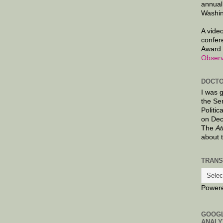
annual
Washin
A video
confer
Award 
Observ
DOCTO
I was 
the Se
Politic
on Dec
The
At
about 
TRANS
Power
GOOG
ANALY