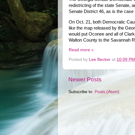
redistricting of the state Senate
Senate District 46, as is the case 
On Oct. 21, both Democratic Caucu
like the map released by the Geo
would put Oconee and all of Clarke 
Walton County to the Savannah Ri
Read more »
Posted by
Lee Becker
at
10:09 PM
Newer Posts
Subscribe to:
Posts (Atom)