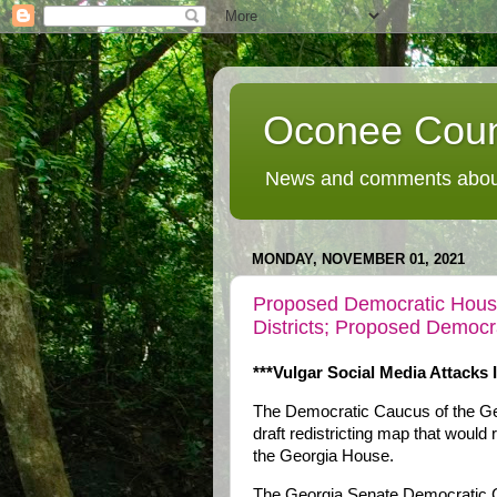
Oconee Coun
News and comments about
MONDAY, NOVEMBER 01, 2021
Proposed Democratic House
Districts; Proposed Demo
***Vulgar Social Media Attacks 
The Democratic Caucus of the Ge
draft redistricting map that woul
the Georgia House.
The Georgia Senate Democratic 