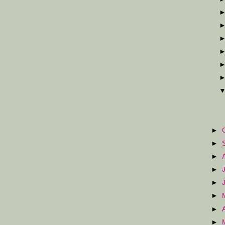
►
►
►
►
►
►
►
►