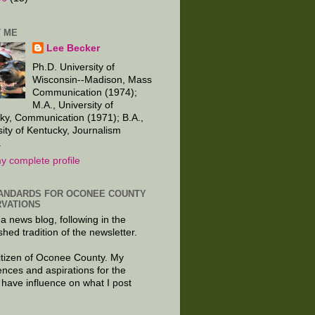
 ME
Lee Becker
Ph.D. University of
Wisconsin--Madison, Mass
Communication (1974);
M.A., University of
ky, Communication (1971); B.A.,
sity of Kentucky, Journalism
.
y complete profile
ANDARDS FOR OCONEE COUNTY
VATIONS
 a news blog, following in the
shed tradition of the newsletter.
citizen of Oconee County. My
ences and aspirations for the
 have influence on what I post