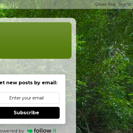
et new posts by email:
Subscribe
owered by