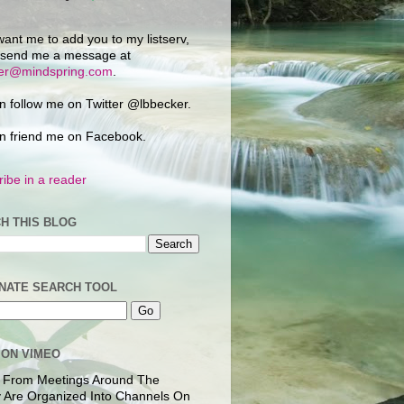
want me to add you to my listserv,
 send me a message at
ker@mindspring.com
.
n follow me on Twitter @lbbecker.
n friend me on Facebook.
ibe in a reader
H THIS BLOG
NATE SEARCH TOOL
 ON VIMEO
 From Meetings Around The
 Are Organized Into Channels On