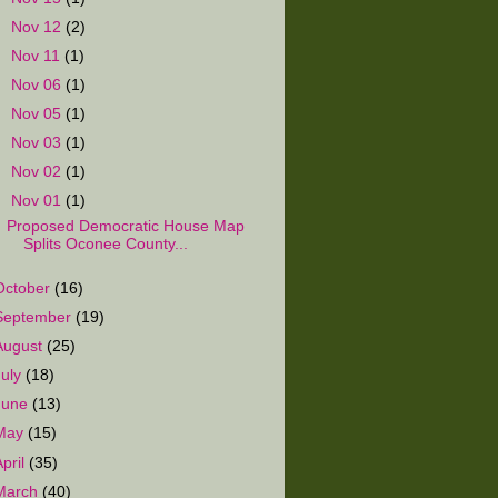
►
Nov 12
(2)
►
Nov 11
(1)
►
Nov 06
(1)
►
Nov 05
(1)
►
Nov 03
(1)
►
Nov 02
(1)
▼
Nov 01
(1)
Proposed Democratic House Map
Splits Oconee County...
October
(16)
September
(19)
August
(25)
July
(18)
June
(13)
May
(15)
April
(35)
March
(40)