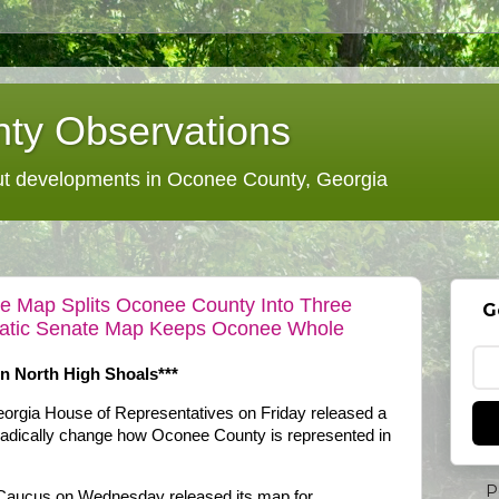
ty Observations
 developments in Oconee County, Georgia
 Map Splits Oconee County Into Three
G
cratic Senate Map Keeps Oconee Whole
In North High Shoals***
orgia House of Representatives on Friday released a
d radically change how Oconee County is represented in
P
Caucus on Wednesday released its map for