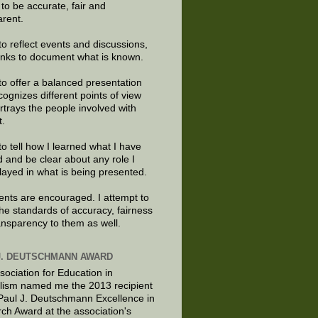
e to be accurate, fair and
arent.
to reflect events and discussions,
links to document what is known.
to offer a balanced presentation
cognizes different points of view
rtrays the people involved with
t.
to tell how I learned what I have
d and be clear about any role I
layed in what is being presented.
ts are encouraged. I attempt to
the standards of accuracy, fairness
ansparency to them as well.
J. DEUTSCHMANN AWARD
sociation for Education in
lism named me the 2013 recipient
 Paul J. Deutschmann Excellence in
ch Award at the association's