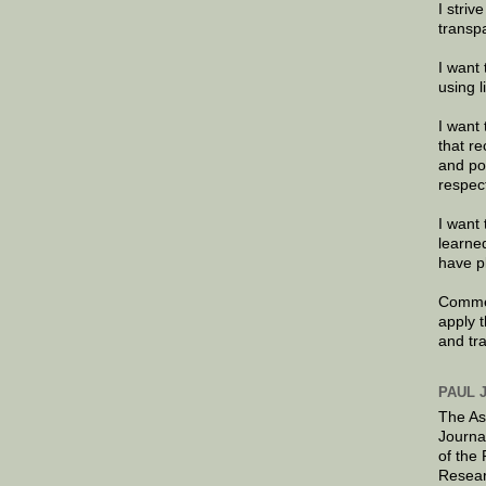
I striv
transp
I want 
using 
I want 
that re
and po
respec
I want 
learne
have p
Commen
apply 
and tr
PAUL 
The As
Journa
of the
Resear