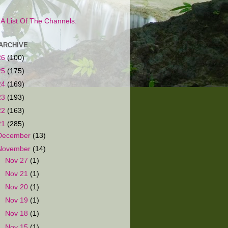
s A List Of The Channels.
ARCHIVE
26
(100)
25
(175)
24
(169)
23
(193)
22
(163)
21
(285)
December
(13)
November
(14)
►
Nov 27
(1)
►
Nov 21
(1)
►
Nov 20
(1)
►
Nov 19
(1)
►
Nov 18
(1)
►
Nov 15
(1)