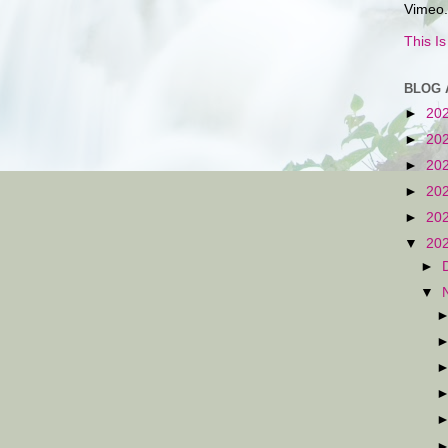
Vimeo.
This I
BLOG 
►
20
►
20
►
20
►
20
►
20
▼
20
►
▼