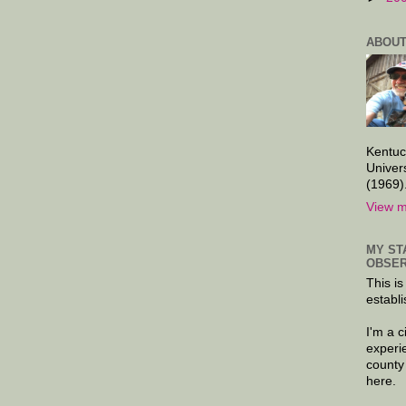
ABOUT
Kentuc
Univer
(1969)
View m
MY ST
OBSER
This is
establi
I'm a 
experi
county
here.