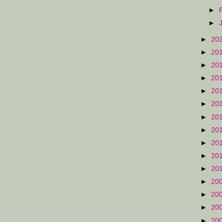
►
►
►
20
►
20
►
20
►
20
►
20
►
20
►
20
►
20
►
20
►
20
►
20
►
20
►
20
►
20
►
20