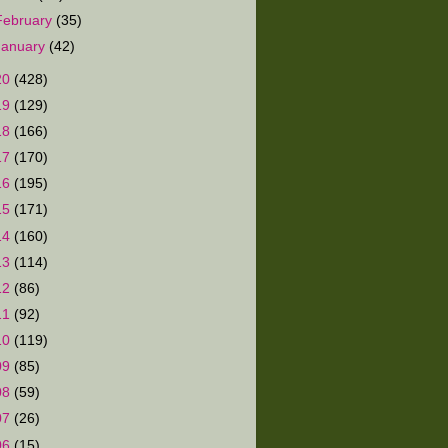
February
(35)
January
(42)
20
(428)
19
(129)
18
(166)
17
(170)
16
(195)
15
(171)
14
(160)
13
(114)
12
(86)
11
(92)
10
(119)
09
(85)
08
(59)
07
(26)
06
(15)