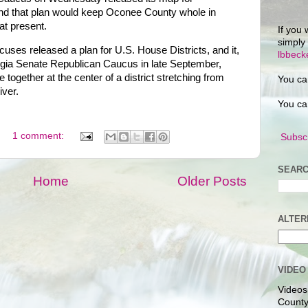
, and that plan would keep Oconee County whole in
at present.
If you 
simply
ses released a plan for U.S. House Districts, and it,
lbbec
rgia Senate Republican Caucus in late September,
together at the center of a district stretching from
You ca
ver.
You ca
1 comment:
Subscr
SEARC
Home
Older Posts
ALTER
VIDEO
Videos
County