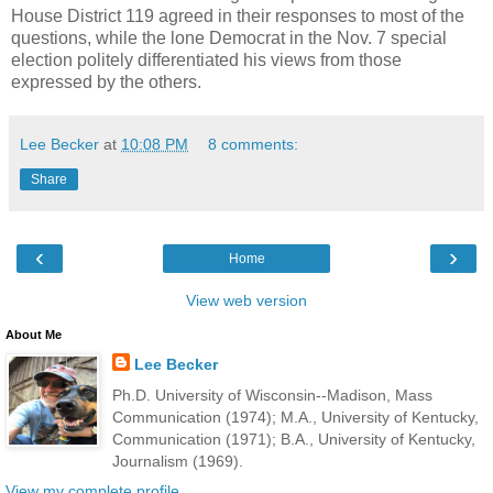
House District 119 agreed in their responses to most of the
questions, while the lone Democrat in the Nov. 7 special
election politely differentiated his views from those
expressed by the others.
Lee Becker
at
10:08 PM
8 comments:
Share
‹
›
Home
View web version
About Me
Lee Becker
Ph.D. University of Wisconsin--Madison, Mass
Communication (1974); M.A., University of Kentucky,
Communication (1971); B.A., University of Kentucky,
Journalism (1969).
View my complete profile