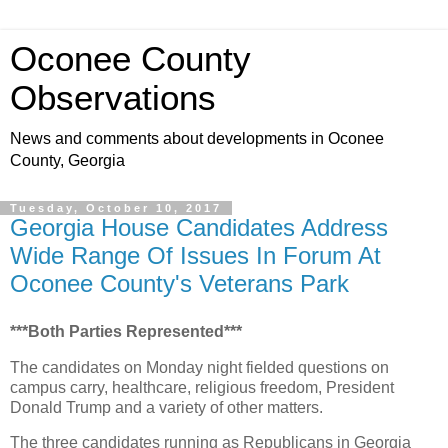
Oconee County
Observations
News and comments about developments in Oconee
County, Georgia
Tuesday, October 10, 2017
Georgia House Candidates Address
Wide Range Of Issues In Forum At
Oconee County's Veterans Park
***Both Parties Represented***
The candidates on Monday night fielded questions on
campus carry, healthcare, religious freedom, President
Donald Trump and a variety of other matters.
The three candidates running as Republicans in Georgia