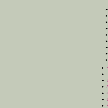
►
►
►
►
►
►
►