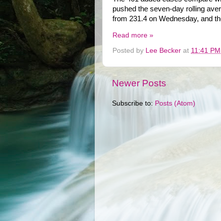
pushed the seven-day rolling aver
from 231.4 on Wednesday, and the
Read more »
Posted by
Lee Becker
at
11:41 PM
Newer Posts
Subscribe to:
Posts (Atom)