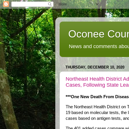
Oconee Coun
News and comments about
THURSDAY, DECEMBER 10, 2020
Northeast Health District
Cases, Following State Le
***One New Death From Diseas
The Northeast Health District o
19 based on molecular tests, the 
cases based on antigen tests, and
The 401 added cases compare with