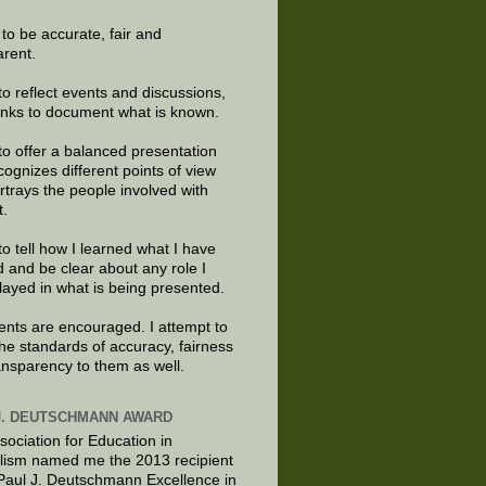
e to be accurate, fair and
arent.
to reflect events and discussions,
links to document what is known.
to offer a balanced presentation
cognizes different points of view
rtrays the people involved with
t.
to tell how I learned what I have
d and be clear about any role I
layed in what is being presented.
ts are encouraged. I attempt to
the standards of accuracy, fairness
ansparency to them as well.
J. DEUTSCHMANN AWARD
sociation for Education in
lism named me the 2013 recipient
 Paul J. Deutschmann Excellence in