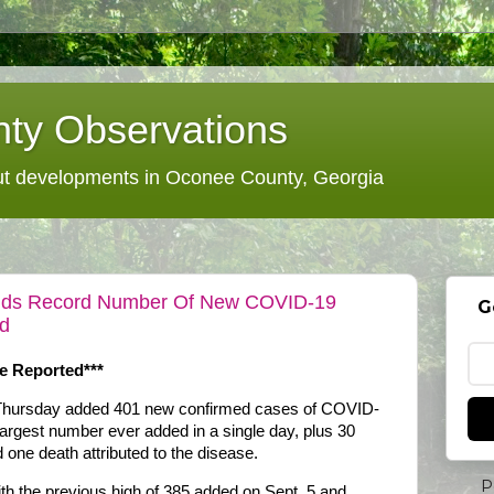
ty Observations
 developments in Oconee County, Georgia
 Adds Record Number Of New COVID-19
G
ad
e Reported***
n Thursday added 401 new confirmed cases of COVID-
largest number ever added in a single day, plus 30
 one death attributed to the disease.
P
 the previous high of 385 added on Sept. 5 and