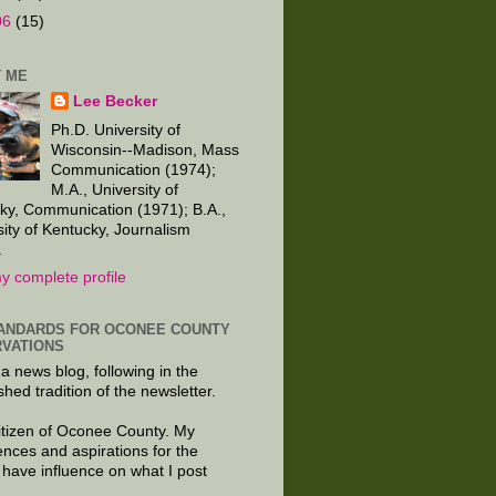
06
(15)
 ME
Lee Becker
Ph.D. University of
Wisconsin--Madison, Mass
Communication (1974);
M.A., University of
ky, Communication (1971); B.A.,
sity of Kentucky, Journalism
.
y complete profile
ANDARDS FOR OCONEE COUNTY
VATIONS
 a news blog, following in the
shed tradition of the newsletter.
citizen of Oconee County. My
ences and aspirations for the
 have influence on what I post