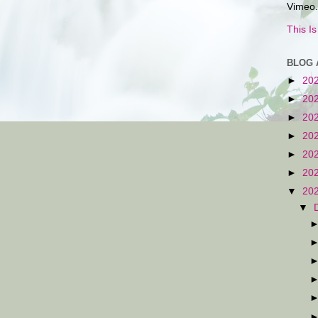
Vimeo.
This I
BLOG 
►
20
►
20
►
20
►
20
►
20
►
20
▼
20
▼