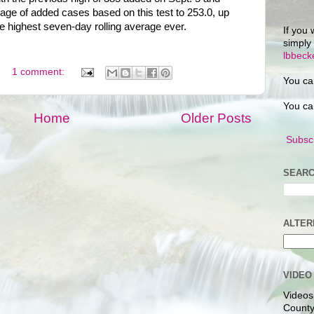
age of added cases based on this test to 253.0, up
 highest seven-day rolling average ever.
If you 
simply
lbbec
1 comment:
You ca
You ca
Home
Older Posts
Subscr
SEARC
ALTER
VIDEO
Videos
County