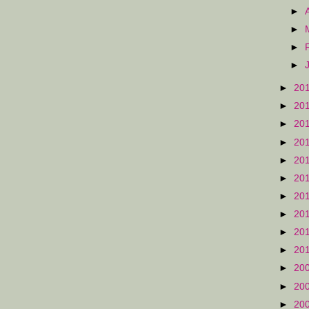
►
►
►
►
►
20
►
20
►
20
►
20
►
20
►
20
►
20
►
20
►
20
►
20
►
20
►
20
►
20