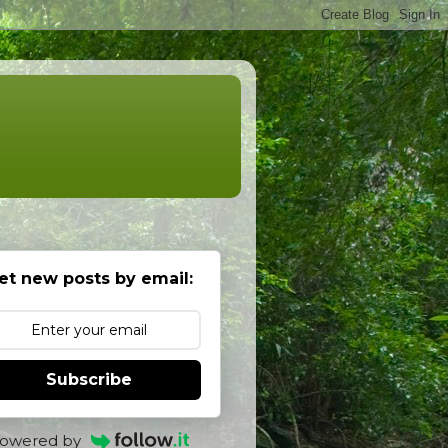
et new posts by email:
Subscribe
owered by