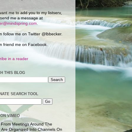
want me to add you to my listserv,
 send me a message at
ker@mindspring.com
.
n follow me on Twitter @lbbecker.
n friend me on Facebook.
ibe in a reader
H THIS BLOG
NATE SEARCH TOOL
 ON VIMEO
 From Meetings Around The
 Are Organized Into Channels On