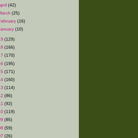
April
(42)
March
(25)
February
(16)
January
(10)
19
(129)
18
(166)
17
(170)
16
(195)
15
(171)
14
(160)
13
(114)
12
(86)
11
(92)
10
(119)
09
(85)
08
(59)
07
(26)