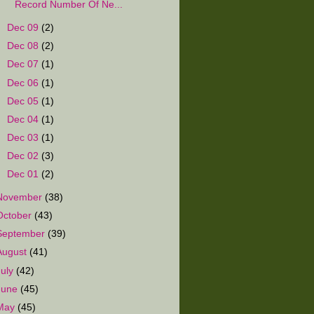
Record Number Of Ne...
►
Dec 09
(2)
►
Dec 08
(2)
►
Dec 07
(1)
►
Dec 06
(1)
►
Dec 05
(1)
►
Dec 04
(1)
►
Dec 03
(1)
►
Dec 02
(3)
►
Dec 01
(2)
November
(38)
October
(43)
September
(39)
August
(41)
July
(42)
June
(45)
May
(45)