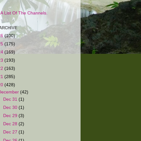
s A List Of The Channels.
ARCHIVE
26
(100)
25
(175)
24
(169)
23
(193)
22
(163)
21
(285)
20
(428)
December
(42)
►
Dec 31
(1)
►
Dec 30
(1)
►
Dec 29
(3)
►
Dec 28
(2)
►
Dec 27
(1)
►
Dec 26
(1)