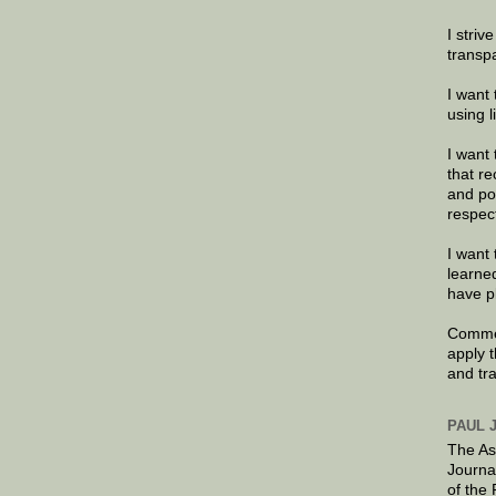
I striv
transp
I want 
using 
I want 
that re
and po
respec
I want 
learne
have p
Commen
apply 
and tr
PAUL 
The As
Journa
of the