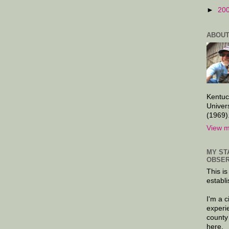
►
20
ABOUT
Kentuc
Univer
(1969)
View m
MY ST
OBSER
This is
establi
I'm a 
experi
county
here.