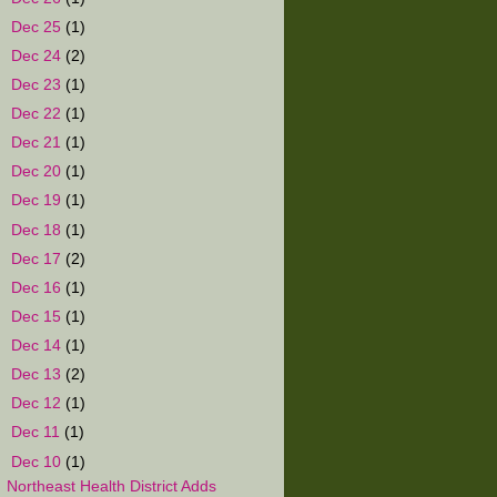
►
Dec 25
(1)
►
Dec 24
(2)
►
Dec 23
(1)
►
Dec 22
(1)
►
Dec 21
(1)
►
Dec 20
(1)
►
Dec 19
(1)
►
Dec 18
(1)
►
Dec 17
(2)
►
Dec 16
(1)
►
Dec 15
(1)
►
Dec 14
(1)
►
Dec 13
(2)
►
Dec 12
(1)
►
Dec 11
(1)
▼
Dec 10
(1)
Northeast Health District Adds