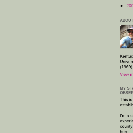
►
20
ABOUT
Kentuc
Univer
(1969)
View m
MY ST
OBSER
This is
establi
I'm a 
experi
county
here.