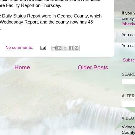
are Facility Report on Thursday.
If you 
he Daily Status Report were in Oconee County, which
simply
e Wednesday Report, and the county now has 45
lbbec
.
You ca
You ca
No comments:
Subscr
Home
Older Posts
SEARC
ALTER
VIDEO
Videos
County