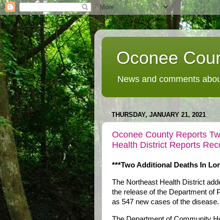
Oconee Coun
News and comments about
THURSDAY, JANUARY 21, 2021
Oconee County Reports Tw
Health District Reports R
***Two Additional Deaths In L
The Northeast Health District a
the release of the Department of 
as 547 new cases of the disease.
The Department of Community Heal