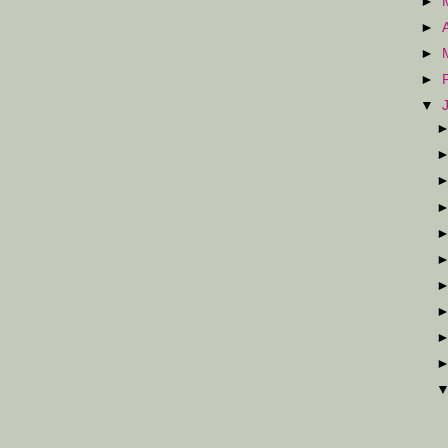
►
►
►
►
▼