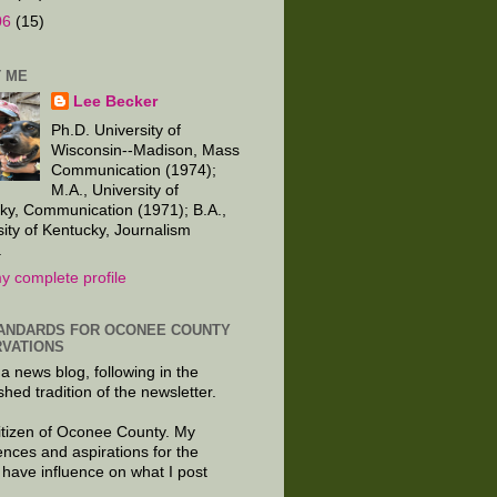
06
(15)
 ME
Lee Becker
Ph.D. University of
Wisconsin--Madison, Mass
Communication (1974);
M.A., University of
ky, Communication (1971); B.A.,
sity of Kentucky, Journalism
.
y complete profile
ANDARDS FOR OCONEE COUNTY
VATIONS
 a news blog, following in the
shed tradition of the newsletter.
citizen of Oconee County. My
ences and aspirations for the
 have influence on what I post