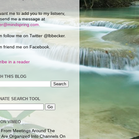
want me to add you to my listserv,
 send me a message at
ker@mindspring.com
.
n follow me on Twitter @lbbecker.
n friend me on Facebook.
ibe in a reader
H THIS BLOG
NATE SEARCH TOOL
 ON VIMEO
 From Meetings Around The
 Are Organized Into Channels On