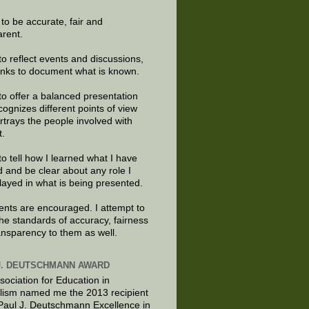
e to be accurate, fair and
arent.
to reflect events and discussions,
links to document what is known.
to offer a balanced presentation
cognizes different points of view
rtrays the people involved with
t.
to tell how I learned what I have
d and be clear about any role I
layed in what is being presented.
ts are encouraged. I attempt to
the standards of accuracy, fairness
ansparency to them as well.
J. DEUTSCHMANN AWARD
sociation for Education in
lism named me the 2013 recipient
 Paul J. Deutschmann Excellence in