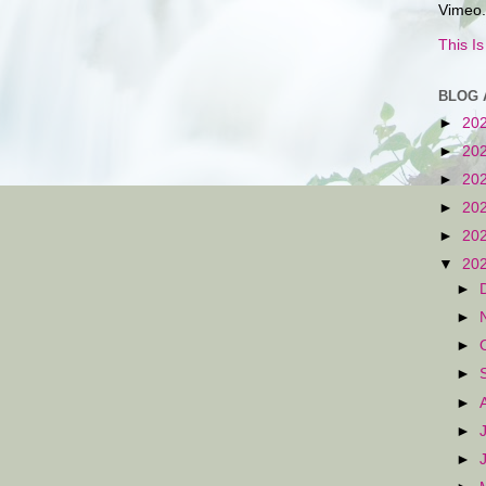
Vimeo.
This I
BLOG 
►
20
►
20
►
20
►
20
►
20
▼
20
►
►
►
►
►
►
►