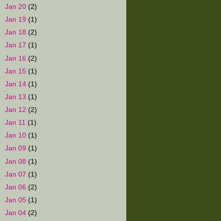
►
Jan 20
(2)
►
Jan 19
(1)
►
Jan 18
(2)
►
Jan 17
(1)
►
Jan 16
(2)
►
Jan 15
(1)
►
Jan 14
(1)
►
Jan 13
(1)
►
Jan 12
(2)
►
Jan 11
(1)
►
Jan 10
(1)
►
Jan 09
(1)
►
Jan 08
(1)
►
Jan 07
(1)
►
Jan 06
(2)
►
Jan 05
(1)
►
Jan 04
(2)