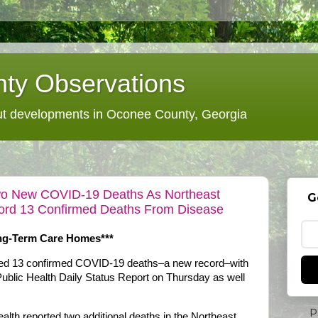
ty Observations
 developments in Oconee County, Georgia
o New COVID-19 Deaths As Northeast
G
ecord 13 Confirmed Deaths From Disease
ong-Term Care Homes***
dded 13 confirmed COVID-19 deaths–a new record–with
Public Health Daily Status Report on Thursday as well
P
th reported two additional deaths in the Northeast