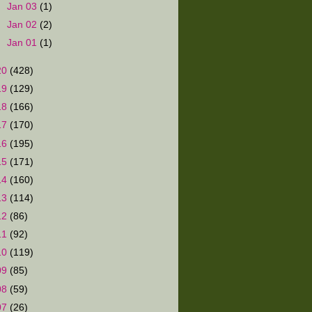
►
Jan 03
(1)
►
Jan 02
(2)
►
Jan 01
(1)
20
(428)
19
(129)
18
(166)
17
(170)
16
(195)
15
(171)
14
(160)
13
(114)
12
(86)
11
(92)
10
(119)
09
(85)
08
(59)
07
(26)