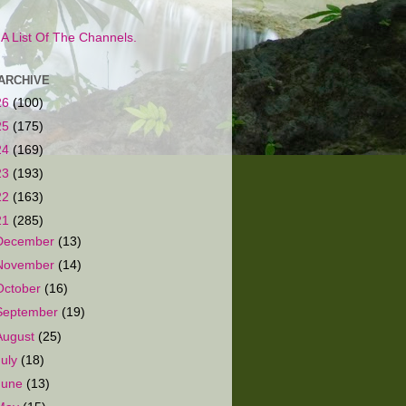
s A List Of The Channels.
ARCHIVE
26
(100)
25
(175)
24
(169)
23
(193)
22
(163)
21
(285)
December
(13)
November
(14)
October
(16)
September
(19)
August
(25)
July
(18)
June
(13)