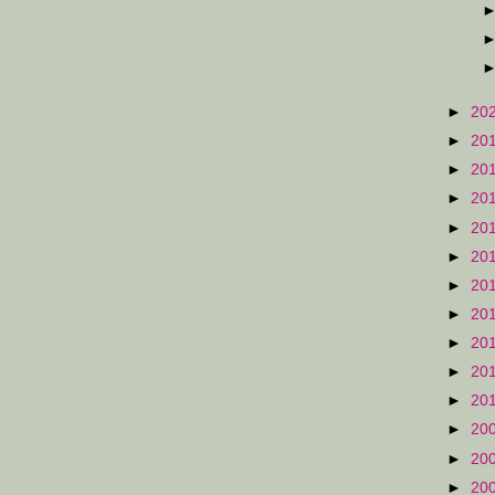
►
20
►
20
►
20
►
20
►
20
►
20
►
20
►
20
►
20
►
20
►
20
►
20
►
20
►
20