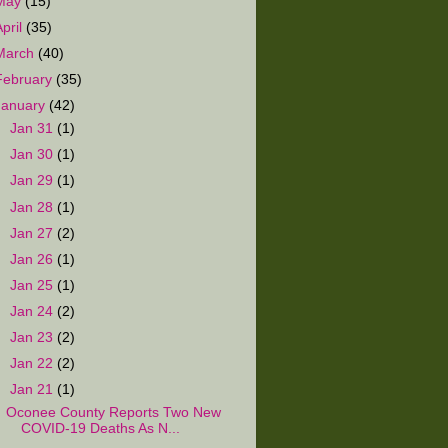
May
(15)
April
(35)
March
(40)
February
(35)
January
(42)
►
Jan 31
(1)
►
Jan 30
(1)
►
Jan 29
(1)
►
Jan 28
(1)
►
Jan 27
(2)
►
Jan 26
(1)
►
Jan 25
(1)
►
Jan 24
(2)
►
Jan 23
(2)
►
Jan 22
(2)
▼
Jan 21
(1)
Oconee County Reports Two New
COVID-19 Deaths As N...