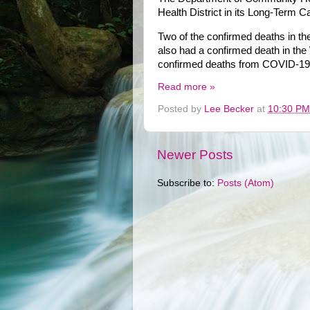
Health District in its Long-Term C
Two of the confirmed deaths in t
also had a confirmed death in th
confirmed deaths from COVID-19
Read more »
Posted by
Lee Becker
at
10:30 PM
Newer Posts
Subscribe to:
Posts (Atom)