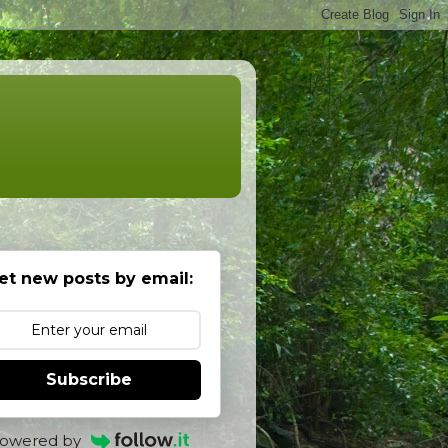
et new posts by email:
Subscribe
owered by