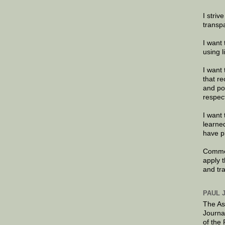
I striv
transp
I want 
using 
I want 
that re
and po
respec
I want 
learne
have p
Commen
apply 
and tr
PAUL 
The As
Journa
of the