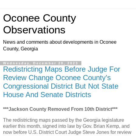
Oconee County
Observations
News and comments about developments in Oconee
County, Georgia
Wednesday, December 20, 2023
Redistricting Maps Before Judge For
Review Change Oconee County’s
Congressional District But Not State
House And Senate Districts
***Jackson County Removed From 10th District***
The redistricting maps passed by the Georgia legislature
earlier this month, signed into law by Gov. Brian Kemp, and
now before U.S. District Court Judge Steve Jones for review