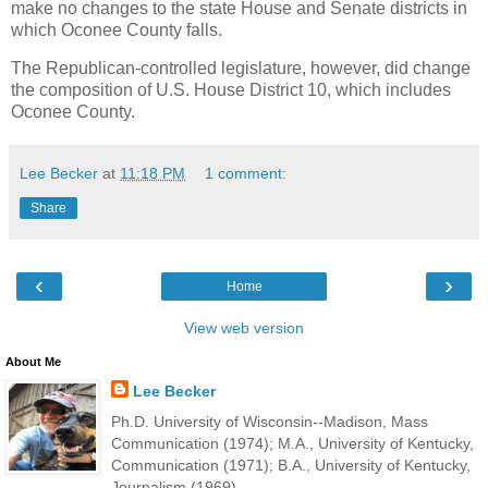
make no changes to the state House and Senate districts in
which Oconee County falls.
The Republican-controlled legislature, however, did change
the composition of U.S. House District 10, which includes
Oconee County.
Lee Becker
at
11:18 PM
1 comment:
Share
‹
›
Home
View web version
About Me
Lee Becker
Ph.D. University of Wisconsin--Madison, Mass
Communication (1974); M.A., University of Kentucky,
Communication (1971); B.A., University of Kentucky,
Journalism (1969).