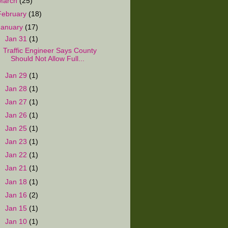
March
(25)
February
(18)
January
(17)
▼
Jan 31
(1)
Traffic Engineer Says County
Should Not Allow Full...
►
Jan 29
(1)
►
Jan 28
(1)
►
Jan 27
(1)
►
Jan 26
(1)
►
Jan 25
(1)
►
Jan 23
(1)
►
Jan 22
(1)
►
Jan 21
(1)
►
Jan 18
(1)
►
Jan 16
(2)
►
Jan 15
(1)
►
Jan 10
(1)