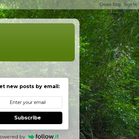
et new posts by email:
Subscribe
owered by