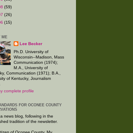
08
(59)
07
(26)
06
(15)
 ME
Lee Becker
Ph.D. University of
Wisconsin--Madison, Mass
Communication (1974);
M.A., University of
ky, Communication (1971); B.A.,
sity of Kentucky, Journalism
.
y complete profile
ANDARDS FOR OCONEE COUNTY
VATIONS
 a news blog, following in the
shed tradition of the newsletter.
citizen of Oconee County. My