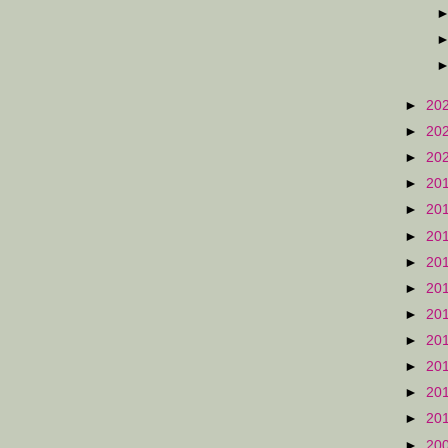
►
20
►
20
►
20
►
20
►
20
►
20
►
20
►
20
►
20
►
20
►
20
►
20
►
20
►
20