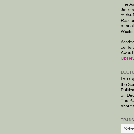
The As
Journa
of the
Resear
annual
Washin
A video
confer
Award 
Observ
DOCTO
I was 
the Se
Politic
on Dec
The
At
about 
TRANS