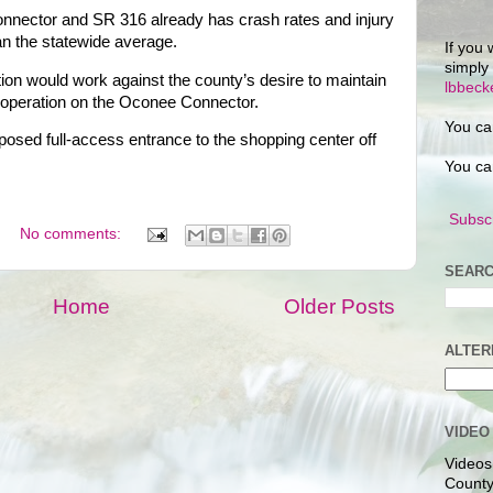
onnector and SR 316 already has crash rates and injury
han the statewide average.
If you 
simply
ction would work against the county’s desire to maintain
lbbec
ic operation on the Oconee Connector.
You ca
posed full-access entrance to the shopping center off
You ca
Subscr
No comments:
SEARC
Home
Older Posts
ALTER
VIDEO
Videos
County