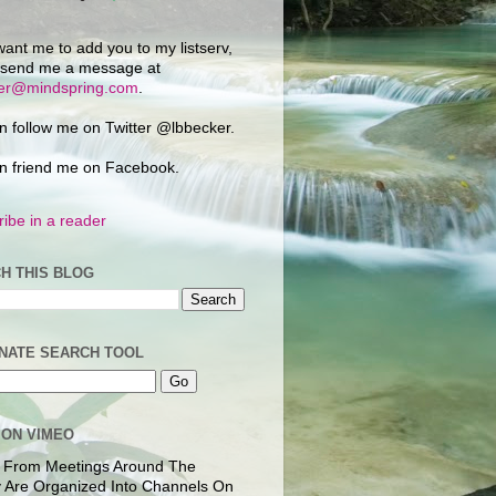
want me to add you to my listserv,
 send me a message at
ker@mindspring.com
.
n follow me on Twitter @lbbecker.
n friend me on Facebook.
ibe in a reader
H THIS BLOG
NATE SEARCH TOOL
 ON VIMEO
 From Meetings Around The
 Are Organized Into Channels On