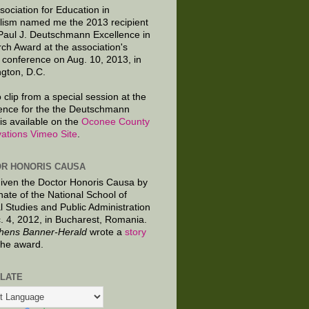
sociation for Education in
lism named me the 2013 recipient
 Paul J. Deutschmann Excellence in
ch Award at the association's
 conference on Aug. 10, 2013, in
gton, D.C.
 clip from a special session at the
ence for the the Deutschmann
is available on the
Oconee County
ations Vimeo Site
.
R HONORIS CAUSA
given the Doctor Honoris Causa by
nate of the National School of
al Studies and Public Administration
. 4, 2012, in Bucharest, Romania.
hens Banner-Herald
wrote a
story
the award.
LATE