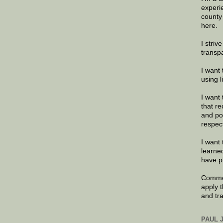
experi
county
here.
I striv
transp
I want 
using 
I want 
that re
and po
respec
I want 
learne
have p
Commen
apply 
and tr
PAUL 