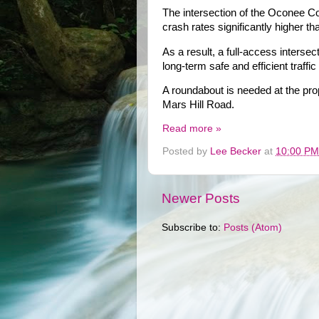
The intersection of the Oconee C
crash rates significantly higher t
As a result, a full-access interse
long-term safe and efficient traff
A roundabout is needed at the pro
Mars Hill Road.
Read more »
Posted by
Lee Becker
at
10:00 PM
Newer Posts
Subscribe to:
Posts (Atom)