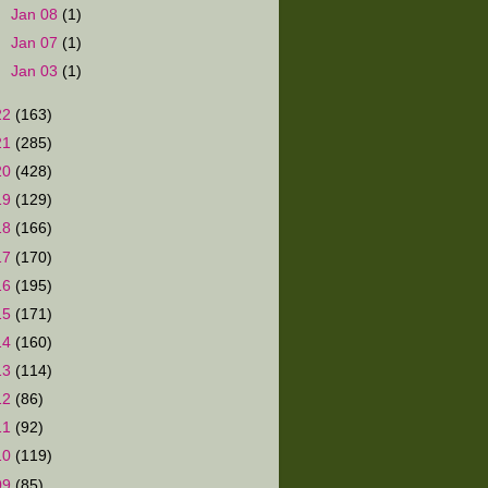
►
Jan 08
(1)
►
Jan 07
(1)
►
Jan 03
(1)
22
(163)
21
(285)
20
(428)
19
(129)
18
(166)
17
(170)
16
(195)
15
(171)
14
(160)
13
(114)
12
(86)
11
(92)
10
(119)
09
(85)