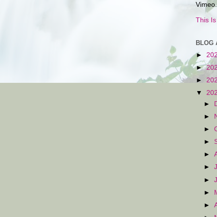
Vimeo.
This I
BLOG 
►
20
►
20
►
20
▼
20
►
►
►
►
►
►
►
►
►