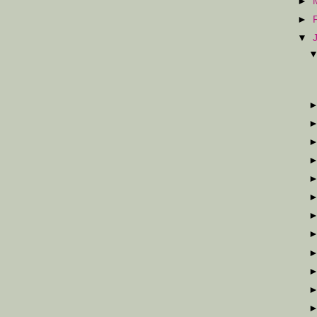
►
►
▼