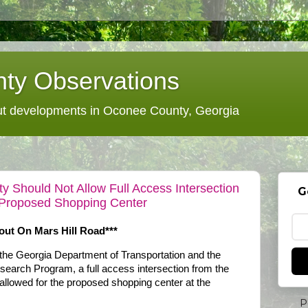
ty Observations
 developments in Oconee County, Georgia
y Should Not Allow Full Access Intersection
G
Proposed Shopping Center
t On Mars Hill Road***
 the Georgia Department of Transportation and the
earch Program, a full access intersection from the
llowed for the proposed shopping center at the
P