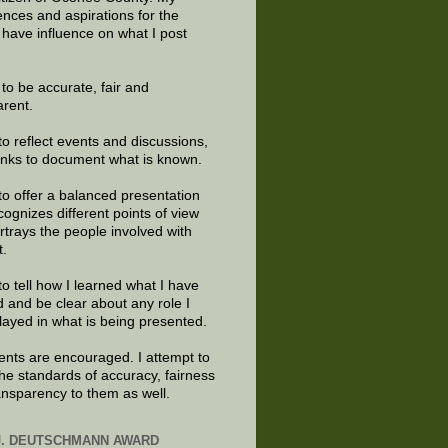
ences and aspirations for the
 have influence on what I post
e to be accurate, fair and
arent.
to reflect events and discussions,
links to document what is known.
to offer a balanced presentation
cognizes different points of view
rtrays the people involved with
t.
to tell how I learned what I have
d and be clear about any role I
layed in what is being presented.
ts are encouraged. I attempt to
the standards of accuracy, fairness
ansparency to them as well.
J. DEUTSCHMANN AWARD