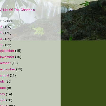
s A List Of The Channels.
ARCHIVE
26
(100)
25
(175)
24
(169)
23
(193)
December
(15)
November
(15)
October
(16)
September
(13)
August
(11)
July
(20)
June
(9)
May
(14)
April
(20)