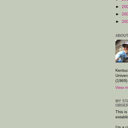
►
20
►
20
►
20
ABOUT
Kentuc
Univer
(1969)
View m
MY ST
OBSER
This is
establi
I'm a 