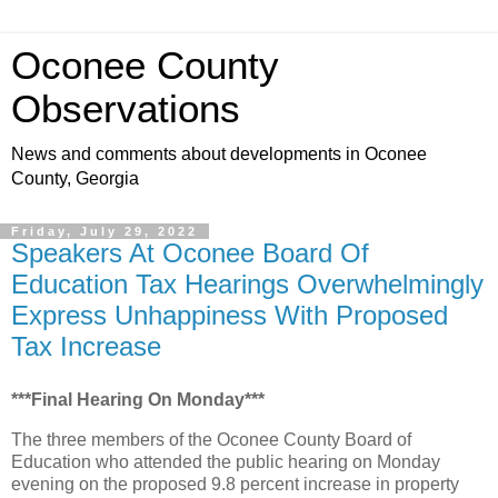
Oconee County
Observations
News and comments about developments in Oconee
County, Georgia
Friday, July 29, 2022
Speakers At Oconee Board Of
Education Tax Hearings Overwhelmingly
Express Unhappiness With Proposed
Tax Increase
***Final Hearing On Monday***
The three members of the Oconee County Board of
Education who attended the public hearing on Monday
evening on the proposed 9.8 percent increase in property