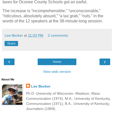
taxes for Oconee County Schools got an earful.
The increase is “incomprehensible,” “unconscionable,”
“ridiculous, absolutely absurd,” “a tax grab,” “nuts,” in the
words of the 12 speakers at the 38-minute-long session.
Lee Becker
at
11:03 PM
2 comments:
Share
‹
›
Home
View web version
About Me
Lee Becker
Ph.D. University of Wisconsin--Madison, Mass
Communication (1974); M.A., University of Kentucky,
Communication (1971); B.A., University of Kentucky,
Journalism (1969).