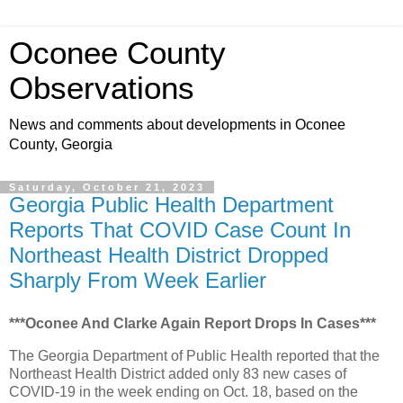
Oconee County
Observations
News and comments about developments in Oconee
County, Georgia
Saturday, October 21, 2023
Georgia Public Health Department
Reports That COVID Case Count In
Northeast Health District Dropped
Sharply From Week Earlier
***Oconee And Clarke Again Report Drops In Cases***
The Georgia Department of Public Health reported that the
Northeast Health District added only 83 new cases of
COVID-19 in the week ending on Oct. 18, based on the