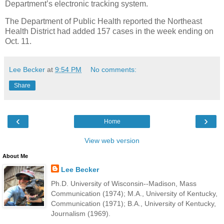
Department’s electronic tracking system.
The Department of Public Health reported the Northeast
Health District had added 157 cases in the week ending on
Oct. 11.
Lee Becker
at
9:54 PM
No comments:
Share
‹
›
Home
View web version
About Me
Lee Becker
Ph.D. University of Wisconsin--Madison, Mass
Communication (1974); M.A., University of Kentucky,
Communication (1971); B.A., University of Kentucky,
Journalism (1969).